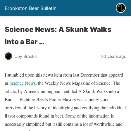
Brookston Beer Bulletin
Science News: A Skunk Walks
Into a Bar …
Jay Brooks
20 years ago
I stumbled upon this news item from last December that appeard
in
Science News
, the Weekly News Magazine of Science. The
article, by Aimee Cunningham, entitled A Skunk Walks into a
Bar . . . Fighting Beer’s Fouler Flavors was a pretty good
overview of the history of identifying and codifying the individual
flavor compounds found in beer. Some of the information is
necessarily simplified but it still contains a lot of worthwhile and