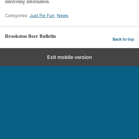
interesting information.
Categories:
Just For Fun
,
News
Brookston Beer Bulletin
Back to top
Exit mobile version