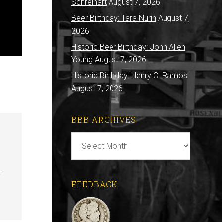
Schreihart
August 7, 2026
Beer Birthday: Tara Nurin
August 7,
2026
Historic Beer Birthday: John Allen
Young
August 7, 2026
Historic Birthday: Henry C. Ramos
August 7, 2026
BBB ARCHIVES
BBB
Archives
o
FEEDBACK