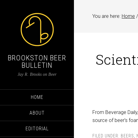
You are here:
Home
/
Scient
BROOKSTON BEER
BULLETIN
Jay R. Brooks on Beer
HOME
From Beverage Daily, 
ABOUT
source of beer’s foam.
EDITORIAL
FILED UNDER:
BEERS
,