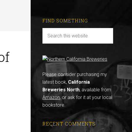
FIND SOMETHING
of
Please consider purchasing my
latest book,
California
Breweries North
, available from
Amazon
, or ask for it at your local
bookstore.
RECENT COMMENTS