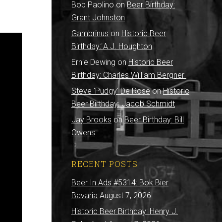
Bob Paolino
on
Beer Birthday:
Grant Johnston
Gambrinus
on
Historic Beer
Birthday: A.J. Houghton
Ernie Dewing
on
Historic Beer
Birthday: Charles William Bergner
Steve 'Pudgy' De Rose
on
Historic
Beer Birthday: Jacob Schmidt
Jay Brooks
on
Beer Birthday: Bill
Owens
RECENT POSTS
Beer In Ads #5314: Bok Bier
Bavaria
August 7, 2026
Historic Beer Birthday: Henry J.