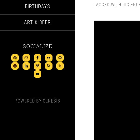
TAGGED WITH:
SCIENC
BIRTHDAYS
ART & BEER
SOCIALIZE
POWERED BY
GENESIS