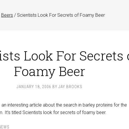
Beers
/
Scientists Look For Secrets of Foamy Beer
ists Look For Secrets 
Foamy Beer
JANUARY 18, 2006
BY
JAY BROOKS
an interesting article about the search in barley proteins for the
 It’s titled Scientists look for secrets of foamy beer.
NEWS