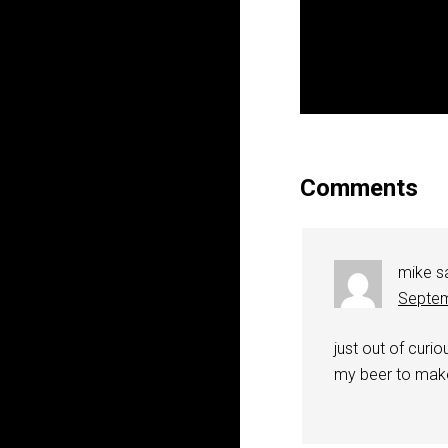
Comments
mike
s
Septem
just out of curi
my beer to make 