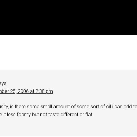
ays
ber 25, 2006 at 2:38 pm
ousity, is there some small amount of some sort of oil i can add t
it less foamy but not taste different or flat.