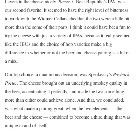
flavors in the cheese nicely.
Racer 5
, Bear Republic’s IPA, was
our second favorite. It seemed to have the right level of bitterness
to work with the Widmer Cellars cheddar, the two were a little bit
more than the some of their parts. I think it could have been fun to
try the cheese with just a variety of IPAs, because it really seemed
like the IBUs and the choice of hop varieties make a big
difference in whether or not the beer and cheese pairing is a hit or
a miss.
Our top choice, a unanimous decision, was Speakeasy’s
Payback
Porter
. The cheese brought out an underlying smokey quality in
the beer, accentuating it perfectly, and made the two something
more than either could achieve alone. And that, we concluded,
was what made a pairing great; when the two elements — the
beer and the cheese — combined to become a third thing that was
unique in and of itself.