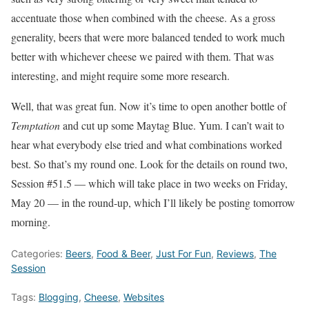
accentuate those when combined with the cheese. As a gross
generality, beers that were more balanced tended to work much
better with whichever cheese we paired with them. That was
interesting, and might require some more research.
Well, that was great fun. Now it’s time to open another bottle of
Temptation
and cut up some Maytag Blue. Yum. I can’t wait to
hear what everybody else tried and what combinations worked
best. So that’s my round one. Look for the details on round two,
Session #51.5 — which will take place in two weeks on Friday,
May 20 — in the round-up, which I’ll likely be posting tomorrow
morning.
Categories:
Beers
,
Food & Beer
,
Just For Fun
,
Reviews
,
The
Session
Tags:
Blogging
,
Cheese
,
Websites