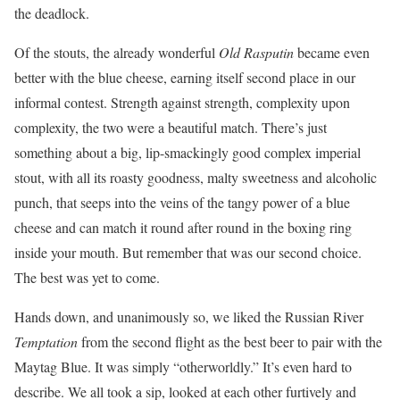
the deadlock.
Of the stouts, the already wonderful
Old Rasputin
became even
better with the blue cheese, earning itself second place in our
informal contest. Strength against strength, complexity upon
complexity, the two were a beautiful match. There’s just
something about a big, lip-smackingly good complex imperial
stout, with all its roasty goodness, malty sweetness and alcoholic
punch, that seeps into the veins of the tangy power of a blue
cheese and can match it round after round in the boxing ring
inside your mouth. But remember that was our second choice.
The best was yet to come.
Hands down, and unanimously so, we liked the Russian River
Temptation
from the second flight as the best beer to pair with the
Maytag Blue. It was simply “otherworldly.” It’s even hard to
describe. We all took a sip, looked at each other furtively and