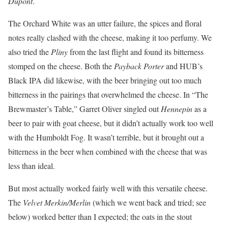
Dupont
.
The Orchard White was an utter failure, the spices and floral
notes really clashed with the cheese, making it too perfumy. We
also tried the
Pliny
from the last flight and found its bitterness
stomped on the cheese. Both the
Payback Porter
and HUB’s
Black IPA did likewise, with the beer bringing out too much
bitterness in the pairings that overwhelmed the cheese. In “The
Brewmaster’s Table,” Garret Oliver singled out
Hennepin
as a
beer to pair with goat cheese, but it didn’t actually work too well
with the Humboldt Fog. It wasn’t terrible, but it brought out a
bitterness in the beer when combined with the cheese that was
less than ideal.
But most actually worked fairly well with this versatile cheese.
The
Velvet Merkin/Merlin
(which we went back and tried; see
below) worked better than I expected; the oats in the stout