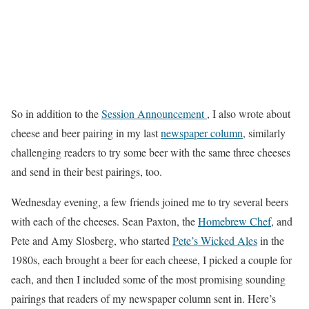
So in addition to the
Session Announcement
, I also wrote about
cheese and beer pairing in my last
newspaper column
, similarly
challenging readers to try some beer with the same three cheeses
and send in their best pairings, too.
Wednesday evening, a few friends joined me to try several beers
with each of the cheeses. Sean Paxton, the
Homebrew Chef
, and
Pete and Amy Slosberg, who started
Pete’s Wicked Ales
in the
1980s, each brought a beer for each cheese, I picked a couple for
each, and then I included some of the most promising sounding
pairings that readers of my newspaper column sent in. Here’s