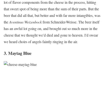
lot of flavor components from the cheese in the process, hitting
that sweet spot of being more than the sum of their parts. But the
beer that did all that, but better and with far more intangibles, was
the
Aventinus Weizenbock
from Schneider-Weisse. The beer itself
has an awful lot going on, and brought out so much more in the
cheese that we thought we’d died and gone to heaven. I’d swear
we heard choirs of angels faintly ringing in the air.
3. Maytag Blue