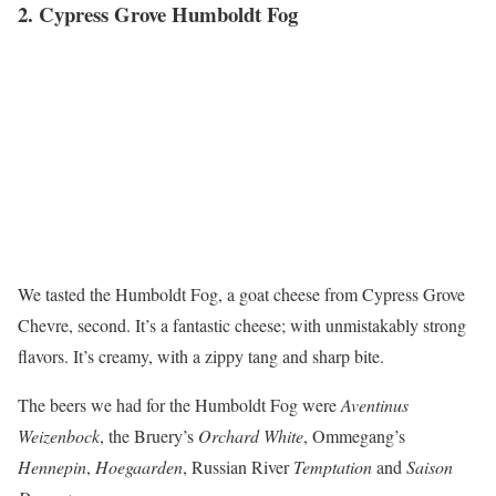
2. Cypress Grove Humboldt Fog
We tasted the Humboldt Fog, a goat cheese from Cypress Grove
Chevre, second. It’s a fantastic cheese; with unmistakably strong
flavors. It’s creamy, with a zippy tang and sharp bite.
The beers we had for the Humboldt Fog were
Aventinus
Weizenbock
, the Bruery’s
Orchard White
, Ommegang’s
Hennepin
,
Hoegaarden
, Russian River
Temptation
and
Saison