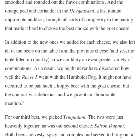
smoothed and rounded out the flavor combinations. And the
orange peel and coriander in the
Hoegaarden
, a last minute
impromptu addition, brought all sorts of complexity to the pairing
that made it hard to choose the best choice with the goat cheese.
In addition to the new ones we added for each cheese, we also left
all of the beers on the table from the previous cheese (and yes, the
table filled up quickly) so we could try an even greater variety of
combinations. As a result, we might never have discovered how
well the
Racer 5
went with the Humboldt Fog. It might not have
occurred to be pair such a hoppy beer with the goat cheese, but
the contrast was delicious, and we gave it an “honorable
mention.”
For our third best, we picked
Temptation
. The two were just
heavenly together, as was our second choice:
Saison Dupont
.
Both beers are zesty, spicy and complex and served to bring out a