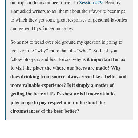
our topic to focus on beer travel. In
Session #29
, Beer by
Bart asked writers to tell them about their favorite beer trips
to which they got some great responses of personal favorites
and general tips for certain cities.
So as not to tread over old ground my question is going to
focus on the “why” more than the “what”. So I ask you
why is it important for us
fellow bloggers and beer lovers,
to visit the place the where our beers are made? Why
does drinking from source always seem like a better and
more valuable experience? Is it simply a matter of
getting the beer at it’s freshest or is it more akin to
pilgrimage to pay respect and understand the
circumstances of the beer better?