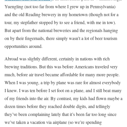
Yuengling (not too far from where I grew up in Pennsylvania)
and the old Reading brewery in my hometown (though not for a
tour, my stepfather stopped by to see a friend, with me in tow).
But apart from the national breweries and the regionals hanging
on by their fingernails, there simply wasn’t a lot of beer tourism
opportunities around.
Abroad was slightly different, certainly in nations with rich
brewing traditions. But this was before Americans traveled very
much, before air travel became affordable for many more people.
When I was young, a trip by plane was rare for almost everybody
I knew. I was ten before I set foot on a plane, and I still beat many
of my friends into the air. By contrast, my kids had flown maybe a
dozen times before they reached double digits, and tellingly
they’ve been complaining lately that it’s been far too long since
we’ve taken a vacation via airplane (so we’re spending