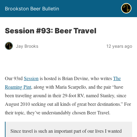
Brookston Beer Bulletin
Session #93: Beer Travel
Jay Brooks
12 years ago
Our 93rd
Session
is hosted is Brian Devine, who writes
The
Roaming Pint
, along with Maria Scarpello, and the pair “have
been traveling around in their 29-foot RV, named Stanley, since
August 2010 seeking out all kinds of great beer destinations.” For
their topic, they’ve understandably chosen Beer Travel.
Since travel is such an important part of our lives I wanted