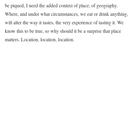
be piqued, I need the added context of place; of geography.
Where, and under what circumstances, we eat or drink anything,
will alter the way it tastes, the very experience of tasting it. We
know this to be true, so why should it be a surprise that place
matters. Location, location, location.