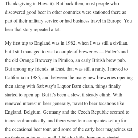
Thanksgiving in Hawaii). But back then, most people who
discovered good beer in other countries were stationed there as
part of their military service or had business travel in Europe. You
hear that story repeated a lot.
My first trip to England was in 1982, when I was still a civilian,
but I still managed to visit a couple of breweries — Fuller’s and
the old Orange Brewery in Pimlico, an early British brew pub.
But among my friends, at least, that was still a rarity. I moved to
California in 1985, and between the many new breweries opening
then along with Safeway’s Liquor Barn chain, things finally
started to open up. But it’s been a slow, if steady climb. With
renewed interest in beer generally, travel to beer locations like
England, Belgium, Germany and the Czech Republic seemed to
increase dramatically, and there were tour companies set up for
the occasional beer tour, and some of the early beer magazines set
up their own tours, as well. Little by little, breweries started