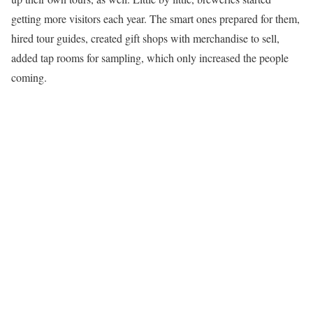
getting more visitors each year. The smart ones prepared for them,
hired tour guides, created gift shops with merchandise to sell,
added tap rooms for sampling, which only increased the people
coming.