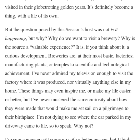
visited in their globetrotting golden years. It’s definitely become a
thing, with a life of its own.
But the question posed by this Session’s host was not
is it
happening
, but why? Why do we want to visit a brewery? Why is
the source a “valuable experience?” It is, if you think about it, a
curious development. Breweries are, at their most basic, factories;
manufacturing plants; or temples to scientific and technological
achievement. I’ve never admired my television enough to visit the
factory where it was produced, nor virtually anything else in my
home. These things may even inspire me, or make my life easier,
or better, but I’ve never mustered the same curiosity about how
they were made that would make me set sail on a pilgrimage to
their birthplace. I’m not dying to see where the car parked in my
driveway came to life, so to speak. Why not?
I’m sure someone will come up with a better answer, but I think