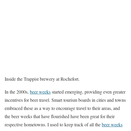
Inside the Trappist brewery at Rochefort.
In the 2000s,
beer weeks
started emerging, providing even greater
incentives for beer travel. Smart tourism boards in cities and towns
embraced these as a way to encourage travel to their areas, and
the beer weeks that have flourished have been great for their
respective hometowns. I used to keep track of all the
beer weeks