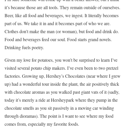
it’s because those are all tools. They remain outside of ourselves.
Beer, like all food and beverages, we ingest. It literally becomes
part of us. We take it in and it becomes part of who we are.
Clothes don’t make the man (or woman), but food and drink do.
Food and beverages feed our soul. Food starts grand novels.
Drinking fuels poetry.
Given my love for potatoes, you won’t be surprised to learn I’ve
visited several potato chip makers. I’ve even been to two pretzel
factories. Growing up, Hershey’s Chocolates (near where I grew
up) had a wonderful tour inside the plant, the air positively thick
with chocolate aromas as you walked past giant vats of it (sadly,
today it’s merely a ride at Hersheypark where they pump in the
chocolate smells as you sit passively in a moving car winding
through dioramas). The point is I want to see where my food
comes from, especially my favorite foods.