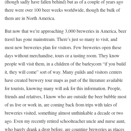
(though sadly have fallen behind) but as of a couple of years ago
there were over 100 beer weeks worldwide, though the bulk of
them are in North America.
But now that we’re approaching 3,000 breweries in America, beer
travel has gone mainstream. There’s just so many to visit, and
most new breweries plan for visitors. Few breweries open these
days without merchandise, tours or a tasting room. They know
people will visit them, in a children of the barleycorn “if you build
it, they will come” sort of way. Many guilds and visitors centers
have created brewery tour maps as part of the literature available
for tourists, knowing many will ask for this information. People,
friends and relatives, I know who are outside the beer bubble most
of us live or work in, are coming back from trips with tales of
breweries visited, something almost unthinkable a decade or two
ago. Even my recently retired schoolteacher uncle and nurse aunt,
who barely drank a drop before, are counting breweries as places