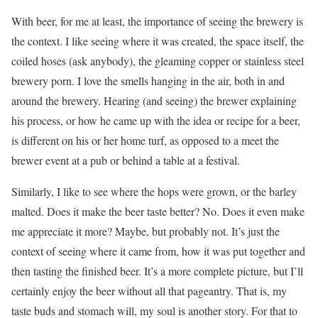
With beer, for me at least, the importance of seeing the brewery is
the context. I like seeing where it was created, the space itself, the
coiled hoses (ask anybody), the gleaming copper or stainless steel
brewery porn. I love the smells hanging in the air, both in and
around the brewery. Hearing (and seeing) the brewer explaining
his process, or how he came up with the idea or recipe for a beer,
is different on his or her home turf, as opposed to a meet the
brewer event at a pub or behind a table at a festival.
Similarly, I like to see where the hops were grown, or the barley
malted. Does it make the beer taste better? No. Does it even make
me appreciate it more? Maybe, but probably not. It’s just the
context of seeing where it came from, how it was put together and
then tasting the finished beer. It’s a more complete picture, but I’ll
certainly enjoy the beer without all that pageantry. That is, my
taste buds and stomach will, my soul is another story. For that to