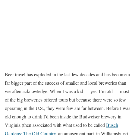
Beer travel has exploded in the last few decades and has become a
far bigger part of the success of smaller and local breweries than
we often acknowledge. When I was a kid — yes, I’m old — most
of the big breweries offered tours but because there were so few
operating in the U.S., they were few are far between. Before I was
old enough to drink I’d been inside the Budweiser brewery in
Virginia (then associated with what used to be called
Busch
Gardens: The Old Country
, an amusement park in Williamsburg),