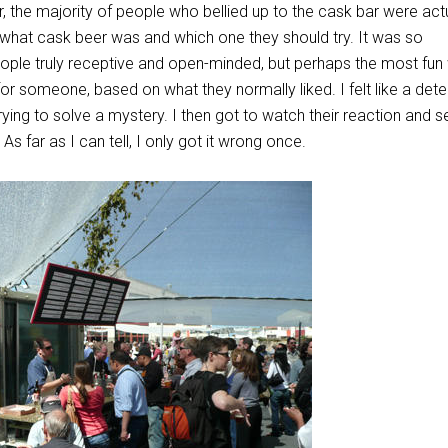
, the majority of people who bellied up to the cask bar were act
g what cask beer was and which one they should try. It was so
eople truly receptive and open-minded, but perhaps the most fun
 for someone, based on what they normally liked. I felt like a dete
rying to solve a mystery. I then got to watch their reaction and s
 As far as I can tell, I only got it wrong once.