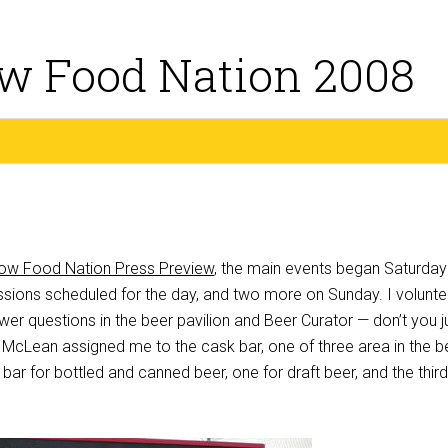
w Food Nation 2008
ow Food Nation Press Preview
, the main events began Saturday
ssions scheduled for the day, and two more on Sunday. I volunt
er questions in the beer pavilion and Beer Curator — don’t you j
e McLean assigned me to the cask bar, one of three area in the b
 bar for bottled and canned beer, one for draft beer, and the third