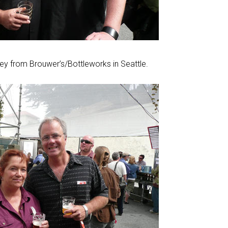
ney from Brouwer’s/Bottleworks in Seattle.