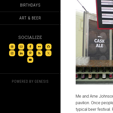
BIRTHDAYS
ART & BEER
SOCIALIZE
POWERED BY
GENESIS
Me and Arne Johnson,
pavilion. Once people 
typical beer festival.