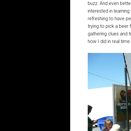
buzz. And even better
interested in learnin
refreshing to have p
trying to pick a beer
gathering clues and t
how I did in real time.