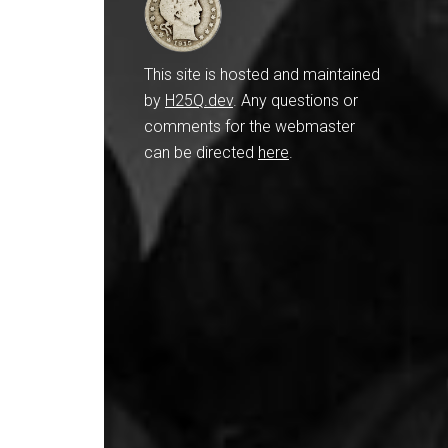
This site is hosted and maintained
by
H25Q.dev
. Any questions or
comments for the webmaster
can be directed
here
.