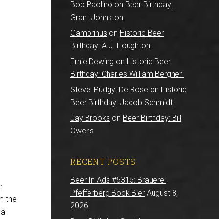
Bob Paolino
on
Beer Birthday:
Grant Johnston
Gambrinus
on
Historic Beer
Birthday: A.J. Houghton
Ernie Dewing
on
Historic Beer
Birthday: Charles William Bergner
Steve 'Pudgy' De Rose
on
Historic
Beer Birthday: Jacob Schmidt
Jay Brooks
on
Beer Birthday: Bill
Owens
RECENT POSTS
Beer In Ads #5315: Brauerei
r
Pfefferberg Bock Bier
August 8,
om the
2026
 a