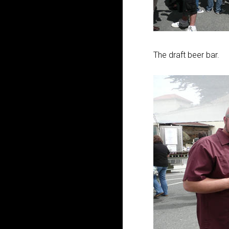
The draft beer bar.