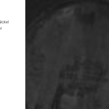
Nickel
er