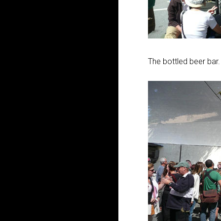
The bottled beer bar.