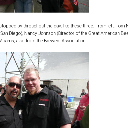
topped by throughout the day, like these three. From left: Tom 
in San Diego), Nancy Johnson (Director of the Great American Be
illiams, also from the Brewers Association.