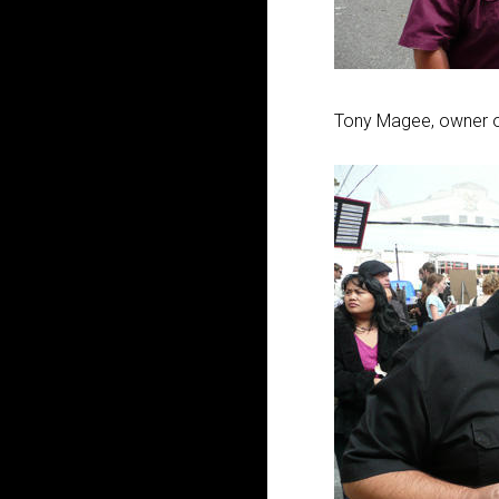
Tony Magee, owner o