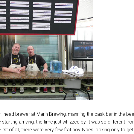
 head brewer at Marin Brewing, manning the cask bar in the bee
starting arriving, the time just whizzed by, it was so different fr
 First of all, there were very few frat boy types looking only to get