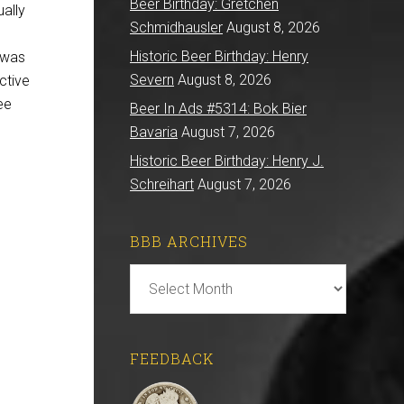
Beer Birthday: Gretchen
ually
Schmidhausler
August 8, 2026
Historic Beer Birthday: Henry
 was
Severn
August 8, 2026
ctive
ee
Beer In Ads #5314: Bok Bier
Bavaria
August 7, 2026
Historic Beer Birthday: Henry J.
Schreihart
August 7, 2026
BBB ARCHIVES
BBB
Archives
FEEDBACK