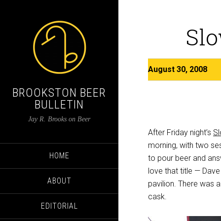
Slo
August 30, 2008
BROOKSTON BEER
BULLETIN
Jay R. Brooks on Beer
After Friday night’s
Sl
morning, with two se
HOME
to pour beer and answ
love that title — Dav
ABOUT
pavilion. There was a
cask.
EDITORIAL