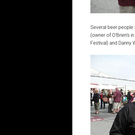
Several beer people s
(owner of O’Brien’s 
Festival) and Danny W