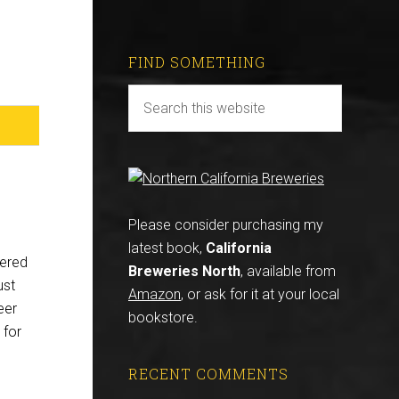
FIND SOMETHING
Please consider purchasing my
latest book,
California
eered
Breweries North
, available from
ust
Amazon
, or ask for it at your local
eer
bookstore.
 for
RECENT COMMENTS