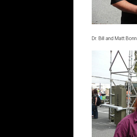
Dr. Bill and Matt Bon