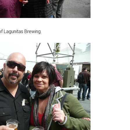
f Lagunitas Brewing.