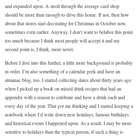
and expanded upon. A stroll through the average card shop
should be more than enough to drive this home. If not, then how
about that stores start decorating for Christmas in October now,
sometimes even earlier. Anyway, I don’t want to belabor this point
too much because I think most people will accept it and my
second point is, I think, more novel.
Before I dive into this further, a little more background is probably
in order. I’m also something of a calendar geek and have an
almanac blog, too. I started collecting dates about thirty years ago
when I picked up a book on mixed drink recipes that had an
appendix with a reason to celebrate and have a drink each and
every day of the year. That got me thinking and I started keeping a
notebook where I’d write down new holidays, famous birthdays
and historical events I happened upon. As a result, I may be more
sensitive to holidays than the typical person, if such a thing is