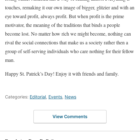
touches, remaking it our own image of bigger, glitzier and with an
eye toward profit, always profit. But when profit is the prime
motivator, the meaning of the traditions that binds a people
become lost. No matter how rich we might become, nothing can
rival the social connections that make us a society rather then a
group of self-serving individuals who care nothing for their fellow
man.
Happy St. Patrick’s Day! Enjoy it with friends and family.
Categories:
Editorial
,
Events
,
News
View Comments