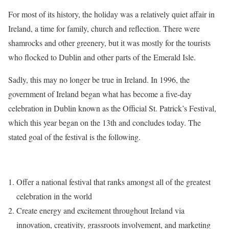
For most of its history, the holiday was a relatively quiet affair in
Ireland, a time for family, church and reflection. There were
shamrocks and other greenery, but it was mostly for the tourists
who flocked to Dublin and other parts of the Emerald Isle.
Sadly, this may no longer be true in Ireland. In 1996, the
government of Ireland began what has become a five-day
celebration in Dublin known as the Official St. Patrick’s Festival,
which this year began on the 13th and concludes today. The
stated goal of the festival is the following.
Offer a national festival that ranks amongst all of the greatest
celebration in the world
Create energy and excitement throughout Ireland via
innovation, creativity, grassroots involvement, and marketing