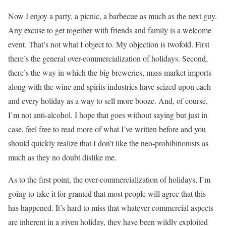
Now I enjoy a party, a picnic, a barbecue as much as the next guy.
Any excuse to get together with friends and family is a welcome
event. That’s not what I object to. My objection is twofold. First
there’s the general over-commercialization of holidays. Second,
there’s the way in which the big breweries, mass market imports
along with the wine and spirits industries have seized upon each
and every holiday as a way to sell more booze. And, of course,
I’m not anti-alcohol. I hope that goes without saying but just in
case, feel free to read more of what I’ve written before and you
should quickly realize that I don’t like the neo-prohibitionists as
much as they no doubt dislike me.
As to the first point, the over-commercialization of holidays, I’m
going to take it for granted that most people will agree that this
has happened. It’s hard to miss that whatever commercial aspects
are inherent in a given holiday, they have been wildly exploited