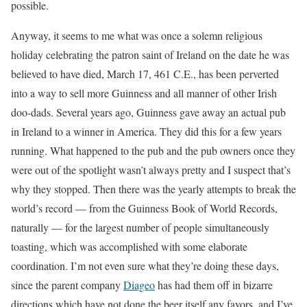
possible.
Anyway, it seems to me what was once a solemn religious
holiday celebrating the patron saint of Ireland on the date he was
believed to have died, March 17, 461 C.E., has been perverted
into a way to sell more Guinness and all manner of other Irish
doo-dads. Several years ago, Guinness gave away an actual pub
in Ireland to a winner in America. They did this for a few years
running. What happened to the pub and the pub owners once they
were out of the spotlight wasn’t always pretty and I suspect that’s
why they stopped. Then there was the yearly attempts to break the
world’s record — from the Guinness Book of World Records,
naturally — for the largest number of people simultaneously
toasting, which was accomplished with some elaborate
coordination. I’m not even sure what they’re doing these days,
since the parent company
Diageo
has had them off in bizarre
directions which have not done the beer itself any favors, and I’ve