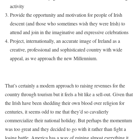
activity
Provide the opportunity and motivation for people of Irish
descent (and those who sometimes wish they were Irish) to
attend and join in the imaginative and expressive celebrations
Project, internationally, an accurate image of Ireland as a
creative, professional and sophisticated country with wide
appeal, as we approach the new Millennium.
That’s certainly a modern approach to raising revenues for the
country through tourism but it feels a bit like a sell-out. Given that
the Irish have been shedding their own blood over religion for
centuries, it seems odd to me that they’d so cavalierly
commercialize their national holiday. But perhaps the momentum
was too great and they decided to go with it rather than fight a
losing battle. America has a way of ruining almost everything it