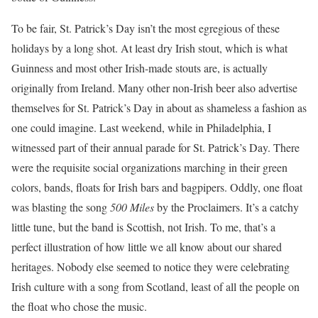
To be fair, St. Patrick’s Day isn’t the most egregious of these
holidays by a long shot. At least dry Irish stout, which is what
Guinness and most other Irish-made stouts are, is actually
originally from Ireland. Many other non-Irish beer also advertise
themselves for St. Patrick’s Day in about as shameless a fashion as
one could imagine. Last weekend, while in Philadelphia, I
witnessed part of their annual parade for St. Patrick’s Day. There
were the requisite social organizations marching in their green
colors, bands, floats for Irish bars and bagpipers. Oddly, one float
was blasting the song
500 Miles
by the Proclaimers. It’s a catchy
little tune, but the band is Scottish, not Irish. To me, that’s a
perfect illustration of how little we all know about our shared
heritages. Nobody else seemed to notice they were celebrating
Irish culture with a song from Scotland, least of all the people on
the float who chose the music.