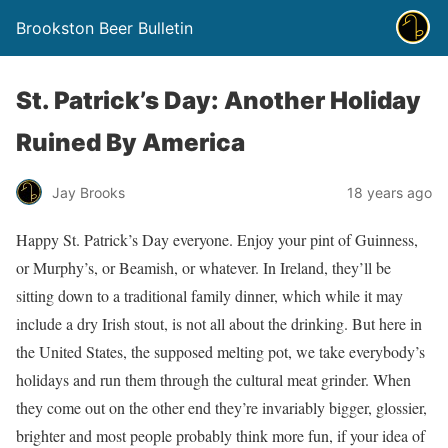
Brookston Beer Bulletin
St. Patrick’s Day: Another Holiday
Ruined By America
Jay Brooks
18 years ago
Happy St. Patrick’s Day everyone. Enjoy your pint of Guinness,
or Murphy’s, or Beamish, or whatever. In Ireland, they’ll be
sitting down to a traditional family dinner, which while it may
include a dry Irish stout, is not all about the drinking. But here in
the United States, the supposed melting pot, we take everybody’s
holidays and run them through the cultural meat grinder. When
they come out on the other end they’re invariably bigger, glossier,
brighter and most people probably think more fun, if your idea of