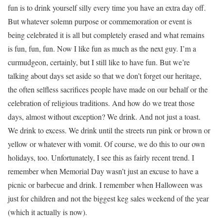
fun is to drink yourself silly every time you have an extra day off.
But whatever solemn purpose or commemoration or event is
being celebrated it is all but completely erased and what remains
is fun, fun, fun. Now I like fun as much as the next guy. I’m a
curmudgeon, certainly, but I still like to have fun. But we’re
talking about days set aside so that we don’t forget our heritage,
the often selfless sacrifices people have made on our behalf or the
celebration of religious traditions. And how do we treat those
days, almost without exception? We drink. And not just a toast.
We drink to excess. We drink until the streets run pink or brown or
yellow or whatever with vomit. Of course, we do this to our own
holidays, too. Unfortunately, I see this as fairly recent trend. I
remember when Memorial Day wasn’t just an excuse to have a
picnic or barbecue and drink. I remember when Halloween was
just for children and not the biggest keg sales weekend of the year
(which it actually is now).