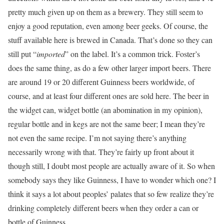
pretty much given up on them as a brewery. They still seem to
enjoy a good reputation, even among beer geeks. Of course, the
stuff available here is brewed in Canada. That’s done so they can
still put “
imported
” on the label. It’s a common trick. Foster’s
does the same thing, as do a few other larger import beers. There
are around 19 or 20 different Guinness beers worldwide, of
course, and at least four different ones are sold here. The beer in
the widget can, widget bottle (an abomination in my opinion),
regular bottle and in kegs are not the same beer; I mean they’re
not even the same recipe. I’m not saying there’s anything
necessarily wrong with that. They’re fairly up front about it
though still, I doubt most people are actually aware of it. So when
somebody says they like Guinness, I have to wonder which one? I
think it says a lot about peoples’ palates that so few realize they’re
drinking completely different beers when they order a can or
bottle of Guinness.