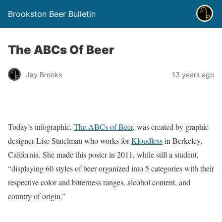
Brookston Beer Bulletin
The ABCs Of Beer
Jay Brooks
13 years ago
Today’s infographic,
The ABCs of Beer
, was created by graphic
designer Lise Statelman who works for
Kloudless
in Berkeley,
California. She made this poster in 2011, while still a student,
“displaying 60 styles of beer organized into 5 categories with their
respective color and bitterness ranges, alcohol content, and
country of origin.”