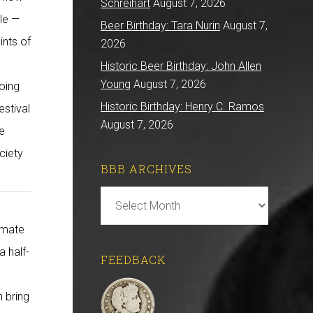
Schreihart
August 7, 2026
ble —
Beer Birthday: Tara Nurin
August 7,
ints of
2026
Historic Beer Birthday: John Allen
Young
August 7, 2026
going
Historic Birthday: Henry C. Ramos
estival
August 7, 2026
be
ciety
BBB ARCHIVES
BBB
e
Archives
timate
a half-
FEEDBACK
 bring