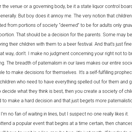
r the venue or a governing body, be it a state liquor control boar
enerally. But boy does it annoy me. The very notion that children
cted from portions of society “deemed” to be for adults only gna
ortion. That should be a decision for the parents. Some may be
ing their children with them to a beer festival. And that’s just fine
hat way, don’t. I make no judgment concerning your right not to b
ong. The breadth of paternalism in our laws makes our entire soci
able to make decisions for themselves. It’s a self-fulfilling prophe
e children who need to have everything spelled out for them and g
o decide what they think is best, then you create a society of chi
 to make a hard decision and that just begets more paternalisti
I’m no fan of waiting in lines, but I suspect no one really likes it.
ttend a popular event that begins at a time certain, then chance