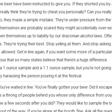
he beer have been instructed to give you. If they shorted you by
u really think they’re trying to cheat you personally? Can you reall
o, they made a simple mistake. They’re under pressure from the
themselves are probably scared they might accidentally over-se
 themselves up to liability by our draconian alcohol laws. Ofte
s. They’re trying their best. Stop yelling at them. And stop asking 
allowed. Get in line again, if you want some more of a particular
culous that so many states believe that there’s a huge difference
a 1 ounce sample and a 1.1 ounce sample, but you’re not going
 harassing the person pouring it at the festival.
ou’ve waited in line. You’ve finally gotten your beer. Did it escap
’s a throng of people behind you whose only difference from your
line a few seconds after you did? They would like to sample the b
 out of the way. If you’re alone at the booth, fine. Ask all the que