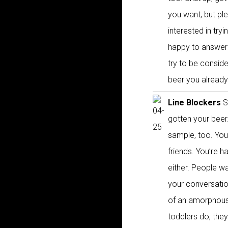
you want, but p
interested in tr
happy to answer y
try to be consid
beer you already
Line Blockers
Si
gotten your beer
sample, too. You 
friends. You’re h
either. People wa
your conversatio
of an amorphous 
toddlers do; th