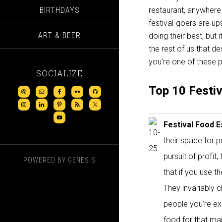
BIRTHDAYS
restaurant, anywhere
festival-goers are up
ART & BEER
doing their best, but 
the rest of us that 
you’re one of these pe
SOCIALIZE
Top 10 Festi
Festival Food 
their space for p
pursuit of profit
POWERED BY
GENESIS
that if you use 
They invariably 
people you’re ex
food for that man