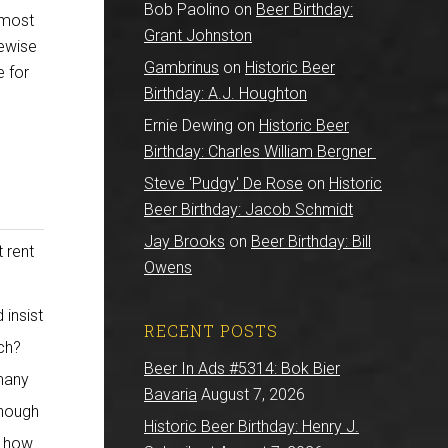
Bob Paolino
on
Beer Birthday:
 most
Grant Johnston
kewise
Gambrinus
on
Historic Beer
e for
Birthday: A.J. Houghton
Ernie Dewing
on
Historic Beer
Birthday: Charles William Bergner
Steve 'Pudgy' De Rose
on
Historic
Beer Birthday: Jacob Schmidt
Jay Brooks
on
Beer Birthday: Bill
 rent
Owens
 insist
RECENT POSTS
uch?
Beer In Ads #5314: Bok Bier
many
Bavaria
August 7, 2026
enough
Historic Beer Birthday: Henry J.
y how