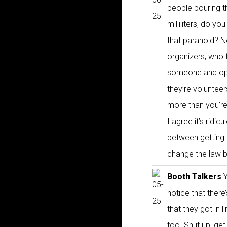
people pouring t
milliliters, do yo
that paranoid? N
organizers, who 
someone and open
they’re volunteer
more than you’re 
I agree it’s ridi
between getting 
change the law by
Booth Talkers
Y
notice that there
that they got in 
too. Shut up, get