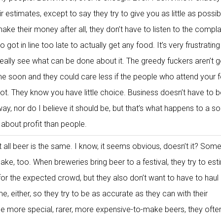
eir estimates, except to say they try to give you as little as possi
ake their money after all, they don’t have to listen to the compla
 got in line too late to actually get any food. It’s very frustrating
really see what can be done about it. The greedy fuckers aren’t 
e soon and they could care less if the people who attend your f
not. They know you have little choice. Business doesn’t have to 
y, nor do I believe it should be, but that’s what happens to a so
bout profit than people.
 all beer is the same. I know, it seems obvious, doesn’t it? Som
ke, too. When breweries bring beer to a festival, they try to es
or the expected crowd, but they also don’t want to have to haul 
e, either, so they try to be as accurate as they can with their
he more special, rarer, more expensive-to-make beers, they often