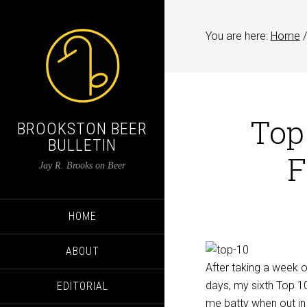
You are here:
Home
/
Top
BROOKSTON BEER
BULLETIN
F
Jay R. Brooks on Beer
HOME
ABOUT
After taking a week 
days, my sixth Top 10 
EDITORIAL
me batty when out in p