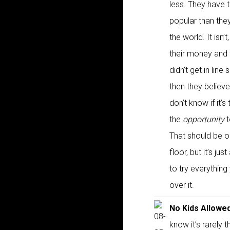
less. They have 
popular than they
the world. It isn’
their money and f
didn’t get in lin
then they believ
don’t know if it’s
the
opportunity
t
That should be o
floor, but it’s j
to try everythin
over it.
No Kids Allowe
know it’s rarely 