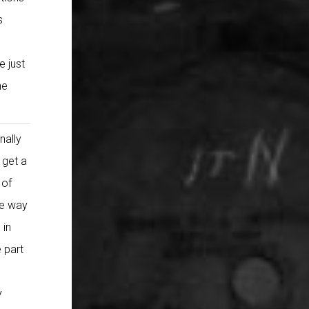
s
e just
he
nally
 get a
 of
he way
 in
 part
y