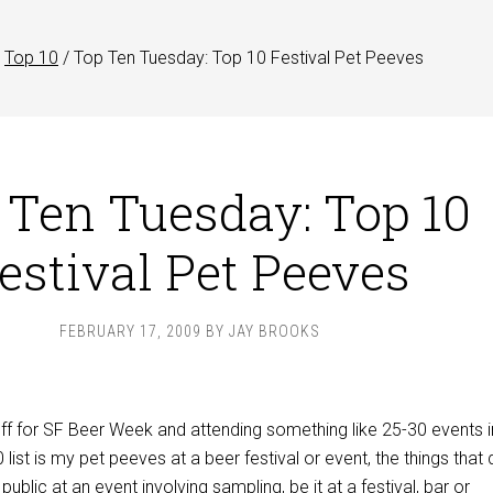
Top 10
/
Top Ten Tuesday: Top 10 Festival Pet Peeves
 Ten Tuesday: Top 10
estival Pet Peeves
FEBRUARY 17, 2009
BY
JAY BROOKS
off for SF Beer Week and attending something like 25-30 events i
list is my pet peeves at a beer festival or event, the things that 
ublic at an event involving sampling, be it at a festival, bar or