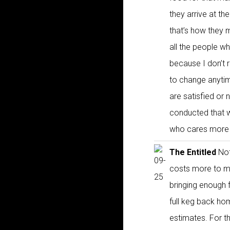
they arrive at th
that’s how they m
all the people who
because I don’t 
to change anytim
are satisfied or 
conducted that wa
who cares more a
The Entitled
Not
costs more to ma
bringing enough f
full keg back hom
estimates. For t