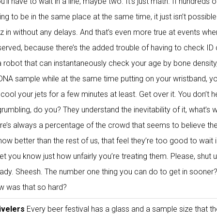
’ll have to wait in a line, maybe two. It’s just math. If hundreds o
ing to be in the same place at the same time, it just isn’t possible
z in without any delays. And that’s even more true at events whe
 served, because there’s the added trouble of having to check ID 
 a robot that can instantaneously check your age by bone density
 DNA sample while at the same time putting on your wristband, yo
cool your jets for a few minutes at least. Get over it. You don’t h
umbling, do you? They understand the inevitability of it, what’s 
ere’s always a percentage of the crowd that seems to believe the
w better than the rest of us, that feel they’re too good to wait i
let you know just how unfairly you’re treating them. Please, shut 
eady. Sheesh. The number one thing you can do to get in sooner
ow was that so hard?
ivelers
Every beer festival has a glass and a sample size that t