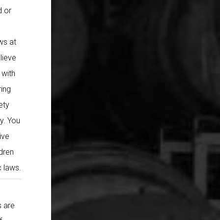
d or
ws at
lieve
 with
ring
ety
cy. You
ive
ldren
c laws.
s are