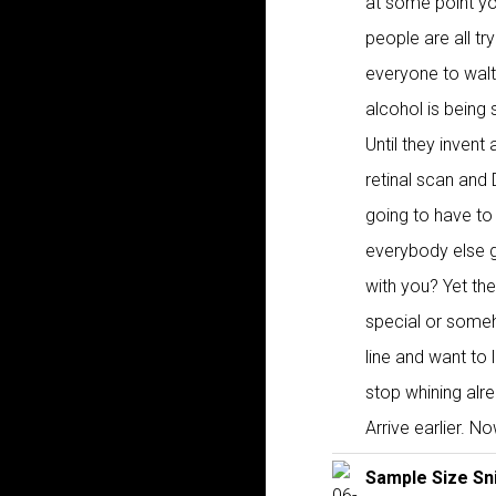
at some point you
people are all try
everyone to walt
alcohol is being
Until they invent
retinal scan and
going to have to 
everybody else gr
with you? Yet th
special or someho
line and want to 
stop whining alr
Arrive earlier. N
Sample Size Sn