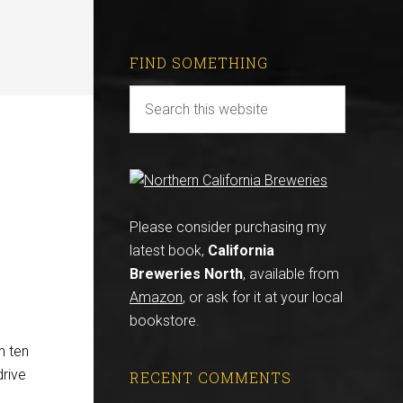
FIND SOMETHING
Please consider purchasing my
latest book,
California
Breweries North
, available from
Amazon
, or ask for it at your local
bookstore.
n ten
drive
RECENT COMMENTS