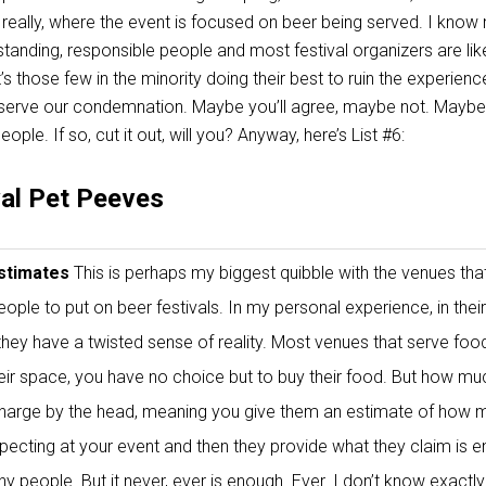
 really, where the event is focused on beer being served. I know
standing, responsible people and most festival organizers are li
it’s those few in the minority doing their best to ruin the experienc
deserve our condemnation. Maybe you’ll agree, maybe not. Maybe
ople. If so, cut it out, will you? Anyway, here’s List #6:
val Pet Peeves
Estimates
This is perhaps my biggest quibble with the venues that
eople to put on beer festivals. In my personal experience, in their
, they have a twisted sense of reality. Most venues that serve food
their space, you have no choice but to buy their food. But how m
charge by the head, meaning you give them an estimate of how 
pecting at your event and then they provide what they claim is 
y people. But it never, ever is enough. Ever. I don’t know exactl