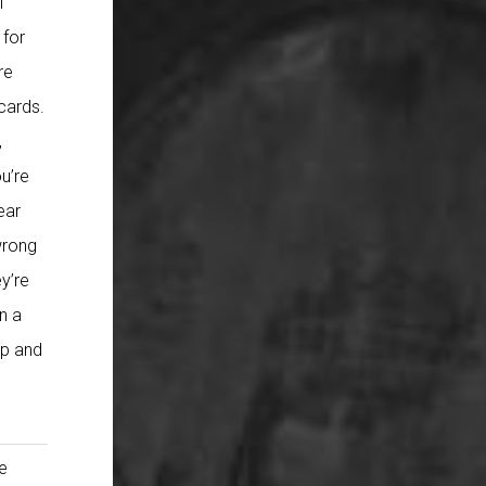
f
 for
re
cards.
,
u’re
ear
wrong
y’re
n a
up and
?
he