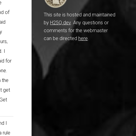
e
nd of
This site is hosted and maintained
aid
by
H25Q.dev
. Any questions or
comments for the webmaster
ey
can be directed
here
.
urs,
. I
id for
one.
 the
t get
 Get
nd I
a rule