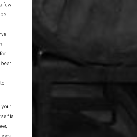
 a few
y be
rve
n
for
 beer.
 to
e your
self is
eer,
stions