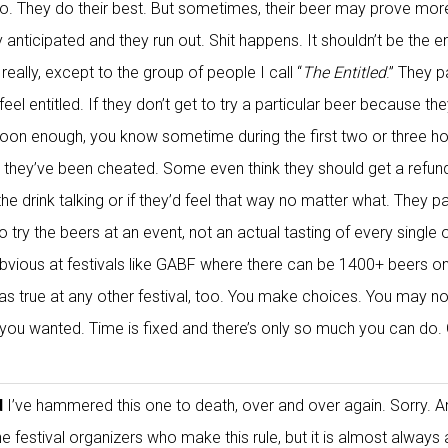
to. They do their best. But sometimes, their beer may prove mor
 anticipated and they run out. Shit happens. It shouldn’t be the e
t, really, except to the group of people I call “
The Entitled
.” They p
eel entitled. If they don’t get to try a particular beer because th
e soon enough, you know sometime during the first two or three ho
e they’ve been cheated. Some even think they should get a refund
 the drink talking or if they’d feel that way no matter what. They pa
o try the beers at an event, not an actual tasting of every single 
bvious at festivals like GABF where there can be 1400+ beers on
ust as true at any other festival, too. You make choices. You may no
g you wanted. Time is fixed and there’s only so much you can do.
d
I’ve hammered this one to death, over and over again. Sorry. A
the festival organizers who make this rule, but it is almost always 