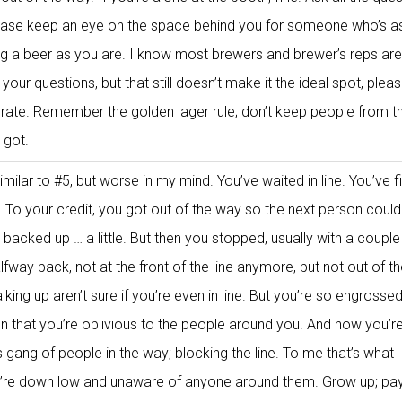
lease keep an eye on the space behind you for someone who’s a
ying a beer as you are. I know most brewers and brewer’s reps are
our questions, but that still doesn’t make it the ideal spot, pleas
erate. Remember the golden lager rule; don’t keep people from t
 got.
milar to #5, but worse in my mind. You’ve waited in line. You’ve fi
. To your credit, you got out of the way so the next person could
backed up … a little. But then you stopped, usually with a couple
alfway back, not at the front of the line anymore, but not out of t
lking up aren’t sure if you’re even in line. But you’re so engrossed
n that you’re oblivious to the people around you. And now you’re
gang of people in the way; blocking the line. To me that’s what
ey’re down low and unaware of anyone around them. Grow up; pa