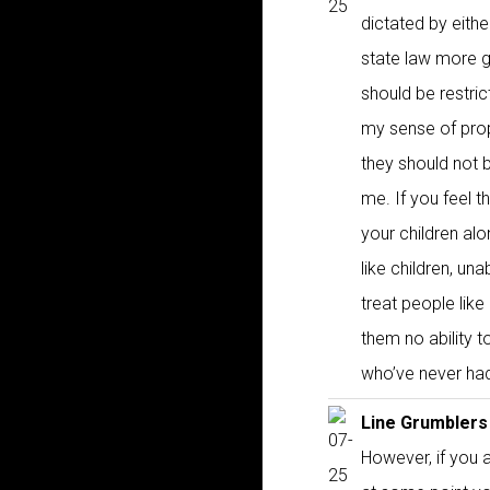
dictated by eithe
state law more g
should be restri
my sense of prop
they should not br
me. If you feel t
your children al
like children, un
treat people lik
them no ability t
who’ve never had
Line Grumblers
However, if you a