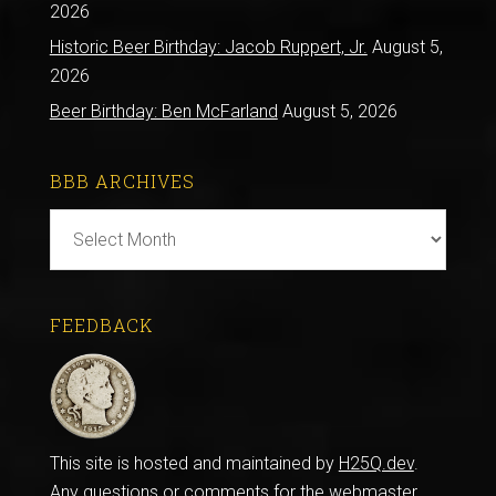
2026
Historic Beer Birthday: Jacob Ruppert, Jr.
August 5,
2026
Beer Birthday: Ben McFarland
August 5, 2026
BBB ARCHIVES
BBB
Archives
FEEDBACK
This site is hosted and maintained by
H25Q.dev
.
Any questions or comments for the webmaster