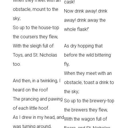
When they meet with an
cask!
obstacle, mount to the
Now drink away! drink
sky;
away! drink away the
So up to the house-top
whole flask!”
the coursers they flew,
With the sleigh full of
As dry hopping that
Toys, and St. Nicholas
before the wild bittering
too.
fly,
When they meet with an
And then, in a twinkling, I
obstacle, toast a drink to
heard on the roof
the sky;
The prancing and pawing
So up to the brewery-top
of each little hoof.
the brewers they flew,
As I drew in my head, and
With the wagon full of
was turning around,