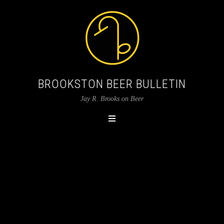
BROOKSTON BEER BULLETIN
Jay R. Brooks on Beer