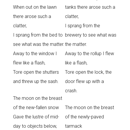
When out on the lawn
tanks there arose such a
there arose such a
clatter,
clatter,
I sprang from the
I sprang from the bed to
brewery to see what was
see what was the matter.
the matter.
Away to the window I
Away to the rollup I flew
flew like a flash,
like a flash,
Tore open the shutters
Tore open the lock, the
and threw up the sash.
door flew up with a
crash.
The moon on the breast
of the new-fallen snow
The moon on the breast
Gave the lustre of mid-
of the newly-paved
day to objects below,
tarmack