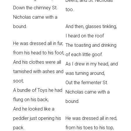
Beers, and St. Nicholas
Down the chimney St.
too.
Nicholas came with a
bound.
And then, glasses tinkling,
I heard on the roof
He was dressed all in fur,
The toasting and drinking
from his head to his foot,
of each little goof.
And his clothes were all
As I drew in my head, and
tarnished with ashes and
was turning around,
soot;
Out the fermenter St.
A bundle of Toys he had
Nicholas came with a
flung on his back,
bound.
And he looked like a
peddler just opening his
He was dressed all in red,
pack.
from his toes to his top,