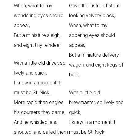
When, what to my
Gave the lustre of stout
wondering eyes should
looking velvety black,
appear,
When, what to my
But a miniature sleigh,
sobering eyes should
and eight tiny reindeer,
appear,
But a miniature delivery
With a little old driver, so
wagon, and eight kegs of
lively and quick,
beer,
I knew in a moment it
must be St. Nick.
With a little old
More rapid than eagles
brewmaster, so lively and
his coursers they came,
quick,
And he whistled, and
I knew in a moment it
shouted, and called them
must be St. Nick.