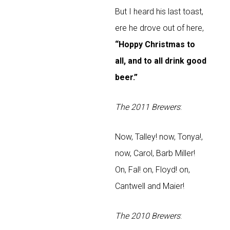
But I heard his last toast,
ere he drove out of here,
“Hoppy Christmas to
all, and to all drink good
beer.”
The 2011 Brewers
:
Now, Talley! now, Tonya!,
now, Carol, Barb Miller!
On, Fal! on, Floyd! on,
Cantwell and Maier!
The 2010 Brewers
: