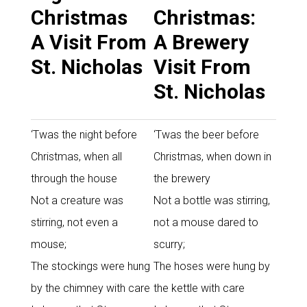
Christmas
Christmas:
A Visit From
A Brewery
St. Nicholas
Visit From
St. Nicholas
‘Twas the night before
‘Twas the beer before
Christmas, when all
Christmas, when down in
through the house
the brewery
Not a creature was
Not a bottle was stirring,
stirring, not even a
not a mouse dared to
mouse;
scurry;
The stockings were hung
The hoses were hung by
by the chimney with care
the kettle with care