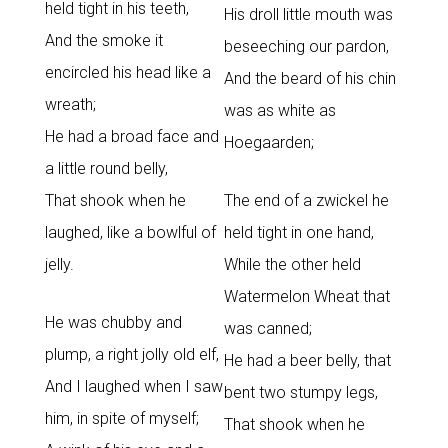
held tight in his teeth,
His droll little mouth was
And the smoke it
beseeching our pardon,
encircled his head like a
And the beard of his chin
wreath;
was as white as
He had a broad face and
Hoegaarden;
a little round belly,
That shook when he
The end of a zwickel he
laughed, like a bowlful of
held tight in one hand,
jelly.
While the other held
Watermelon Wheat that
He was chubby and
was canned;
plump, a right jolly old elf,
He had a beer belly, that
And I laughed when I saw
bent two stumpy legs,
him, in spite of myself;
That shook when he