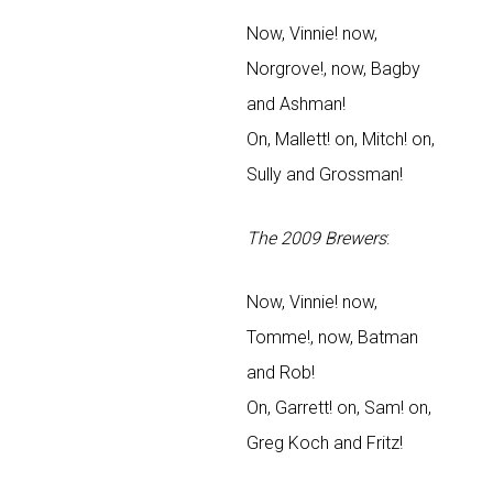
Now, Vinnie! now,
Norgrove!, now, Bagby
and Ashman!
On, Mallett! on, Mitch! on,
Sully and Grossman!
The 2009 Brewers
:
Now, Vinnie! now,
Tomme!, now, Batman
and Rob!
On, Garrett! on, Sam! on,
Greg Koch and Fritz!