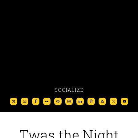
SOCIALIZE
Twas the Night