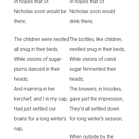
In hopes that St.
In hopes that St.
Nicholas soon would be
Nicholas soon would
there;
drink there;
The children were nestled
The bottles, like children,
all snug in their beds,
nestled snug in their beds,
While visions of sugar-
While visions of candi
plums danced in their
sugar fermented their
heads;
heads;
And mamma in her
The brewers, in hoodies,
kerchief, and I in my cap,
gave just the impression,
Had just settled our
They’d all settled down
brains for a long winter’s
for long winter’s session,
nap,
When outside by the