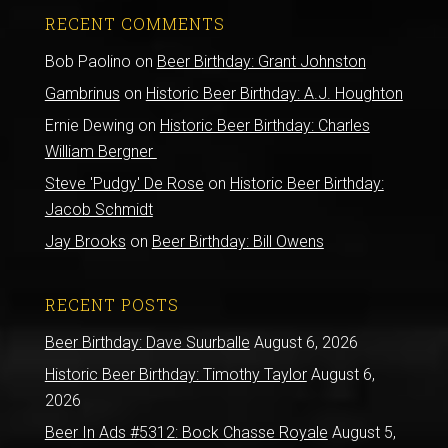
RECENT COMMENTS
Bob Paolino
on
Beer Birthday: Grant Johnston
Gambrinus
on
Historic Beer Birthday: A.J. Houghton
Ernie Dewing
on
Historic Beer Birthday: Charles
William Bergner
Steve 'Pudgy' De Rose
on
Historic Beer Birthday:
Jacob Schmidt
Jay Brooks
on
Beer Birthday: Bill Owens
RECENT POSTS
Beer Birthday: Dave Suurballe
August 6, 2026
Historic Beer Birthday: Timothy Taylor
August 6,
2026
Beer In Ads #5312: Bock Chasse Royale
August 5,