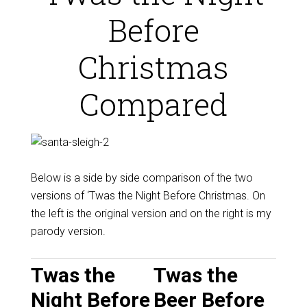
Before
Christmas
Compared
Below is a side by side comparison of the two
versions of ‘Twas the Night Before Christmas. On
the left is the original version and on the right is my
parody version.
Twas the
Twas the
Night Before
Beer Before