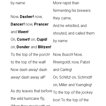
by name:
More rapid than
fermenting his brewers
Now,
Dasher!
now,
they came,
Dancer!
now,
Prancer
And he whistled, and
and
Vixen!
shouted, and called them
On,
Comet!
on,
Cupid
!
by name:
on,
Donder
and
Blitzen!
To the top of the porch!
Now, Busch! Now,
to the top of the wall!
Rheingold!, now, Pabst
Now dash away! dash
and Carling!
away! dash away all!”
On, Schlitz! on, Schmidt!
on, Miller and Yuengling!
As dry leaves that before
To the top of the jockey
the wild hurricane fly,
box! To the top of the