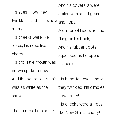
And his coveralls were
His eyes—how they
soiled with spent grain
twinkled! his dimples how
and hops;
merry!
A carton of Beers he had
His cheeks were like
flung on his back,
roses, his nose like a
And his rubber boots
cherry!
squeaked as he opened
His droll little mouth was
his pack.
drawn up like a bow,
And the beard of his chin
His besotted eyes—how
was as white as the
they twinkled! his dimples
snow;
how merry!
His cheeks were all rosy,
The stump of a pipe he
like New Glarus cherry!