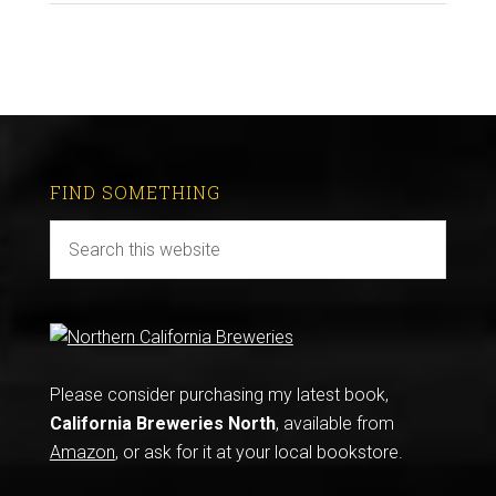
FIND SOMETHING
Please consider purchasing my latest book,
California Breweries North
, available from
Amazon
, or ask for it at your local bookstore.