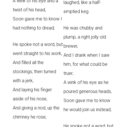
A wink of his eye and a
laughed, like a half-
twist of his head,
emptied keg.
Soon gave me to know I
had nothing to dread;
He was chubby and
plump, a right jolly old
He spoke not a word, but
brewer,
went straight to his work,
And I drank when I saw
And filled all the
him, for what could be
stockings; then turned
truer;
with a jerk,
A wink of his eye as he
And laying his finger
poured generous heads,
aside of his nose,
Soon gave me to know
And giving a nod, up the
he would join us instead;
chimney he rose;
He spoke not a word, but