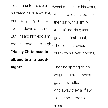
He sprang to his sleigh, to
went straight to his work,
his team gave a whistle,
And emptied the bottles;
And away they all flew
then sat with a smirk,
like the down of a thistle.
And raising his glass, he
But I heard him exclaim,
gave the first toast,
ere he drove out of sight,
Then each brewer, in turn,
“Happy Christmas to
drank to his own riposte;
all, and to all a good-
night.”
Then he sprang to his
wagon, to his brewers
gave a whistle,
And away they all flew
like a hop torpedo
missile.