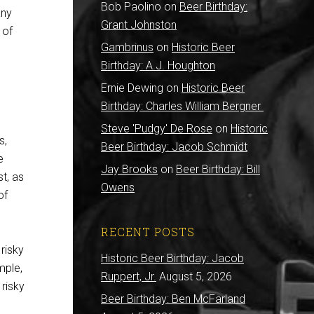
Bob Paolino
on
Beer Birthday:
any
Grant Johnston
 of
Gambrinus
on
Historic Beer
Birthday: A.J. Houghton
Ernie Dewing
on
Historic Beer
Birthday: Charles William Bergner
Steve 'Pudgy' De Rose
on
Historic
s,
Beer Birthday: Jacob Schmidt
e
Jay Brooks
on
Beer Birthday: Bill
t, as
Owens
of
RECENT POSTS
risky
Historic Beer Birthday: Jacob
mple,
Ruppert, Jr.
August 5, 2026
 risky
Beer Birthday: Ben McFarland