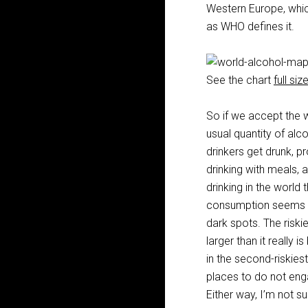
Western Europe, which
as WHO defines it.
See the chart
full siz
So if we accept the 
usual quantity of al
drinkers get drunk, pr
drinking with meals, a
drinking in the world 
consumption seems to 
dark spots. The riski
larger than it really 
in the second-riskiest
places to do not engag
Either way, I’m not su