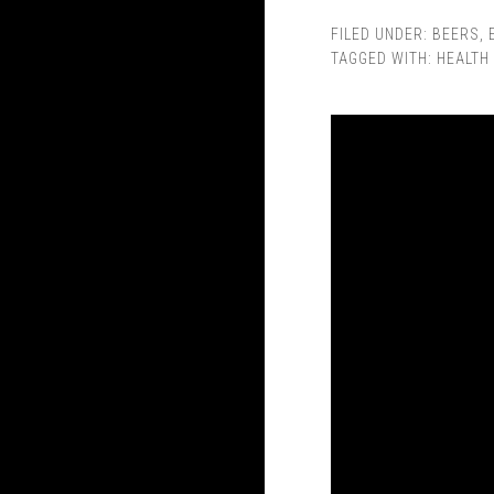
FILED UNDER:
BEERS
,
TAGGED WITH:
HEALTH