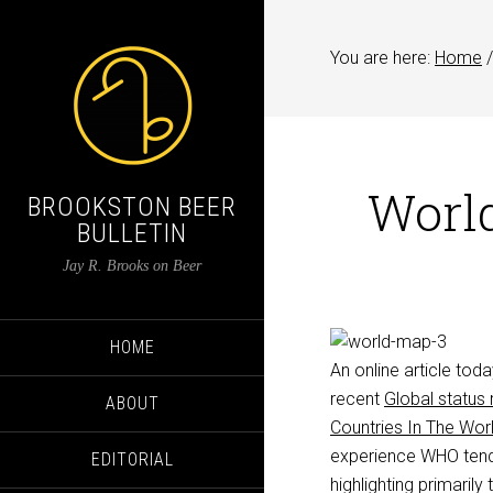
You are here:
Home
/
World
BROOKSTON BEER
BULLETIN
Jay R. Brooks on Beer
HOME
An online article tod
recent
Global status
ABOUT
Countries In The Wor
experience WHO tends 
EDITORIAL
highlighting primarily