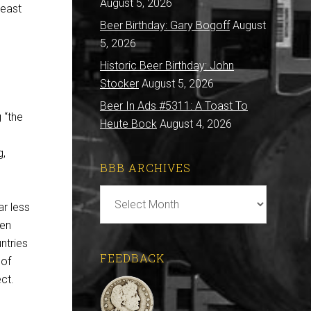
August 5, 2026
least
Beer Birthday: Gary Bogoff
August
5, 2026
Historic Beer Birthday: John
Stocker
August 5, 2026
Beer In Ads #5311: A Toast To
 “the
Heute Bock
August 4, 2026
g,
BBB ARCHIVES
BBB
ar less
Archives
ven
ntries
FEEDBACK
 of
ct.