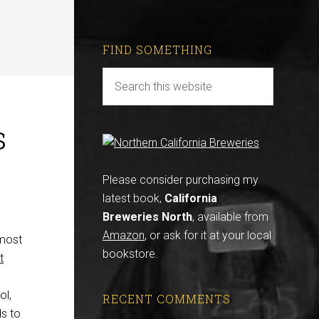
FIND SOMETHING
s
Please consider purchasing my
latest book,
California
Breweries North
, available from
Amazon
, or ask for it at your local
 most
bookstore.
t
ol,
RECENT COMMENTS
ds to