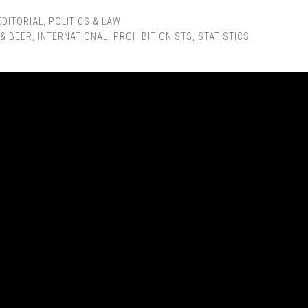
EDITORIAL
,
POLITICS & LAW
 & BEER
,
INTERNATIONAL
,
PROHIBITIONISTS
,
STATISTICS