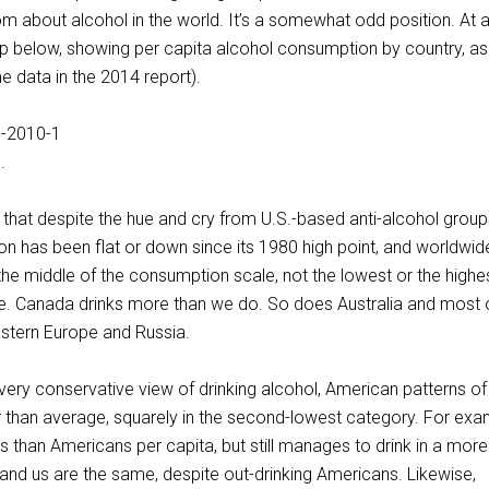
m about alcohol in the world. It’s a somewhat odd position. At 
ap below, showing per capita alcohol consumption by country, as
me data in the 2014 report).
.
s that despite the hue and cry from U.S.-based anti-alcohol group
 has been flat or down since its 1980 high point, and worldwid
the middle of the consumption scale, not the lowest or the highes
ve. Canada drinks more than we do. So does Australia and most 
astern Europe and Russia.
ery conservative view of drinking alcohol, American patterns of 
er than average, squarely in the second-lowest category. For exa
 than Americans per capita, but still manages to drink in a more
nd us are the same, despite out-drinking Americans. Likewise,