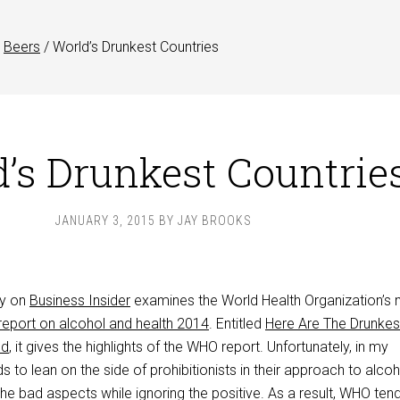
Beers
/
World’s Drunkest Countries
’s Drunkest Countrie
JANUARY 3, 2015
BY
JAY BROOKS
ay on
Business Insider
examines the World Health Organization’s
 report on alcohol and health 2014
. Entitled
Here Are The Drunkes
ld
, it gives the highlights of the WHO report. Unfortunately, in my
to lean on the side of prohibitionists in their approach to alcoh
 the bad aspects while ignoring the positive. As a result, WHO ten