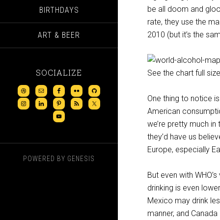
be all doom and gloo
BIRTHDAYS
rate, they use the m
2010 (but it’s the sa
ART & BEER
SOCIALIZE
See the chart full size
One thing to notice i
American consumption
we’re pretty much in 
they’d have us belie
Europe, especially E
POWERED BY
GENESIS
But even with WHO’s v
drinking is even low
Mexico may drink less
manner, and Canada a