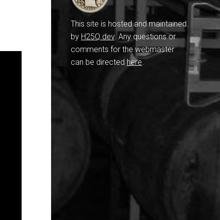
This site is hosted and maintained
by
H25Q.dev
. Any questions or
comments for the webmaster
can be directed
here
.