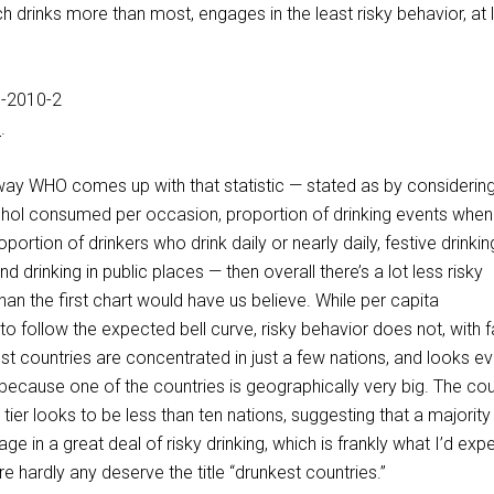
 drinks more than most, engages in the least risky behavior, at 
e
.
way WHO comes up with that statistic — stated as by considering
cohol consumed per occasion, proportion of drinking events when
oportion of drinkers who drink daily or nearly daily, festive drinkin
nd drinking in public places — then overall there’s a lot less risky
than the first chart would have us believe. While per capita
follow the expected bell curve, risky behavior does not, with f
est countries are concentrated in just a few nations, and looks e
is because one of the countries is geographically very big. The cou
 tier looks to be less than ten nations, suggesting that a majority
e in a great deal of risky drinking, which is frankly what I’d expe
re hardly any deserve the title “drunkest countries.”