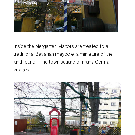
Inside the biergarten, visitors are treated to a
traditional
Bavarian maypole
, a miniature of the
kind found in the town square of many German
villages.