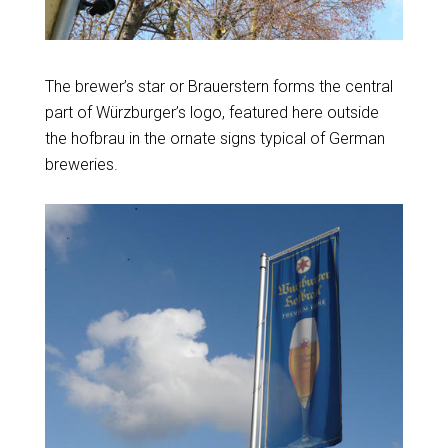
The brewer’s star or Brauerstern forms the central
part of Würzburger’s logo, featured here outside
the hofbrau in the ornate signs typical of German
breweries.