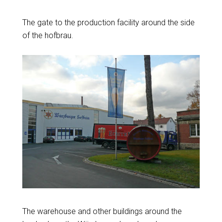
The gate to the production facility around the side
of the hofbrau.
The warehouse and other buildings around the