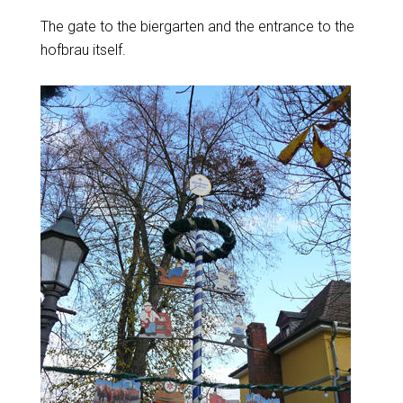
The gate to the biergarten and the entrance to the
hofbrau itself.