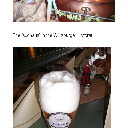
The “sudhaus” in the Würzburger Hofbrau.