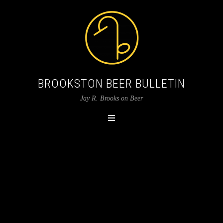
BROOKSTON BEER BULLETIN
Jay R. Brooks on Beer