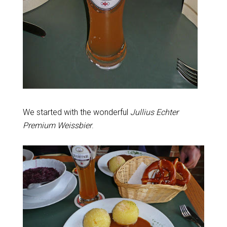
We started with the wonderful
Jullius Echter
Premium Weissbier
.