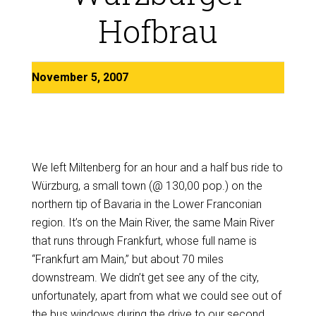
Hofbrau
November 5, 2007
We left Miltenberg for an hour and a half bus ride to
Würzburg, a small town (@ 130,00 pop.) on the
northern tip of Bavaria in the Lower Franconian
region. It’s on the Main River, the same Main River
that runs through Frankfurt, whose full name is
“Frankfurt am Main,” but about 70 miles
downstream. We didn’t get see any of the city,
unfortunately, apart from what we could see out of
the bus windows during the drive to our second