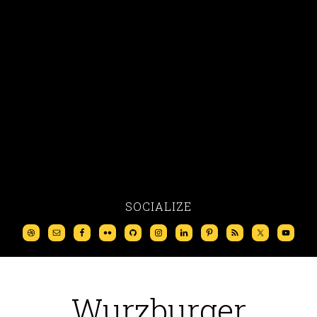
SOCIALIZE
Wurzburger