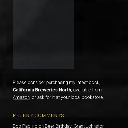
Please consider purchasing my latest book,
California Breweries North
, available from
Amazon
, or ask for it at your local bookstore.
RECENT COMMENTS
Bob Paolino
on
Beer Birthday: Grant Johnston