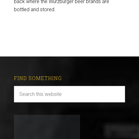
back where the Würzburger beer brands are
bottled and stored.
FIND SOMETHING