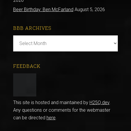
2026
Beer Birthday: Ben McFarland
August 5, 2026
BBB ARCHIVES
BBB
Archives
FEEDBACK
This site is hosted and maintained by
H25Q.dev
.
Any questions or comments for the webmaster
can be directed
here
.