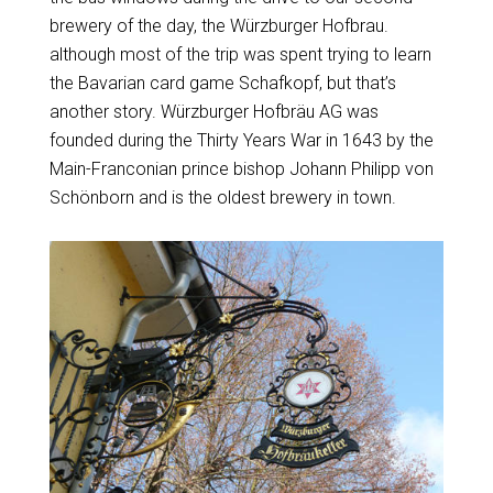
brewery of the day, the Würzburger Hofbrau.
although most of the trip was spent trying to learn
the Bavarian card game Schafkopf, but that’s
another story. Würzburger Hofbräu AG was
founded during the Thirty Years War in 1643 by the
Main-Franconian prince bishop Johann Philipp von
Schönborn and is the oldest brewery in town.