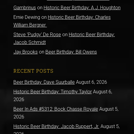
Gambrinus
on
Historic Beer Birthday: A.J. Houghton
Ernie Dewing
on
Historic Beer Birthday: Charles
William Bergner
Steve 'Pudgy' De Rose
on
Historic Beer Birthday:
Jacob Schmidt
Jay Brooks
on
Beer Birthday: Bill Owens
RECENT POSTS
Beer Birthday: Dave Suurballe
August 6, 2026
Historic Beer Birthday: Timothy Taylor
August 6,
2026
Beer In Ads #5312: Bock Chasse Royale
August 5,
2026
Historic Beer Birthday: Jacob Ruppert, Jr.
August 5,