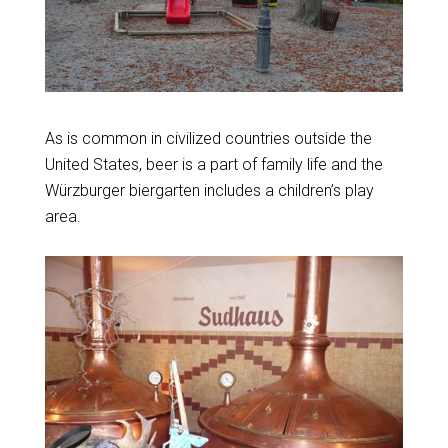
As is common in civilized countries outside the
United States, beer is a part of family life and the
Würzburger biergarten includes a children’s play
area.