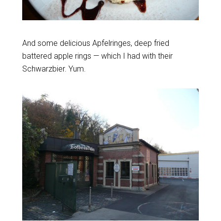
And some delicious Apfelringes, deep fried
battered apple rings — which I had with their
Schwarzbier. Yum.