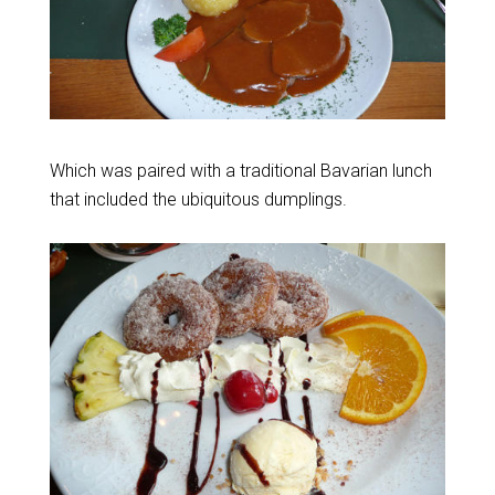
Which was paired with a traditional Bavarian lunch
that included the ubiquitous dumplings.