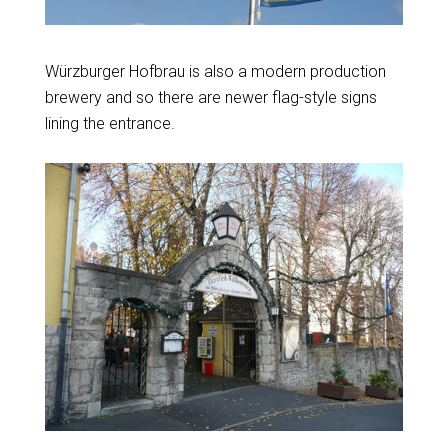
Würzburger Hofbrau is also a modern production
brewery and so there are newer flag-style signs
lining the entrance.