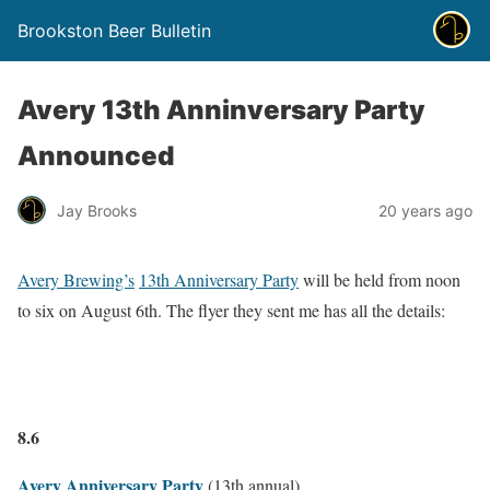
Brookston Beer Bulletin
Avery 13th Anninversary Party
Announced
Jay Brooks
20 years ago
Avery Brewing’s
13th Anniversary Party
will be held from noon
to six on August 6th. The flyer they sent me has all the details:
8.6
Avery Anniversary Party
(13th annual)