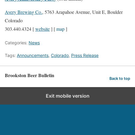
Avery Brewing Co.
, 5763 Arapahoe Avenue, Unit E, Boulder
Colorado
303.440.4324 [
website
] [
map
]
Categories:
News
Tags:
Announcements
,
Colorado
,
Press Release
Brookston Beer Bulletin
Back to top
Exit mobile version