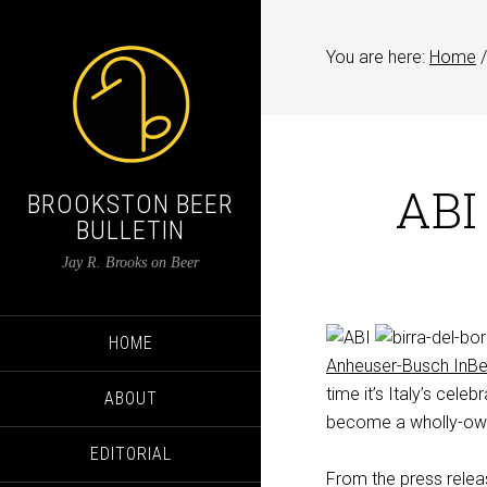
You are here:
Home
/
ABI
BROOKSTON BEER
BULLETIN
Jay R. Brooks on Beer
HOME
Anheuser-Busch InB
time it’s Italy’s cele
ABOUT
become a wholly-owne
EDITORIAL
From the press relea