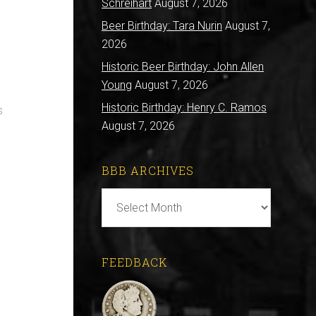
s
Schreihart
August 7, 2026
Beer Birthday: Tara Nurin
August 7,
2026
Historic Beer Birthday: John Allen
Young
August 7, 2026
Historic Birthday: Henry C. Ramos
s
August 7, 2026
BBB ARCHIVES
BBB
Archives
FEEDBACK