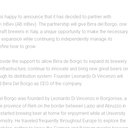
 is happy to announce that it has decided to partner with
InBev (AB InBev). The partnership will give Birra del Borgo, one
craft brewers in Italy, a unique opportunity to make the necessary
 expansion while continuing to independently manage its
efine how to grow.
rovide the support to allow Birra de Borgo to expand its brewery
frastructure, continue to innovate and bring new great beers on
ugh its distribution system. Founder Leonardo Di Vincenzo will
ad Birra Del Borgo as CEO of the company.
 Del Borgo was founded by Leonardo Di Vincenzo in Borgorose, a
he province of Rieti on the border between Lazio and Abruzzo in
 started brewing beer at home for enjoyment while at University
mistry. He traveled frequently throughout Europe to explore the