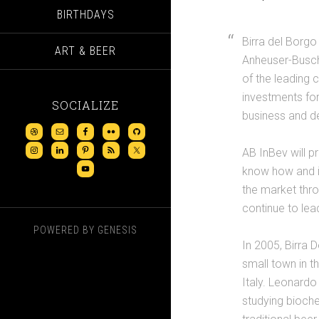
BIRTHDAYS
Birra del Borgo
ART & BEER
Anheuser-Busch 
of the leading 
investments for
SOCIALIZE
business and d
AB InBev will p
know how and in
the market thro
continue to le
POWERED BY
GENESIS
In 2005, Birra
small town in t
Italy. Leonardo
studying bioche