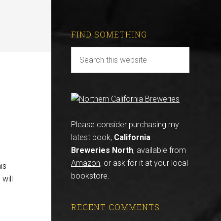
FIND SOMETHING
Please consider purchasing my
latest book,
California
Breweries North
, available from
Amazon
, or ask for it at your local
is
bookstore.
will
RECENT COMMENTS