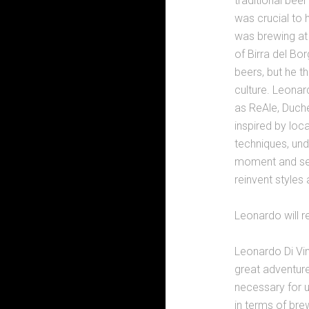
traditional bee
was crucial to
was brewing at 
of Birra del Bo
beers, but he t
culture. Leona
as ReAle, Duche
inspired by loc
techniques, unde
moment and seas
reinvent styles
Leonardo will r
Leonardo Di Vi
great adventur
necessary for u
in terms of bre