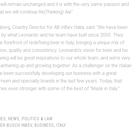
 will remain unchanged and it is with the very same passion and
at we will continue Re(Thinking) Ale”.
rg, Country Director for AB InBev Italia, said: “We have been
 by what Leonardo and his team have built since 2005. They
 forefront of redefining beer in Italy, bringing a unique mix of
tion, quality and consistency. Leonardo’s vision for beer and his
wing will be great inspirations to our whole team, and we’re very
artnering up and growing together. As a challenger on the Italian
 been successfully developing our business with a great
emium and specialty brands in the last few years. Today, that
es even stronger with some of the best of “Made in Italy.”
IES
,
NEWS
,
POLITICS & LAW
ER-BUSCH INBEV
,
BUSINESS
,
ITALY