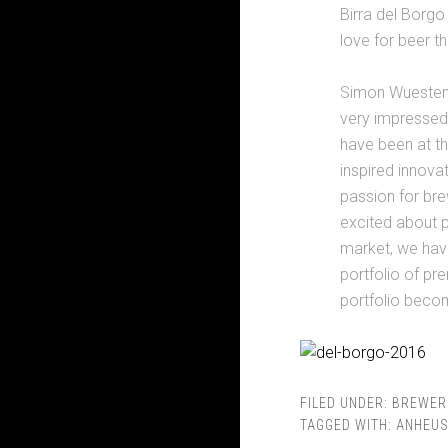
Birra del Borgo
love for beer th
Simon Wuestenbe
very impressed
have been at the
inspired innova
passion for bre
excited about p
market, we have
portfolio of pr
portfolio becom
FILED UNDER:
BREWER
TAGGED WITH:
ANHEUS