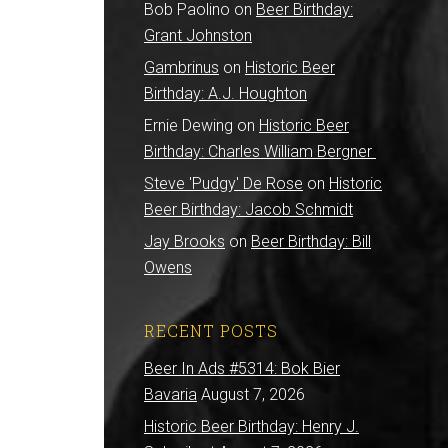
Bob Paolino
on
Beer Birthday:
Grant Johnston
Gambrinus
on
Historic Beer
Birthday: A.J. Houghton
Ernie Dewing
on
Historic Beer
Birthday: Charles William Bergner
Steve 'Pudgy' De Rose
on
Historic
Beer Birthday: Jacob Schmidt
Jay Brooks
on
Beer Birthday: Bill
Owens
RECENT POSTS
Beer In Ads #5314: Bok Bier
Bavaria
August 7, 2026
Historic Beer Birthday: Henry J.