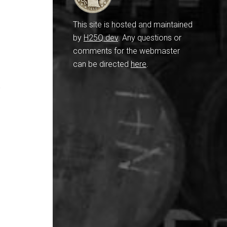
This site is hosted and maintained
by
H25Q.dev
. Any questions or
comments for the webmaster
can be directed
here
.
y