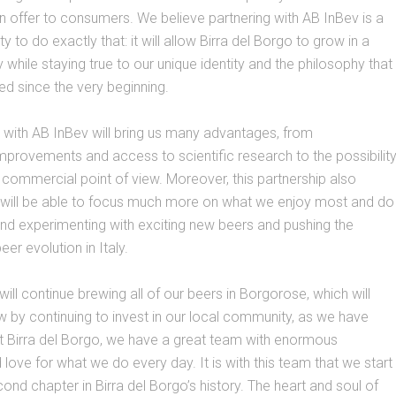
n offer to consumers. We believe partnering with AB InBev is a
y to do exactly that: it will allow Birra del Borgo to grow in a
 while staying true to our unique identity and the philosophy that
d since the very beginning.
 with AB InBev will bring us many advantages, from
mprovements and access to scientific research to the possibilit
commercial point of view. Moreover, this partnership also
will be able to focus much more on what we enjoy most and do
and experimenting with exciting new beers and pushing the
er evolution in Italy.
ill continue brewing all of our beers in Borgorose, which will
w by continuing to invest in our local community, as we have
t Birra del Borgo, we have a great team with enormous
love for what we do every day. It is with this team that we start
cond chapter in Birra del Borgo’s history. The heart and soul of