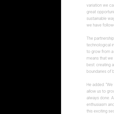
variation we ca
great opportunit
sustainable way
we have followe
The partnership
technological i
to grow from a 
means that we 
best: creating 
boundaries of be
He added: “We w
allow us to gro
always done. A
enthusiasm and 
this exciting se