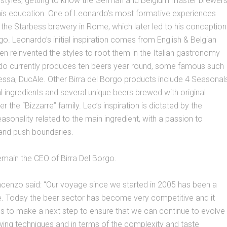
r styles; getting to know the German and Belgium master brewer
 his education. One of Leonardo’s most formative experiences
the Starbess brewery in Rome, which later led to his conception
rgo. Leonardo’s initial inspiration comes from English & Belgian
hen reinvented the styles to root them in the Italian gastronomy
rdo currently produces ten beers year round, some famous such
ssa, DucAle. Other Birra del Borgo products include 4 Seasonal
al ingredients and several unique beers brewed with original
r the “Bizzarre” family. Leo’s inspiration is dictated by the
onality related to the main ingredient, with a passion to
 and push boundaries.
emain the CEO of Birra Del Borgo.
ncenzo said: “Our voyage since we started in 2005 has been a
e. Today the beer sector has become very competitive and it
s to make a next step to ensure that we can continue to evolve
wing techniques and in terms of the complexity and taste