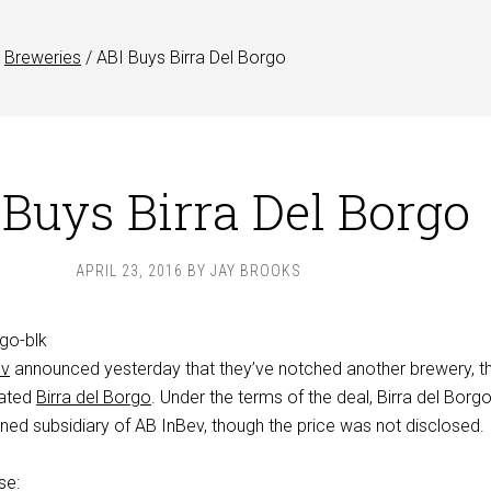
Breweries
/
ABI Buys Birra Del Borgo
 Buys Birra Del Borgo
APRIL 23, 2016
BY
JAY BROOKS
ev
announced yesterday that they’ve notched another brewery, th
brated
Birra del Borgo
. Under the terms of the deal, Birra del Borgo 
d subsidiary of AB InBev, though the price was not disclosed.
se: