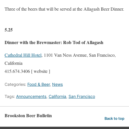
Three of the beers that will be served at the Allagash Beer Dinner.
5.25
Dinner with the Brewmaster: Rob Tod of Allagash
Cathedral Hill Hotel
, 1101 Van Ness Avenue, San Francisco,
California
415.674.3406 [ website ]
Categories:
Food & Beer
,
News
Tags:
Announcements
,
California
,
San Francisco
Brookston Beer Bulletin
Back to top