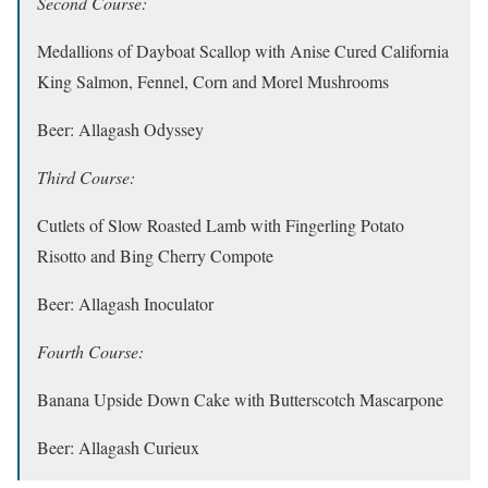
Second Course:
Medallions of Dayboat Scallop with Anise Cured California
King Salmon, Fennel, Corn and Morel Mushrooms
Beer: Allagash Odyssey
Third Course:
Cutlets of Slow Roasted Lamb with Fingerling Potato
Risotto and Bing Cherry Compote
Beer: Allagash Inoculator
Fourth Course:
Banana Upside Down Cake with Butterscotch Mascarpone
Beer: Allagash Curieux