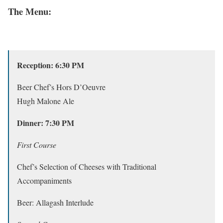
The Menu:
Reception: 6:30 PM
Beer Chef’s Hors D’Oeuvre
Hugh Malone Ale
Dinner: 7:30 PM
First Course
Chef’s Selection of Cheeses with Traditional
Accompaniments
Beer: Allagash Interlude