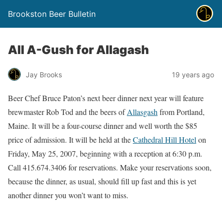
Brookston Beer Bulletin
All A-Gush for Allagash
Jay Brooks
19 years ago
Beer Chef Bruce Paton’s next beer dinner next year will feature
brewmaster Rob Tod and the beers of
Allasgash
from Portland,
Maine. It will be a four-course dinner and well worth the $85
price of admission. It will be held at the
Cathedral Hill Hotel
on
Friday, May 25, 2007, beginning with a reception at 6:30 p.m.
Call 415.674.3406 for reservations. Make your reservations soon,
because the dinner, as usual, should fill up fast and this is yet
another dinner you won’t want to miss.