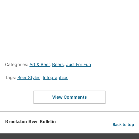
Categories:
Art & Beer
,
Beers
,
Just For Fun
Tags:
Beer Styles
,
Infographics
View Comments
Brookston Beer Bulletin
Back to top