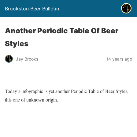
Brookston Beer Bulletin
Another Periodic Table Of Beer
Styles
Jay Brooks
14 years ago
Today’s infographic is yet another Periodic Table of Beer Styles,
this one of unknown origin.