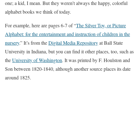
one; a kid, I mean. But they weren’t always the happy, colorful
alphabet books we think of today.
For example, here are pages 6-7 of “
The Silver Toy, or Picture
Alphabet: for the entertainment and instruction of children in the
nursery
.” It’s from the
Digital Media Repository
at Ball State
University in Indiana, but you can find it other places, too, such as
the
University of Washington
. It was printed by F. Houlston and
Son between 1820-1840, although another source places its date
around 1825.