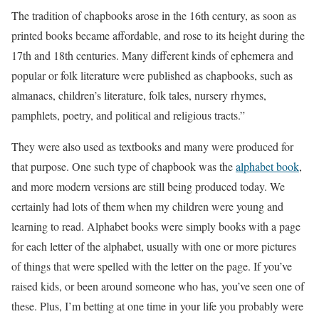
The tradition of chapbooks arose in the 16th century, as soon as
printed books became affordable, and rose to its height during the
17th and 18th centuries. Many different kinds of ephemera and
popular or folk literature were published as chapbooks, such as
almanacs, children’s literature, folk tales, nursery rhymes,
pamphlets, poetry, and political and religious tracts.”
They were also used as textbooks and many were produced for
that purpose. One such type of chapbook was the
alphabet book
,
and more modern versions are still being produced today. We
certainly had lots of them when my children were young and
learning to read. Alphabet books were simply books with a page
for each letter of the alphabet, usually with one or more pictures
of things that were spelled with the letter on the page. If you’ve
raised kids, or been around someone who has, you’ve seen one of
these. Plus, I’m betting at one time in your life you probably were