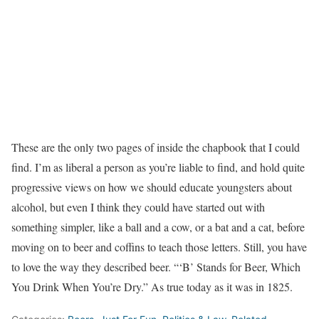
These are the only two pages of inside the chapbook that I could
find. I’m as liberal a person as you’re liable to find, and hold quite
progressive views on how we should educate youngsters about
alcohol, but even I think they could have started out with
something simpler, like a ball and a cow, or a bat and a cat, before
moving on to beer and coffins to teach those letters. Still, you have
to love the way they described beer. “‘B’ Stands for Beer, Which
You Drink When You’re Dry.” As true today as it was in 1825.