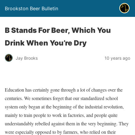
Brookston Beer Bulletin
B Stands For Beer, Which You
Drink When You’re Dry
Jay Brooks
10 years ago
Education has certainly gone through a lot of changes over the
centuries. We sometimes forget that our standardized school
system only began at the beginning of the industrial revolution,
mainly to train people to work in factories, and people quite
understandably rebelled against them in the very beginning. They
were especially opposed to by farmers, who relied on their