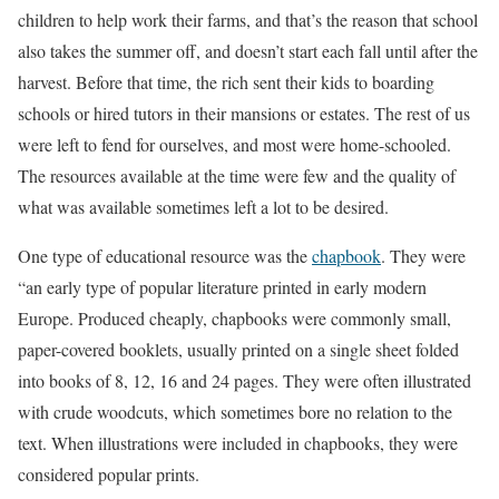
children to help work their farms, and that’s the reason that school
also takes the summer off, and doesn’t start each fall until after the
harvest. Before that time, the rich sent their kids to boarding
schools or hired tutors in their mansions or estates. The rest of us
were left to fend for ourselves, and most were home-schooled.
The resources available at the time were few and the quality of
what was available sometimes left a lot to be desired.
One type of educational resource was the
chapbook
. They were
“an early type of popular literature printed in early modern
Europe. Produced cheaply, chapbooks were commonly small,
paper-covered booklets, usually printed on a single sheet folded
into books of 8, 12, 16 and 24 pages. They were often illustrated
with crude woodcuts, which sometimes bore no relation to the
text. When illustrations were included in chapbooks, they were
considered popular prints.