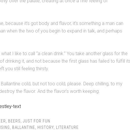
hly over the palate, creating at once a fine feeling of
e, because it’s got body and flavor, it’s something a man can
an when the two of you begin to expand in talk, and perhaps
s what I like to call “a clean drink.” You take another glass for the
 drinking it, and not because the first glass has failed to fulfill it
 you still feeling thirsty.
my Ballantine cold, but not too cold, please. Deep chilling, to my
destroy the flavor. And the flavor’s worth keeping.
EER
,
BEERS
,
JUST FOR FUN
ISING
,
BALLANTINE
,
HISTORY
,
LITERATURE