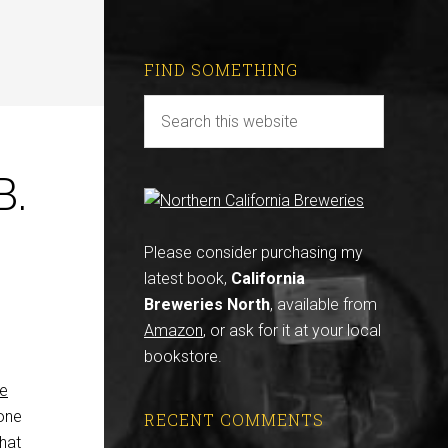
FIND SOMETHING
B.
Please consider purchasing my
latest book,
California
Breweries North
, available from
Amazon
, or ask for it at your local
bookstore.
ne
 one
RECENT COMMENTS
hat