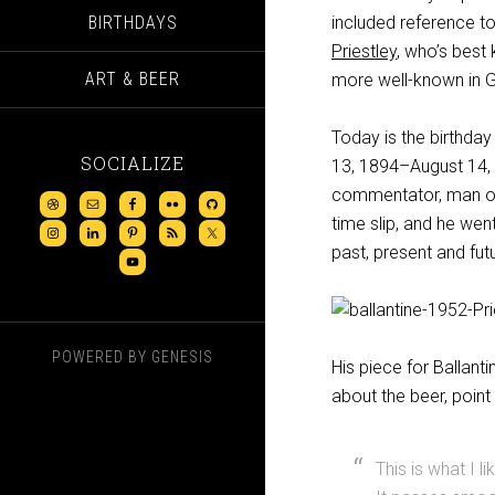
BIRTHDAYS
included reference t
Priestley
, who’s bes
ART & BEER
more well-known in Gre
Today is the birthday
SOCIALIZE
13, 1894–August 14, 1
commentator, man of 
time slip, and he wen
past, present and futu
POWERED BY
GENESIS
His piece for Ballanti
about the beer, point 
This is what I li