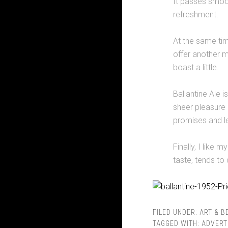
It passes smoot
refreshment.
At the same tim
offer another m
boast a little.
Ballantine Ale i
sheer pleasure of
promises and left
Finally, I like 
taste, tends to 
FILED UNDER:
ART & B
TAGGED WITH:
ADVERT