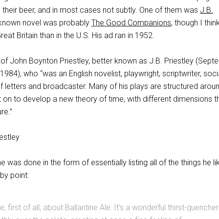
o their beer, and in most cases not subtly. One of them was
J.B.
t known novel was probably
The Good Companions
, though I thin
at Britain than in the U.S. His ad ran in 1952.
 of John Boynton Priestley, better known as J.B. Priestley (Sep
984), who “was an English novelist, playwright, scriptwriter, soci
letters and broadcaster. Many of his plays are structured arou
t on to develop a new theory of time, with different dimensions th
re.”
ne was done in the form of essentially listing all of the things he li
by point:
ke, first of all, about Ballantine Ale: It’s a wonderful thirst-quencher