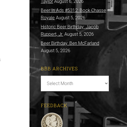
Taylor
August 6, 2026
Beer In Ads #5312: Bock Chasse
Royale
August 5, 2026
Historic Beer Birthday: Jacob
Ruppert, Jr.
August 5, 2026
Beer Birthday: Ben McFarland
August 5, 2026
s
BBB ARCHIVES
BBB
Archives
FEEDBACK