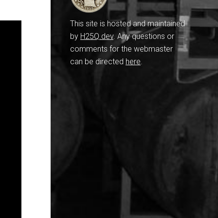
This site is hosted and maintained
by
H25Q.dev
. Any questions or
comments for the webmaster
can be directed
here
.