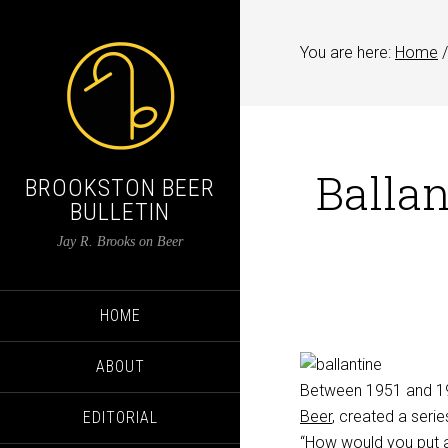
You are here:
Home
/
Ballan
BROOKSTON BEER
BULLETIN
Jay R. Brooks on Beer
HOME
ABOUT
Between 1951 and 1
Beer
, created a serie
EDITORIAL
“How would you put a