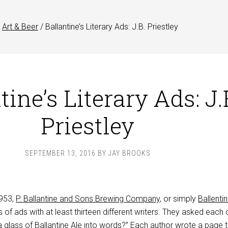
Art & Beer
/
Ballantine’s Literary Ads: J.B. Priestley
tine’s Literary Ads: J.
Priestley
SEPTEMBER 13, 2016
BY
JAY BROOKS
953,
P. Ballantine and Sons Brewing Company
, or simply
Ballenti
s of ads with at least thirteen different writers. They asked each
 glass of Ballantine Ale into words?” Each author wrote a page t