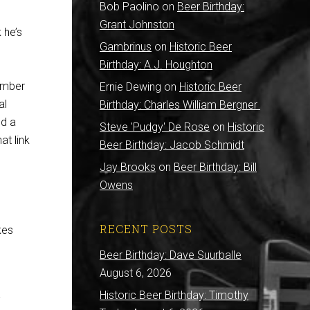
Bob Paolino
on
Beer Birthday:
Grant Johnston
k he’s
Gambrinus
on
Historic Beer
Birthday: A.J. Houghton
tember
Ernie Dewing
on
Historic Beer
al
Birthday: Charles William Bergner
nd a
Steve 'Pudgy' De Rose
on
Historic
at link
Beer Birthday: Jacob Schmidt
Jay Brooks
on
Beer Birthday: Bill
Owens
RECENT POSTS
kes
Beer Birthday: Dave Suurballe
August 6, 2026
.
Historic Beer Birthday: Timothy