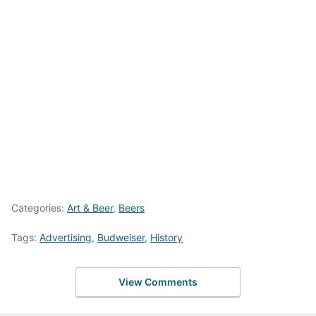
Categories:
Art & Beer
,
Beers
Tags:
Advertising
,
Budweiser
,
History
View Comments