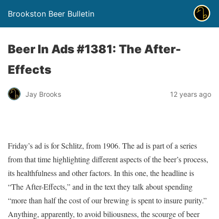
Brookston Beer Bulletin
Beer In Ads #1381: The After-
Effects
Jay Brooks
12 years ago
Friday’s ad is for Schlitz, from 1906. The ad is part of a series
from that time highlighting different aspects of the beer’s process,
its healthfulness and other factors. In this one, the headline is
“The After-Effects,” and in the text they talk about spending
“more than half the cost of our brewing is spent to insure purity.”
Anything, apparently, to avoid biliousness, the scourge of beer