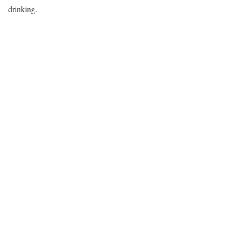
drinking.