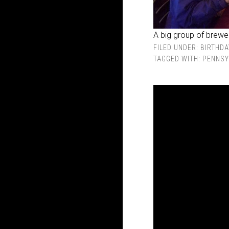
A big group of brewer
FILED UNDER:
BIRTHDA
TAGGED WITH:
PENNSY