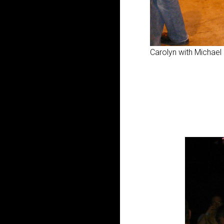
Carolyn with Michael