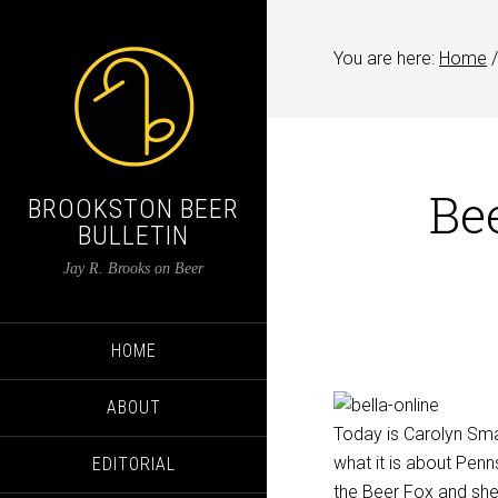
You are here:
Home
/
Be
BROOKSTON BEER
BULLETIN
Jay R. Brooks on Beer
HOME
ABOUT
Today is Carolyn Smag
what it is about Penn
EDITORIAL
the Beer Fox and she 