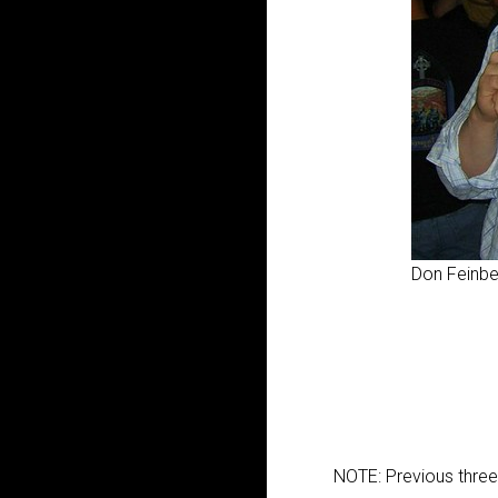
Don Feinbe
NOTE: Previous thre