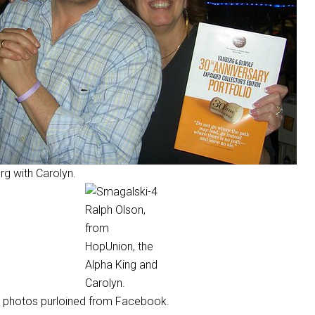
rg with Carolyn.
Ralph Olson,
from
HopUnion, the
Alpha King and
Carolyn.
e photos purloined from Facebook.