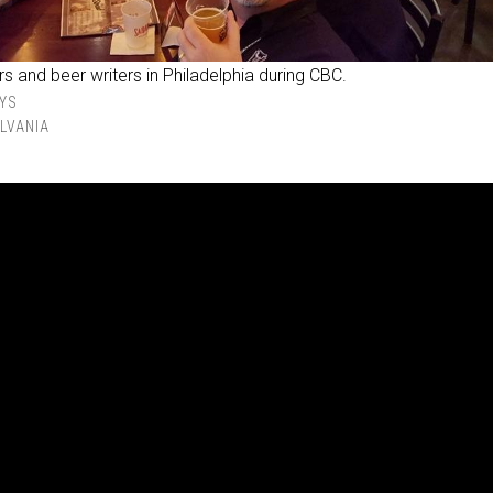
s and beer writers in Philadelphia during CBC.
YS
LVANIA