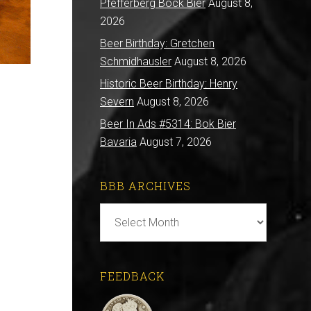
Pfefferberg Bock Bier
August 8,
2026
Beer Birthday: Gretchen
Schmidhausler
August 8, 2026
Historic Beer Birthday: Henry
Severn
August 8, 2026
Beer In Ads #5314: Bok Bier
Bavaria
August 7, 2026
BBB ARCHIVES
BBB
Archives
FEEDBACK