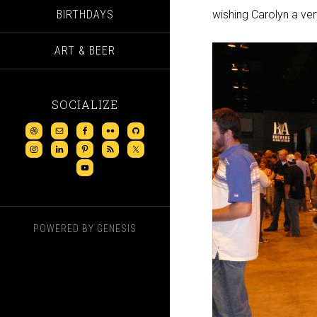
BIRTHDAYS
wishing Carolyn a ver
ART & BEER
SOCIALIZE
POWERED BY
GENESIS