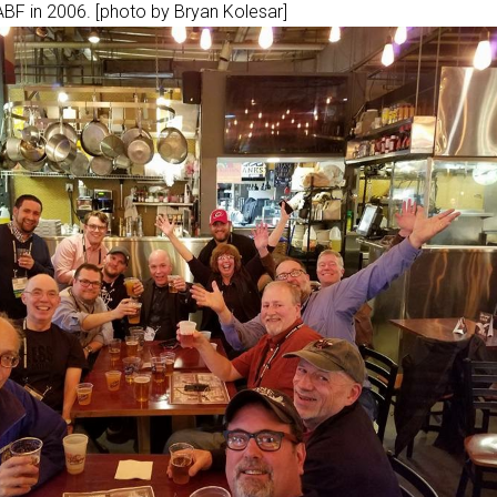
BF in 2006. [photo by Bryan Kolesar]