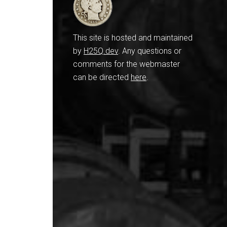
This site is hosted and maintained
by
H25Q.dev
. Any questions or
comments for the webmaster
can be directed
here
.