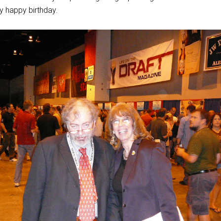
y happy birthday.