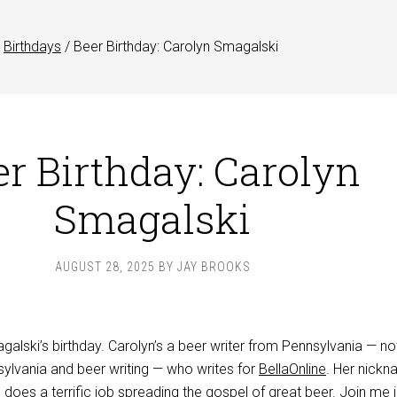
Birthdays
/
Beer Birthday: Carolyn Smagalski
er Birthday: Carolyn
Smagalski
AUGUST 28, 2025
BY
JAY BROOKS
alski’s birthday. Carolyn’s a beer writer from Pennsylvania — no
sylvania and beer writing — who writes for
BellaOnline
. Her nickn
does a terrific job spreading the gospel of great beer. Join me 