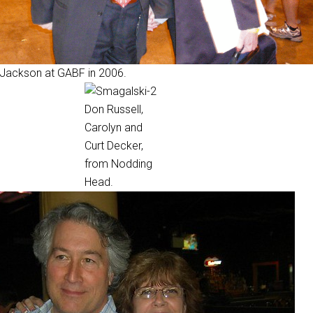
 Jackson at GABF in 2006.
Don Russell,
Carolyn and
Curt Decker,
from Nodding
Head.