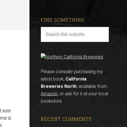
FIND SOMETHING
Please consider purchasing my
latest book,
California
Breweries North
, available from
Amazon
, or ask for it at your local
bookstore.
t sure
ame is
RECENT COMMENTS
in