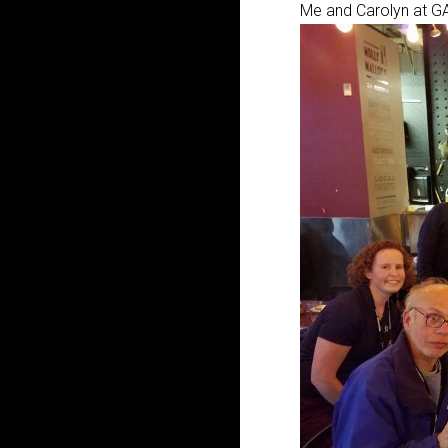
Me and Carolyn at GA