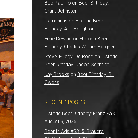
Bob Paolino
on
Beer Birthday:
Grant Johnston
Gambrinus
on
Historic Beer
Birthday: A.J. Houghton
Ernie Dewing
on
Historic Beer
Birthday: Charles William Bergner
Steve 'Pudgy' De Rose
on
Historic
Beer Birthday: Jacob Schmidt
Jay Brooks
on
Beer Birthday: Bill
Owens
RECENT POSTS
Historic Beer Birthday: Franz Falk
August 9, 2026
Beer In Ads #5315: Brauerei