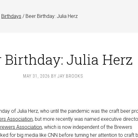
Birthdays
/
Beer Birthday: Julia Herz
 Birthday: Julia Herz
MAY 31, 2026
BY
JAY BROOKS
thday of Julia Herz, who until the pandemic was the craft beer p
rs Association
, but more recently was named executive directo
ewers Association
, which is now independent of the Brewers
ed for big media like CNN before turning her attention to craft b