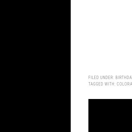
FILED UNDER:
BIRTHDA
TAGGED WITH:
COLOR