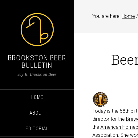
You are here:
Home
/
Beer
BROOKSTON BEER
BULLETIN
Jay R. Brooks on Beer
HOME
Today is the 58th bir
ABOUT
director for the
Brewe
the
American Homebr
EDITORIAL
Association. She work