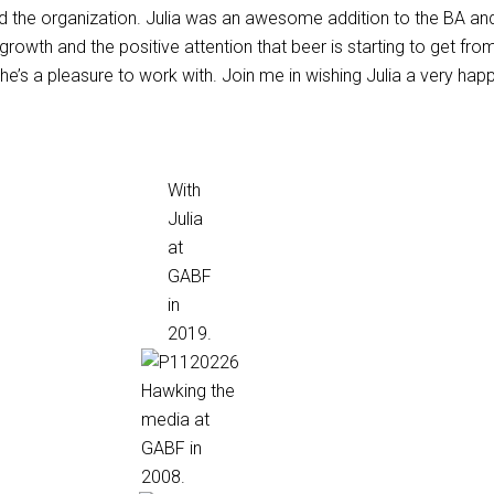
d the organization. Julia was an awesome addition to the BA a
s growth and the positive attention that beer is starting to get fro
she’s a pleasure to work with. Join me in wishing Julia a very hap
With
Julia
at
GABF
in
2019.
Hawking the
media at
GABF in
2008.