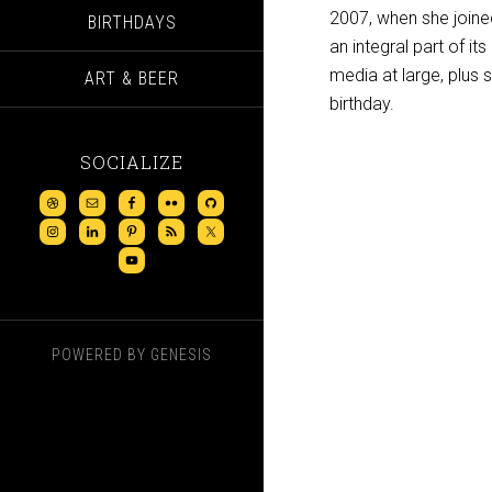
2007, when she joine
BIRTHDAYS
an integral part of it
media at large, plus 
ART & BEER
birthday.
SOCIALIZE
POWERED BY
GENESIS