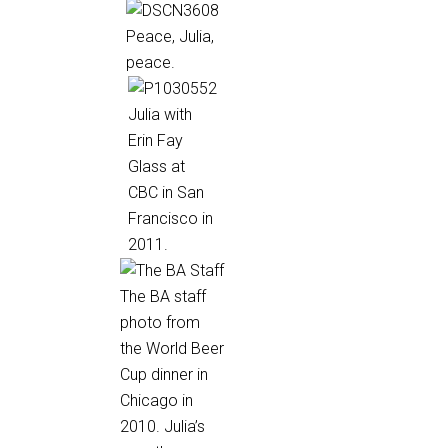
Peace, Julia,
peace.
Julia with
Erin Fay
Glass at
CBC in San
Francisco in
2011.
The BA staff
photo from
the World Beer
Cup dinner in
Chicago in
2010. Julia’s