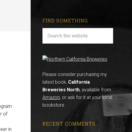
FIND SOMETHING
Please consider purchasing my
latest book,
California
Breweries North
, available from
Amazon
, or ask for it at your local
bookstore.
rogram
r of
RECENT COMMENTS
eer in