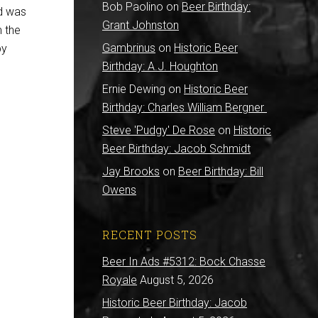
Bob Paolino
on
Beer Birthday:
nd was
Grant Johnston
m the
Gambrinus
on
Historic Beer
py
Birthday: A.J. Houghton
Ernie Dewing
on
Historic Beer
Birthday: Charles William Bergner
Steve 'Pudgy' De Rose
on
Historic
Beer Birthday: Jacob Schmidt
Jay Brooks
on
Beer Birthday: Bill
Owens
RECENT POSTS
Beer In Ads #5312: Bock Chasse
Royale
August 5, 2026
Historic Beer Birthday: Jacob