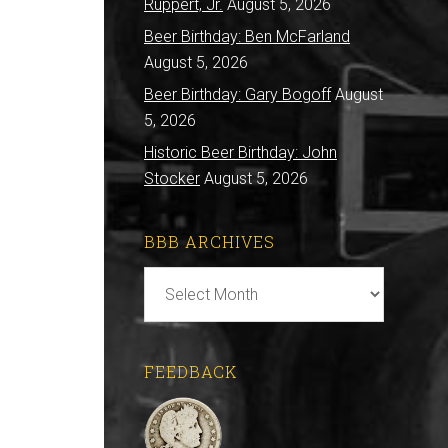
Ruppert, Jr.
August 5, 2026
Beer Birthday: Ben McFarland
August 5, 2026
Beer Birthday: Gary Bogoff
August
5, 2026
Historic Beer Birthday: John
Stocker
August 5, 2026
BBB ARCHIVES
BBB
Archives
FEEDBACK