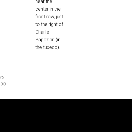
near the
center in the
front row, just
to the right of
Charlie
Papazian (in
the tuxedo).
YS
ADO