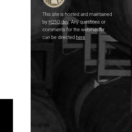
This site is hosted and maintained
by
H25Q.dev
. Any questions or
comments for the webmaster
can be directed
here
.