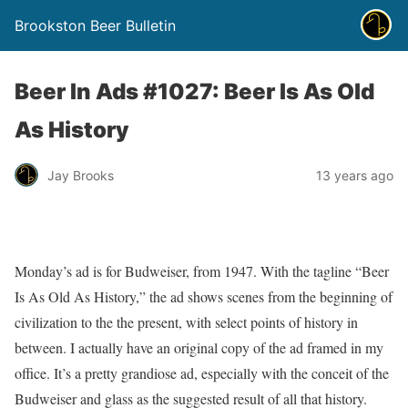
Brookston Beer Bulletin
Beer In Ads #1027: Beer Is As Old
As History
Jay Brooks
13 years ago
Monday’s ad is for Budweiser, from 1947. With the tagline “Beer
Is As Old As History,” the ad shows scenes from the beginning of
civilization to the the present, with select points of history in
between. I actually have an original copy of the ad framed in my
office. It’s a pretty grandiose ad, especially with the conceit of the
Budweiser and glass as the suggested result of all that history.