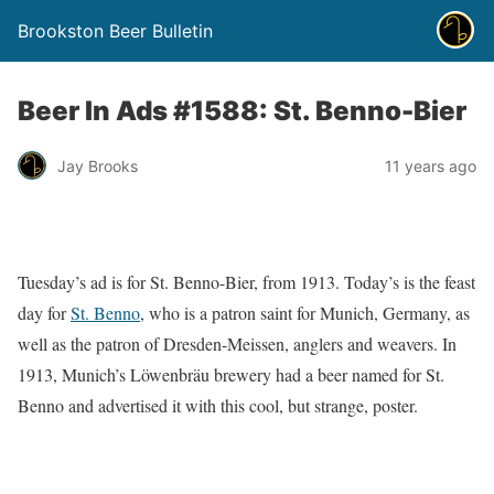
Brookston Beer Bulletin
Beer In Ads #1588: St. Benno-Bier
Jay Brooks
11 years ago
Tuesday’s ad is for St. Benno-Bier, from 1913. Today’s is the feast
day for
St. Benno
, who is a patron saint for Munich, Germany, as
well as the patron of Dresden-Meissen, anglers and weavers. In
1913, Munich’s Löwenbräu brewery had a beer named for St.
Benno and advertised it with this cool, but strange, poster.