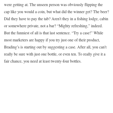
were getting at. The unseen person was obviously flipping the
cap like you would a coin, but what did the winner get? The beer?
Did they have to pay the tab? Aren’t they in a fishing lodge, cabin
or somewhere private, not a bar? “Mighty refreshing,” indeed.
But the funniest of all is that last sentence. “Try a case!” While
most marketers are happy if you try just one of their product,
Brading’s is starting out by suggesting a case. After all, you can’t
really be sure with just one bottle, or even ten. To really give it a
fair chance, you need at least twenty-four bottles.