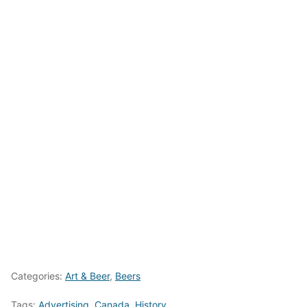
Categories:
Art & Beer
,
Beers
Tags:
Advertising
,
Canada
,
History