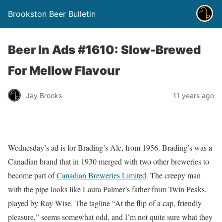
Brookston Beer Bulletin
Beer In Ads #1610: Slow-Brewed
For Mellow Flavour
Jay Brooks
11 years ago
Wednesday’s ad is for Brading’s Ale, from 1956. Brading’s was a
Canadian brand that in 1930 merged with two other breweries to
become part of
Canadian Breweries Limited
. The creepy man
with the pipe looks like Laura Palmer’s father from Twin Peaks,
played by Ray Wise. The tagline “At the flip of a cap, friendly
pleasure,” seems somewhat odd, and I’m not quite sure what they