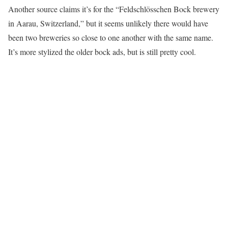
Another source claims it’s for the “Feldschlösschen Bock brewery
in Aarau, Switzerland,” but it seems unlikely there would have
been two breweries so close to one another with the same name.
It’s more stylized the older bock ads, but is still pretty cool.