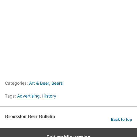
Categories:
Art & Beer
,
Beers
Tags:
Advertising
,
History
Brookston Beer Bulletin
Back to top