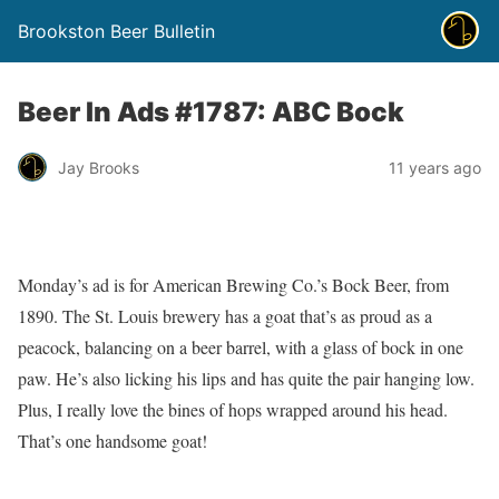
Brookston Beer Bulletin
Beer In Ads #1787: ABC Bock
Jay Brooks
11 years ago
Monday’s ad is for American Brewing Co.’s Bock Beer, from
1890. The St. Louis brewery has a goat that’s as proud as a
peacock, balancing on a beer barrel, with a glass of bock in one
paw. He’s also licking his lips and has quite the pair hanging low.
Plus, I really love the bines of hops wrapped around his head.
That’s one handsome goat!