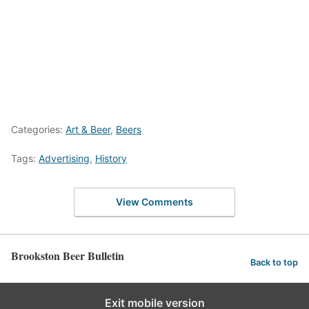
Categories:
Art & Beer
,
Beers
Tags:
Advertising
,
History
View Comments
Brookston Beer Bulletin
Back to top
Exit mobile version