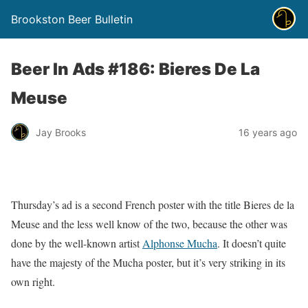
Brookston Beer Bulletin
Beer In Ads #186: Bieres De La
Meuse
Jay Brooks
16 years ago
Thursday’s ad is a second French poster with the title Bieres de la
Meuse and the less well know of the two, because the other was
done by the well-known artist
Alphonse Mucha
. It doesn’t quite
have the majesty of the Mucha poster, but it’s very striking in its
own right.