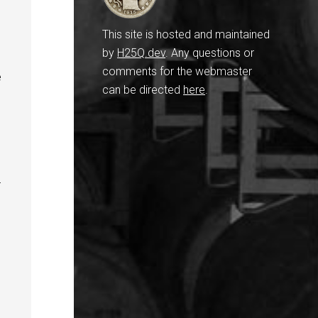
This site is hosted and maintained
by
H25Q.dev
. Any questions or
comments for the webmaster
e
can be directed
here
.
r