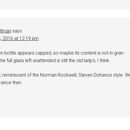
illman
says
5, 2016 at 12:19 pm
en bottle appears capped, so maybe its content is not in gran-
he full glass left unattended is still the old lady’s, I think.
er, reminiscent of the Norman Rockwell, Steven Dohanos style. W
 since then.