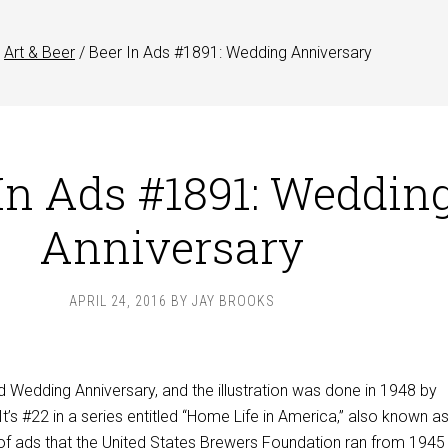
Art & Beer
/
Beer In Ads #1891: Wedding Anniversary
In Ads #1891: Weddin
Anniversary
APRIL 24, 2016
BY
JAY BROOKS
ed Wedding Anniversary, and the illustration was done in 1948 by
 It’s #22 in a series entitled “Home Life in America,” also known a
of ads that the United States Brewers Foundation ran from 1945