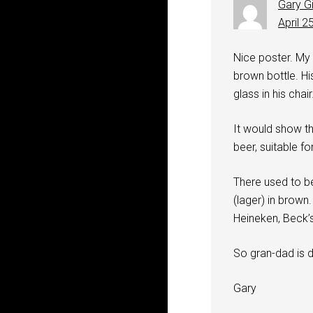
Gary G
April 2
Nice poster. My r
brown bottle. Hi
glass in his chair
It would show th
beer, suitable fo
There used to be
(lager) in brown
Heineken, Beck’s
So gran-dad is dr
Gary