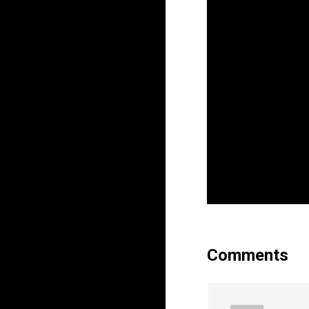
Comments