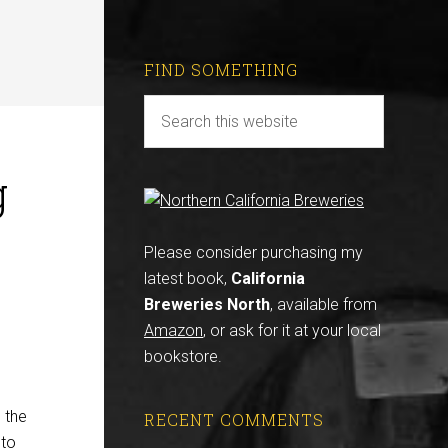
FIND SOMETHING
g
Please consider purchasing my
latest book,
California
Breweries North
, available from
Amazon
, or ask for it at your local
bookstore.
s the
RECENT COMMENTS
 to