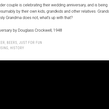
lder couple is celebrating their wedding anniversary, and is being
esumably by their own kids, grandkids and other relatives. Gran
usly Grandma does not, what’s up with that?
EER
,
BEERS
,
JUST FOR FUN
ISING
,
HISTORY