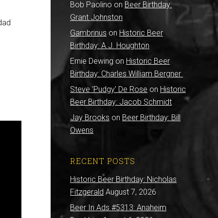
Bob Paolino
on
Beer Birthday:
Grant Johnston
ddad
Gambrinus
on
Historic Beer
Birthday: A.J. Houghton
Ernie Dewing
on
Historic Beer
Birthday: Charles William Bergner
Steve 'Pudgy' De Rose
on
Historic
Beer Birthday: Jacob Schmidt
Jay Brooks
on
Beer Birthday: Bill
Owens
RECENT POSTS
Historic Beer Birthday: Nicholas
Fitzgerald
August 7, 2026
Beer In Ads #5313: Anaheim