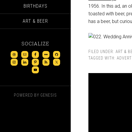
BIRTHDAYS
1956. In this ad, an o
toasted with beer, pr
ART & BEER
has a beer, but curio
SOCIALIZE
FILED UNDER:
ART & B
TAGGED WITH:
ADVERT
POWERED BY
GENESIS