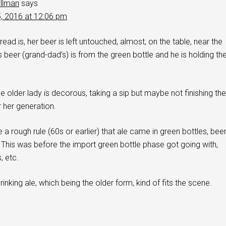
illman
says
5, 2016 at 12:06 pm
ead is, her beer is left untouched, almost, on the table, near the
s beer (grand-dad’s) is from the green bottle and he is holding th
.
e older lady is decorous, taking a sip but maybe not finishing the
r her generation.
 a rough rule (60s or earlier) that ale came in green bottles, bee
. This was before the import green bottle phase got going with,
, etc.
inking ale, which being the older form, kind of fits the scene.