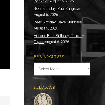
Bockbier
August 6, 2026
Beer Birthday: Paul Sangster
August 6, 2026
Beer Birthday: Dave Suurballe
August 6, 2026
Historic Beer Birthday: Timothy
Taylor
August 6, 2026
BBB ARCHIVES
BBB
Archives
FEEDBACK