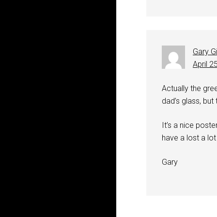
Gary G
April 2
Actually the gre
dad’s glass, but t
It’s a nice post
have a lost a lot
Gary