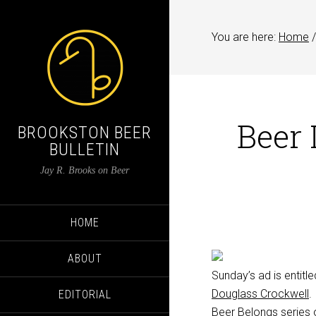
You are here:
Home
/
Beer 
BROOKSTON BEER
BULLETIN
Jay R. Brooks on Beer
HOME
ABOUT
Sunday’s ad is entitl
Douglass Crockwell
.
EDITORIAL
Beer Belongs
series 