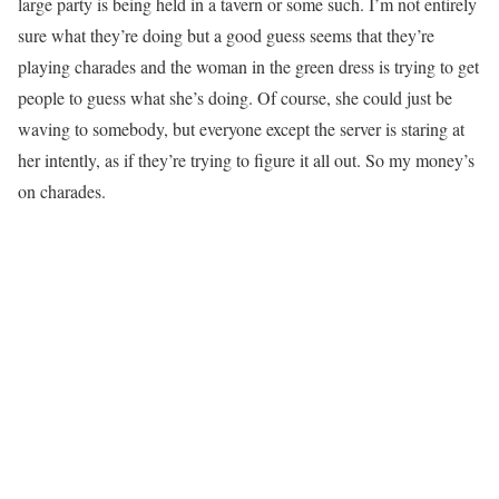
large party is being held in a tavern or some such. I’m not entirely
sure what they’re doing but a good guess seems that they’re
playing charades and the woman in the green dress is trying to get
people to guess what she’s doing. Of course, she could just be
waving to somebody, but everyone except the server is staring at
her intently, as if they’re trying to figure it all out. So my money’s
on charades.