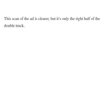
This scan of the ad is clearer, but it’s only the right half of the
double truck.