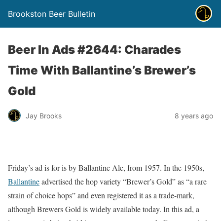
Brookston Beer Bulletin
Beer In Ads #2644: Charades
Time With Ballantine’s Brewer’s
Gold
Jay Brooks
8 years ago
Friday’s ad is for is by Ballantine Ale, from 1957. In the 1950s,
Ballantine
advertised the hop variety “Brewer’s Gold” as “a rare
strain of choice hops” and even registered it as a trade-mark,
although Brewers Gold is widely available today. In this ad, a