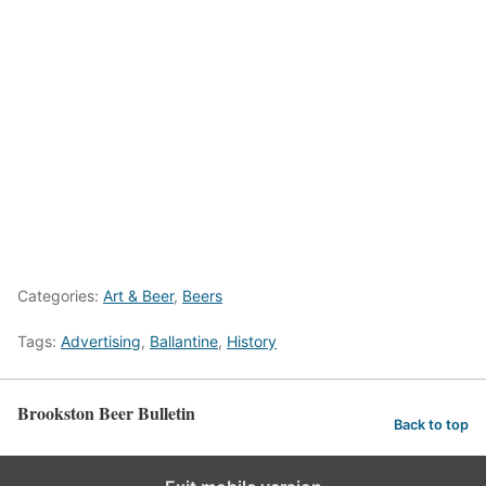
Categories:
Art & Beer
,
Beers
Tags:
Advertising
,
Ballantine
,
History
Brookston Beer Bulletin
Back to top