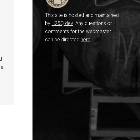
This site is hosted and maintained
by
H25Q.dev
. Any questions or
comments for the webmaster
can be directed
here
.
d
ne