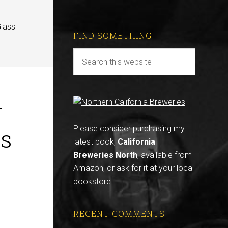
Glass
FIND SOMETHING
r
ss
Please consider purchasing my
latest book,
California
Breweries North
, available from
Amazon
, or ask for it at your local
bookstore.
RECENT COMMENTS