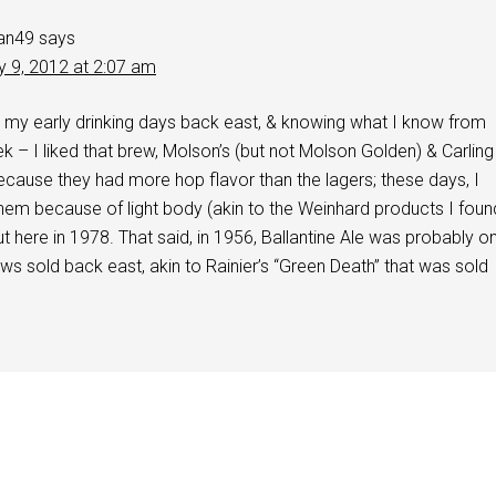
an49
says
y 9, 2012 at 2:07 am
 my early drinking days back east, & knowing what I know from
k – I liked that brew, Molson’s (but not Molson Golden) & Carling
cause they had more hop flavor than the lagers; these days, I
 them because of light body (akin to the Weinhard products I foun
t here in 1978. That said, in 1956, Ballantine Ale was probably o
ews sold back east, akin to Rainier’s “Green Death” that was sold