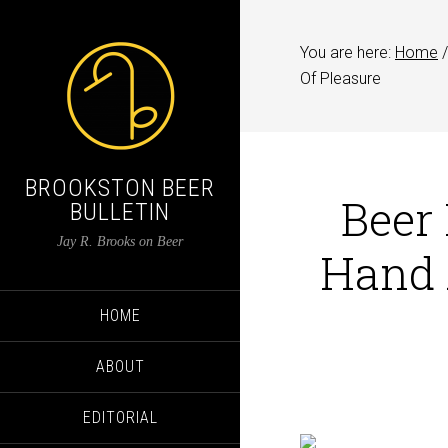
You are here:
Home
/
Of Pleasure
BROOKSTON BEER
Beer 
BULLETIN
Jay R. Brooks on Beer
Hand 
HOME
ABOUT
EDITORIAL