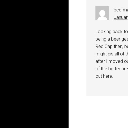
beerm
Januar
Looking back to
being a beer gee
Red Cap then, be
might dis all of
after I moved ou
of the better br
out here.