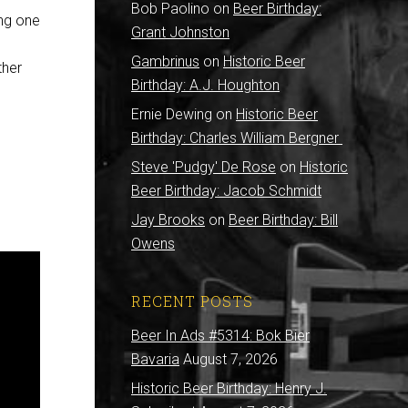
Bob Paolino
on
Beer Birthday:
ing one
Grant Johnston
Gambrinus
on
Historic Beer
ther
Birthday: A.J. Houghton
Ernie Dewing
on
Historic Beer
Birthday: Charles William Bergner
Steve 'Pudgy' De Rose
on
Historic
Beer Birthday: Jacob Schmidt
Jay Brooks
on
Beer Birthday: Bill
Owens
RECENT POSTS
Beer In Ads #5314: Bok Bier
Bavaria
August 7, 2026
Historic Beer Birthday: Henry J.