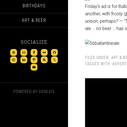
BIRTHDAYS
Friday’s ad is for Ba
another, with frosty 
ART & BEER
unison, perhaps? — “T
ale … no beer … has su
SOCIALIZE
FILED UNDER:
ART & B
TAGGED WITH:
ADVERT
POWERED BY
GENESIS