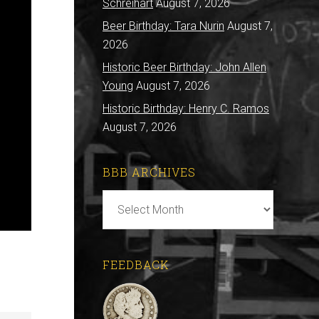
Schreihart
August 7, 2026
Beer Birthday: Tara Nurin
August 7,
2026
Historic Beer Birthday: John Allen
Young
August 7, 2026
Historic Birthday: Henry C. Ramos
August 7, 2026
BBB ARCHIVES
BBB
Archives
FEEDBACK