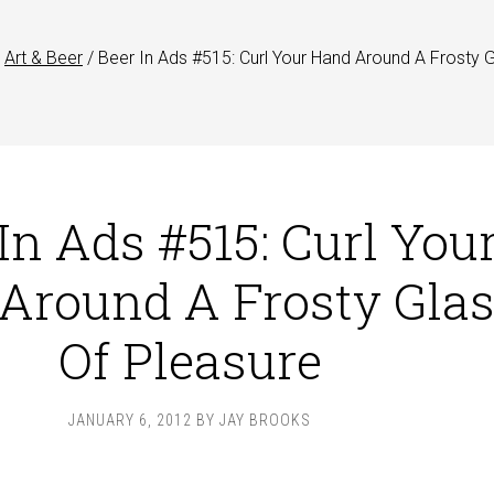
Art & Beer
/
Beer In Ads #515: Curl Your Hand Around A Frosty 
In Ads #515: Curl You
Around A Frosty Gla
Of Pleasure
JANUARY 6, 2012
BY
JAY BROOKS