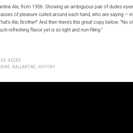
llantine Ale, from 1956. Showing an ambiguous pair of dudes eye
glasses of pleasure curled around each hand, who are saying — in
hat’s Ale, Brother!” And then there’s this great copy below. “No o
ch refreshing flavor yet is so light and non-filling.”
EER
,
BEERS
ISING
,
BALLANTINE
,
HISTORY