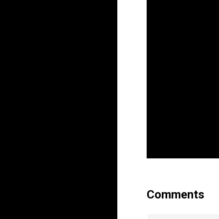
Comments