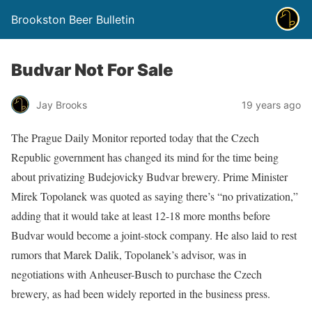
Brookston Beer Bulletin
Budvar Not For Sale
Jay Brooks
19 years ago
The Prague Daily Monitor reported today that the Czech
Republic government has changed its mind for the time being
about privatizing Budejovicky Budvar brewery. Prime Minister
Mirek Topolanek was quoted as saying there’s “no privatization,”
adding that it would take at least 12-18 more months before
Budvar would become a joint-stock company. He also laid to rest
rumors that Marek Dalik, Topolanek’s advisor, was in
negotiations with Anheuser-Busch to purchase the Czech
brewery, as had been widely reported in the business press.