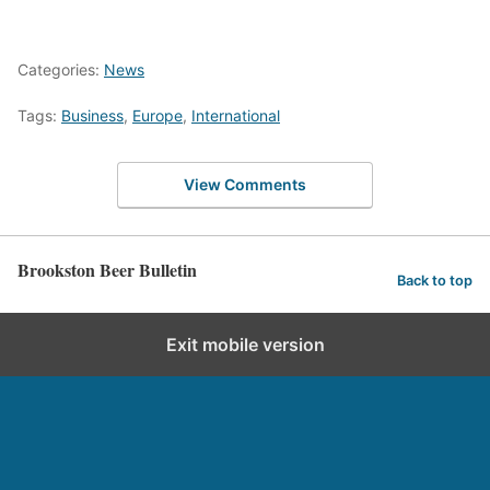
Categories:
News
Tags:
Business
,
Europe
,
International
View Comments
Brookston Beer Bulletin
Back to top
Exit mobile version