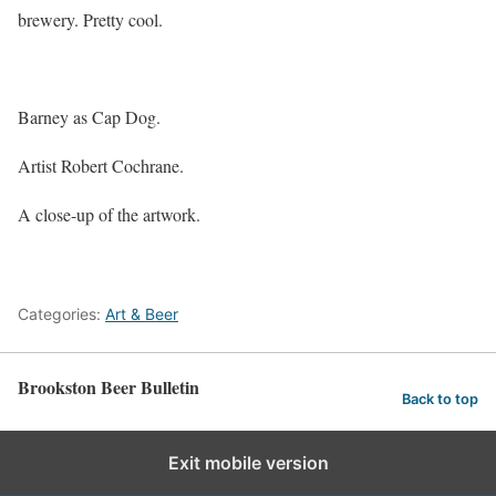
brewery. Pretty cool.
Barney as Cap Dog.
Artist Robert Cochrane.
A close-up of the artwork.
Categories:
Art & Beer
Brookston Beer Bulletin
Back to top
Exit mobile version