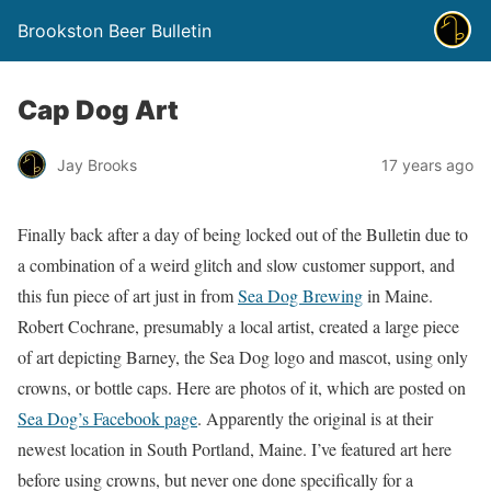
Brookston Beer Bulletin
Cap Dog Art
Jay Brooks
17 years ago
Finally back after a day of being locked out of the Bulletin due to
a combination of a weird glitch and slow customer support, and
this fun piece of art just in from
Sea Dog Brewing
in Maine.
Robert Cochrane, presumably a local artist, created a large piece
of art depicting Barney, the Sea Dog logo and mascot, using only
crowns, or bottle caps. Here are photos of it, which are posted on
Sea Dog’s Facebook page
. Apparently the original is at their
newest location in South Portland, Maine. I’ve featured art here
before using crowns, but never one done specifically for a