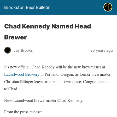
Brookston Beer Bulletin
Chad Kennedy Named Head
Brewer
Jay Brooks
20 years ago
It’s now official, Chad Kenedy will be the new brewmaster at
Laurelwood Brewery
in Portland, Oregon, as former brewmaster
Christian Ettinger leaves to open his own place. Congratulations
to Chad.
New Laurelwood brewermaster Chad Kennedy.
From the press release: