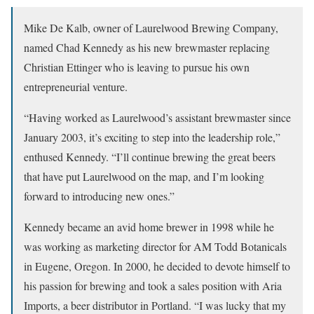
Mike De Kalb, owner of Laurelwood Brewing Company,
named Chad Kennedy as his new brewmaster replacing
Christian Ettinger who is leaving to pursue his own
entrepreneurial venture.
“Having worked as Laurelwood’s assistant brewmaster since
January 2003, it’s exciting to step into the leadership role,”
enthused Kennedy. “I’ll continue brewing the great beers
that have put Laurelwood on the map, and I’m looking
forward to introducing new ones.”
Kennedy became an avid home brewer in 1998 while he
was working as marketing director for AM Todd Botanicals
in Eugene, Oregon. In 2000, he decided to devote himself to
his passion for brewing and took a sales position with Aria
Imports, a beer distributor in Portland. “I was lucky that my