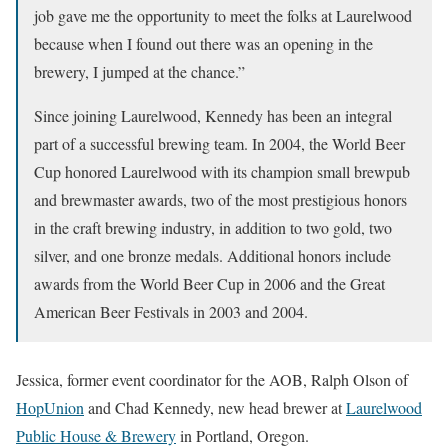
job gave me the opportunity to meet the folks at Laurelwood
because when I found out there was an opening in the
brewery, I jumped at the chance.”
Since joining Laurelwood, Kennedy has been an integral
part of a successful brewing team. In 2004, the World Beer
Cup honored Laurelwood with its champion small brewpub
and brewmaster awards, two of the most prestigious honors
in the craft brewing industry, in addition to two gold, two
silver, and one bronze medals. Additional honors include
awards from the World Beer Cup in 2006 and the Great
American Beer Festivals in 2003 and 2004.
Jessica, former event coordinator for the AOB, Ralph Olson of
HopUnion
and Chad Kennedy, new head brewer at
Laurelwood
Public House & Brewery
in Portland, Oregon.