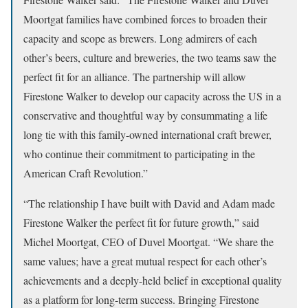
Moortgat families have combined forces to broaden their
capacity and scope as brewers. Long admirers of each
other’s beers, culture and breweries, the two teams saw the
perfect fit for an alliance. The partnership will allow
Firestone Walker to develop our capacity across the US in a
conservative and thoughtful way by consummating a life
long tie with this family-owned international craft brewer,
who continue their commitment to participating in the
American Craft Revolution.”
“The relationship I have built with David and Adam made
Firestone Walker the perfect fit for future growth,” said
Michel Moortgat, CEO of Duvel Moortgat. “We share the
same values; have a great mutual respect for each other’s
achievements and a deeply-held belief in exceptional quality
as a platform for long-term success. Bringing Firestone