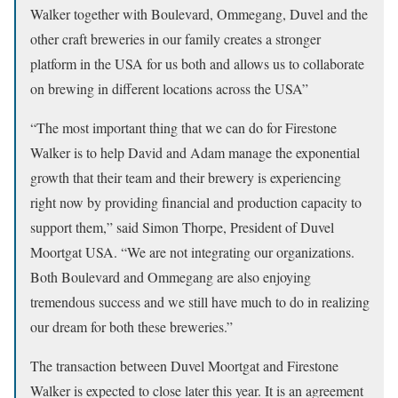
Walker together with Boulevard, Ommegang, Duvel and the
other craft breweries in our family creates a stronger
platform in the USA for us both and allows us to collaborate
on brewing in different locations across the USA”
“The most important thing that we can do for Firestone
Walker is to help David and Adam manage the exponential
growth that their team and their brewery is experiencing
right now by providing financial and production capacity to
support them,” said Simon Thorpe, President of Duvel
Moortgat USA. “We are not integrating our organizations.
Both Boulevard and Ommegang are also enjoying
tremendous success and we still have much to do in realizing
our dream for both these breweries.”
The transaction between Duvel Moortgat and Firestone
Walker is expected to close later this year. It is an agreement