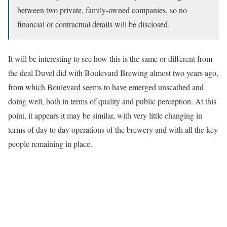
between two private, family-owned companies, so no
financial or contractual details will be disclosed.
It will be interesting to see how this is the same or different from
the deal Duvel did with Boulevard Brewing almost two years ago,
from which Boulevard seems to have emerged unscathed and
doing well, both in terms of quality and public perception. At this
point, it appears it may be similar, with very little changing in
terms of day to day operations of the brewery and with all the key
people remaining in place.