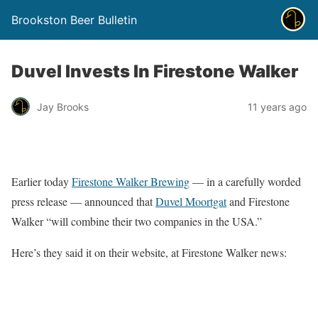
Brookston Beer Bulletin
Duvel Invests In Firestone Walker
Jay Brooks
11 years ago
Earlier today
Firestone Walker Brewing
— in a carefully worded
press release — announced that
Duvel Moortgat
and Firestone
Walker “will combine their two companies in the USA.”
Here’s they said it on their website, at Firestone Walker news: