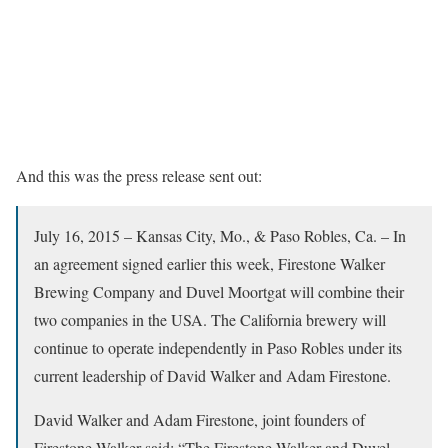
And this was the press release sent out:
July 16, 2015 – Kansas City, Mo., & Paso Robles, Ca. – In
an agreement signed earlier this week, Firestone Walker
Brewing Company and Duvel Moortgat will combine their
two companies in the USA. The California brewery will
continue to operate independently in Paso Robles under its
current leadership of David Walker and Adam Firestone.
David Walker and Adam Firestone, joint founders of
Firestone Walker said: “The Firestone Walker and Duvel