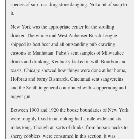
species of sub-rosa drug-store dangling. Not a bit of snap to
it.
New York was the appropriate center for the strolling
drinker. The whole mid-West Anheuser Busch League
shipped its best beer and all outstanding pub-crawling
customs to Manhattan. Pabst’s sent samples of Milwaukee
drinks and drinking, Kentucky kicked in with Bourbon and
toasts, Chicago showed how things were done at her home,
Hofbrau and barny Bismarck, Cincinnati sent sangvereins
and the South in general contributed with scuppernong and
nigger gin.
Between 1900 and 1920 the booze boundaries of New York
were roughly fixed in an oblong half a mile wide and six
miles long. Though all sorts of drinks, from horse’s necks to
sherry cobblers, were consumed in this section, it was