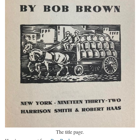
The title page.