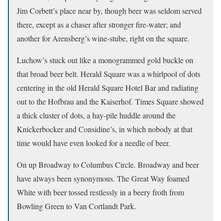
Jim Corbett’s place near by, though beer was seldom served
there, except as a chaser after stronger fire-water; and
another for Arensberg’s wine-stube, right on the square.
Luchow’s stuck out like a monogrammed gold buckle on
that broad beer belt. Herald Square was a whirlpool of dots
centering in the old Herald Square Hotel Bar and radiating
out to the Hofbrau and the Kaiserhof. Times Square showed
a thick cluster of dots, a hay-pile huddle around the
Knickerbocker and Considine’s, in which nobody at that
time would have even looked for a needle of beer.
On up Broadway to Columbus Circle. Broadway and beer
have always been synonymous. The Great Way foamed
White with beer tossed restlessly in a beery froth from
Bowling Green to Van Cortlandt Park.