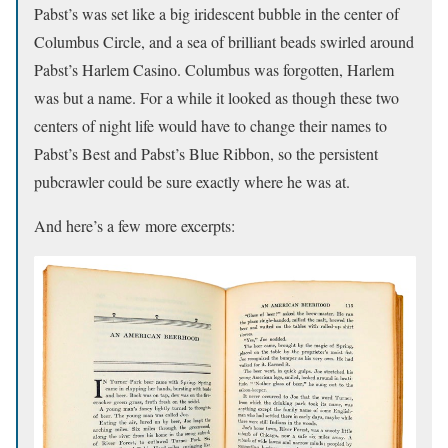
Pabst’s was set like a big iridescent bubble in the center of
Columbus Circle, and a sea of brilliant beads swirled around
Pabst’s Harlem Casino. Columbus was forgotten, Harlem
was but a name. For a while it looked as though these two
centers of night life would have to change their names to
Pabst’s Best and Pabst’s Blue Ribbon, so the persistent
pubcrawler could be sure exactly where he was at.
And here’s a few more excerpts: