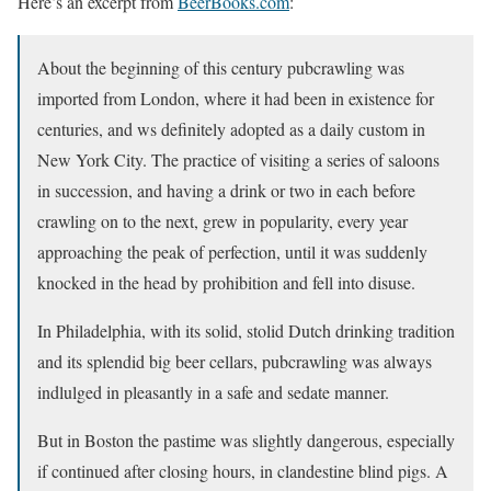
Here’s an excerpt from
BeerBooks.com
:
About the beginning of this century pubcrawling was
imported from London, where it had been in existence for
centuries, and ws definitely adopted as a daily custom in
New York City. The practice of visiting a series of saloons
in succession, and having a drink or two in each before
crawling on to the next, grew in popularity, every year
approaching the peak of perfection, until it was suddenly
knocked in the head by prohibition and fell into disuse.
In Philadelphia, with its solid, stolid Dutch drinking tradition
and its splendid big beer cellars, pubcrawling was always
indlulged in pleasantly in a safe and sedate manner.
But in Boston the pastime was slightly dangerous, especially
if continued after closing hours, in clandestine blind pigs. A