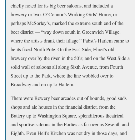
chiefly noted for its big beer saloons, and included a
brewery or two. O’Connor’s Working Girls’ Home, or
perhaps McSorley’s, marked the extreme south end of the
beer district — “way down south in Greenwich Village,
where the artists drank their fillage.” Pabst’s Harlem came to
be its fixed North Pole. On the East Side, Ehret’s old
brewery over by the river, in the 50’s; and on the West Side a
solid wall of saloons all along Sixth Avenue, from Fourth
Street up to the Park, where the line wobbled over to
Broadway and on up to Harlem.
There were Bowery beer arcades out of bounds, good suds
shops and ale houses in the financial district, from the
Battery up to Washington Square, splendiferous theatrical
and sportive saloons in the Forties as far over as Seventh and
Eighth. Even Hell’s Kitchen was not dry in those days, and