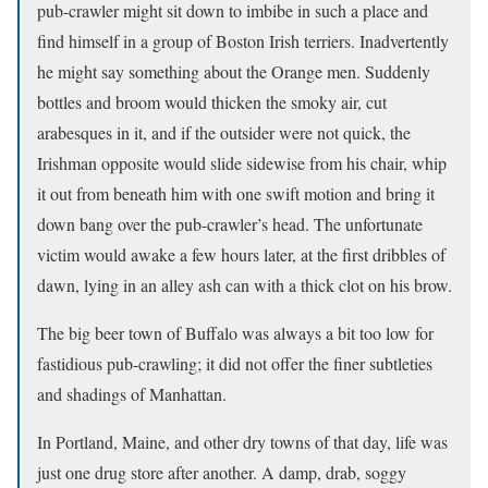
pub-crawler might sit down to imbibe in such a place and
find himself in a group of Boston Irish terriers. Inadvertently
he might say something about the Orange men. Suddenly
bottles and broom would thicken the smoky air, cut
arabesques in it, and if the outsider were not quick, the
Irishman opposite would slide sidewise from his chair, whip
it out from beneath him with one swift motion and bring it
down bang over the pub-crawler’s head. The unfortunate
victim would awake a few hours later, at the first dribbles of
dawn, lying in an alley ash can with a thick clot on his brow.
The big beer town of Buffalo was always a bit too low for
fastidious pub-crawling; it did not offer the finer subtleties
and shadings of Manhattan.
In Portland, Maine, and other dry towns of that day, life was
just one drug store after another. A damp, drab, soggy