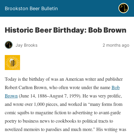
Brookston Beer Bulletin
Historic Beer Birthday: Bob Brown
Jay Brooks
2 months ago
Today is the birthday of was an American writer and publisher
Robert Carlton Brown, who often wrote under the name
Bob
Brown
(June 14, 1886–August 7, 1959). He was very prolific,
and wrote over 1,000 pieces, and worked in “many forms from
comic squibs to magazine fiction to advertising to avant-garde
poetry to business news to cookbooks to political tracts to
novelized memoirs to parodies and much more.” His writing was