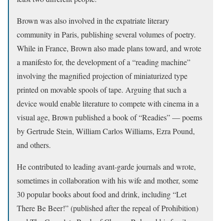
Brown was also involved in the expatriate literary
community in Paris, publishing several volumes of poetry.
While in France, Brown also made plans toward, and wrote
a manifesto for, the development of a “reading machine”
involving the magnified projection of miniaturized type
printed on movable spools of tape. Arguing that such a
device would enable literature to compete with cinema in a
visual age, Brown published a book of “Readies” — poems
by Gertrude Stein, William Carlos Williams, Ezra Pound,
and others.
He contributed to leading avant-garde journals and wrote,
sometimes in collaboration with his wife and mother, some
30 popular books about food and drink, including “Let
There Be Beer!” (published after the repeal of Prohibition)