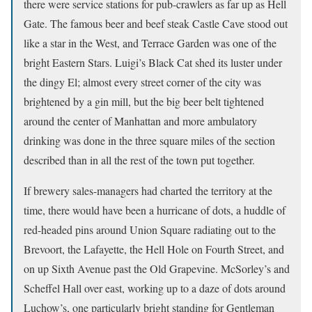
there were service stations for pub-crawlers as far up as Hell
Gate. The famous beer and beef steak Castle Cave stood out
like a star in the West, and Terrace Garden was one of the
bright Eastern Stars. Luigi’s Black Cat shed its luster under
the dingy El; almost every street corner of the city was
brightened by a gin mill, but the big beer belt tightened
around the center of Manhattan and more ambulatory
drinking was done in the three square miles of the section
described than in all the rest of the town put together.
If brewery sales-managers had charted the territory at the
time, there would have been a hurricane of dots, a huddle of
red-headed pins around Union Square radiating out to the
Brevoort, the Lafayette, the Hell Hole on Fourth Street, and
on up Sixth Avenue past the Old Grapevine. McSorley’s and
Scheffel Hall over east, working up to a daze of dots around
Luchow’s, one particularly bright standing for Gentleman