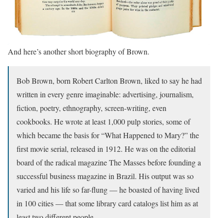
And here’s another short biography of Brown.
Bob Brown, born Robert Carlton Brown, liked to say he had
written in every genre imaginable: advertising, journalism,
fiction, poetry, ethnography, screen-writing, even
cookbooks. He wrote at least 1,000 pulp stories, some of
which became the basis for “What Happened to Mary?” the
first movie serial, released in 1912. He was on the editorial
board of the radical magazine The Masses before founding a
successful business magazine in Brazil. His output was so
varied and his life so far-flung — he boasted of having lived
in 100 cities — that some library card catalogs list him as at
least two different people.