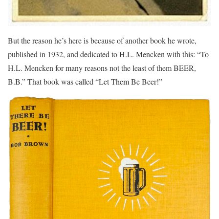
But the reason he’s here is because of another book he wrote,
published in 1932, and dedicated to H.L. Mencken with this: “To
H.L. Mencken for many reasons not the least of them BEER,
B.B.” That book was called “Let Them Be Beer!”