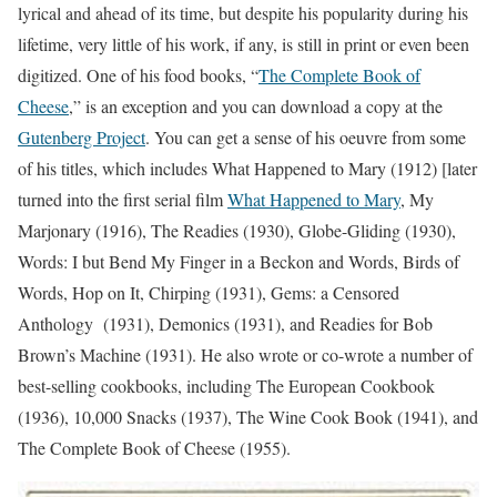
lyrical and ahead of its time, but despite his popularity during his
lifetime, very little of his work, if any, is still in print or even been
digitized. One of his food books, “
The Complete Book of
Cheese
,” is an exception and you can download a copy at the
Gutenberg Project
. You can get a sense of his oeuvre from some
of his titles, which includes What Happened to Mary (1912) [later
turned into the first serial film
What Happened to Mary
, My
Marjonary (1916), The Readies (1930), Globe-Gliding (1930),
Words: I but Bend My Finger in a Beckon and Words, Birds of
Words, Hop on It, Chirping (1931), Gems: a Censored
Anthology (1931), Demonics (1931), and Readies for Bob
Brown’s Machine (1931). He also wrote or co-wrote a number of
best-selling cookbooks, including The European Cookbook
(1936), 10,000 Snacks (1937), The Wine Cook Book (1941), and
The Complete Book of Cheese (1955).