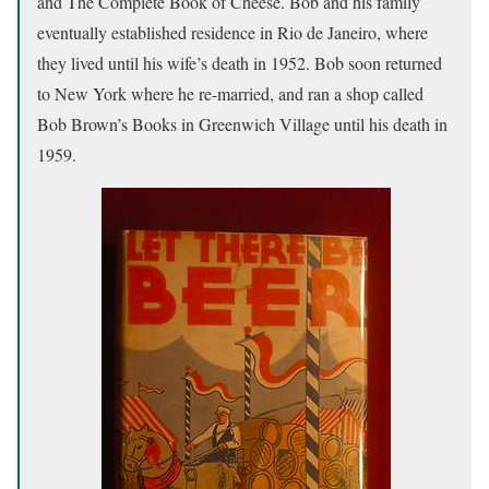
and The Complete Book of Cheese. Bob and his family
eventually established residence in Rio de Janeiro, where
they lived until his wife’s death in 1952. Bob soon returned
to New York where he re-married, and ran a shop called
Bob Brown’s Books in Greenwich Village until his death in
1959.