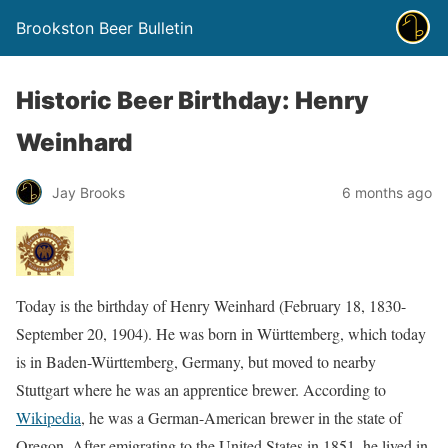
Brookston Beer Bulletin
Historic Beer Birthday: Henry
Weinhard
Jay Brooks
6 months ago
Today is the birthday of Henry Weinhard (February 18, 1830-
September 20, 1904). He was born in Württemberg, which today
is in Baden-Württemberg, Germany, but moved to nearby
Stuttgart where he was an apprentice brewer. According to
Wikipedia
, he was a German-American brewer in the state of
Oregon. After emigrating to the United States in 1851, he lived in