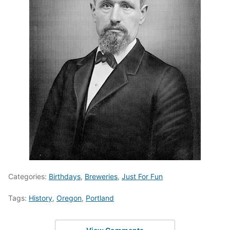
Categories:
Birthdays
,
Breweries
,
Just For Fun
Tags:
History
,
Oregon
,
Portland