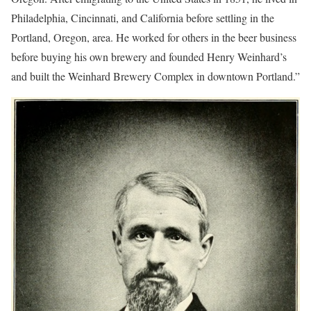
Philadelphia, Cincinnati, and California before settling in the
Portland, Oregon, area. He worked for others in the beer business
before buying his own brewery and founded Henry Weinhard’s
and built the Weinhard Brewery Complex in downtown Portland.”