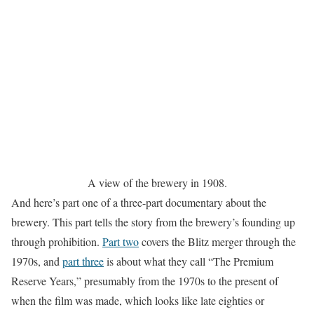
A view of the brewery in 1908.
And here’s part one of a three-part documentary about the
brewery. This part tells the story from the brewery’s founding up
through prohibition.
Part two
covers the Blitz merger through the
1970s, and
part three
is about what they call “The Premium
Reserve Years,” presumably from the 1970s to the present of
when the film was made, which looks like late eighties or