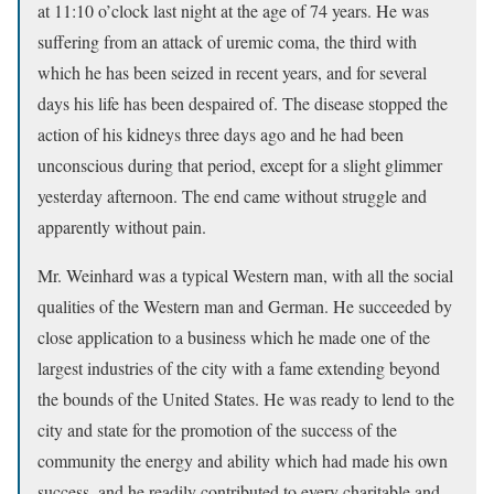
at 11:10 o’clock last night at the age of 74 years. He was
suffering from an attack of uremic coma, the third with
which he has been seized in recent years, and for several
days his life has been despaired of. The disease stopped the
action of his kidneys three days ago and he had been
unconscious during that period, except for a slight glimmer
yesterday afternoon. The end came without struggle and
apparently without pain.
Mr. Weinhard was a typical Western man, with all the social
qualities of the Western man and German. He succeeded by
close application to a business which he made one of the
largest industries of the city with a fame extending beyond
the bounds of the United States. He was ready to lend to the
city and state for the promotion of the success of the
community the energy and ability which had made his own
success, and he readily contributed to every charitable and