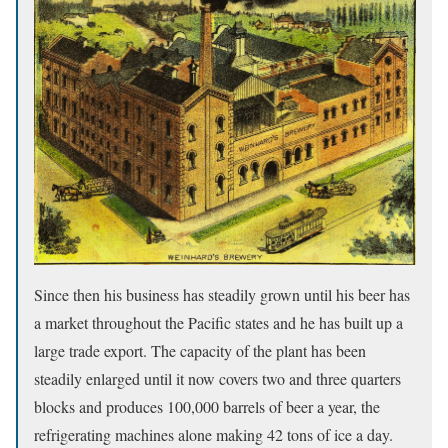
Since then his business has steadily grown until his beer has
a market throughout the Pacific states and he has built up a
large trade export. The capacity of the plant has been
steadily enlarged until it now covers two and three quarters
blocks and produces 100,000 barrels of beer a year, the
refrigerating machines alone making 42 tons of ice a day.