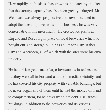
How rapidly the business has grown is indicated by the fact
that the storage capacity has also been greatly enlarged. Mr.
Weinhard was always progressive and never hesitated to
adopt the latest improvements in his business, he was very
conservative in his investments. He erected ice plants at
Eugene and Roseburg in place of local breweries which he
bought out, and storage buildings at Oregon City, Baker
City and Aberdeen, all of which with the sites were his own
property.
He had of late years made large investments in real estate,
but they were all in Portland and the immediate vicinity, and
he has covered his city property with valuable buildings, but
he never began any of them until he had the money on hand
to complete them, for he never went into debt. His largest
buildings, in addition to the breweries and its various