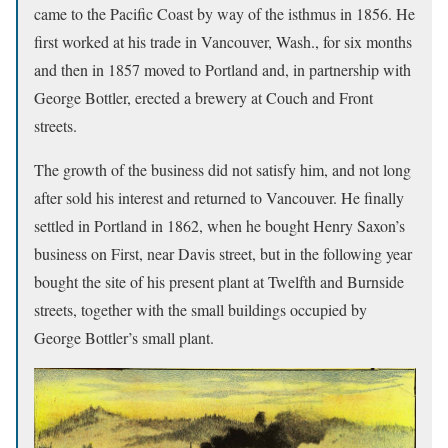
came to the Pacific Coast by way of the isthmus in 1856. He
first worked at his trade in Vancouver, Wash., for six months
and then in 1857 moved to Portland and, in partnership with
George Bottler, erected a brewery at Couch and Front
streets.
The growth of the business did not satisfy him, and not long
after sold his interest and returned to Vancouver. He finally
settled in Portland in 1862, when he bought Henry Saxon’s
business on First, near Davis street, but in the following year
bought the site of his present plant at Twelfth and Burnside
streets, together with the small buildings occupied by
George Bottler’s small plant.