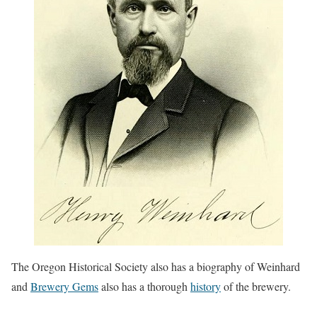
The Oregon Historical Society also has a biography of Weinhard
and
Brewery Gems
also has a thorough
history
of the brewery.