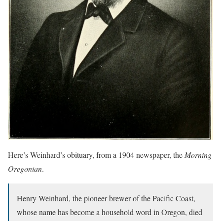
Here’s Weinhard’s obituary, from a 1904 newspaper, the
Morning
Oregonian
.
Henry Weinhard, the pioneer brewer of the Pacific Coast,
whose name has become a household word in Oregon, died