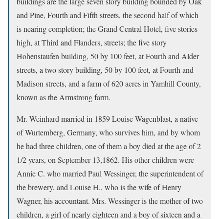
buildings are the large seven story building bounded by Oak
and Pine, Fourth and Fifth streets, the second half of which
is nearing completion; the Grand Central Hotel, five stories
high, at Third and Flanders, streets; the five story
Hohenstaufen building, 50 by 100 feet, at Fourth and Alder
streets, a two story building, 50 by 100 feet, at Fourth and
Madison streets, and a farm of 620 acres in Yamhill County,
known as the Armstrong farm.
Mr. Weinhard married in 1859 Louise Wagenblast, a native
of Wurtemberg, Germany, who survives him, and by whom
he had three children, one of them a boy died at the age of 2
1/2 years, on September 13,1862. His other children were
Annie C. who married Paul Wessinger, the superintendent of
the brewery, and Louise H., who is the wife of Henry
Wagner, his accountant. Mrs. Wessinger is the mother of two
children, a girl of nearly eighteen and a boy of sixteen and a