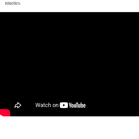
nineties.