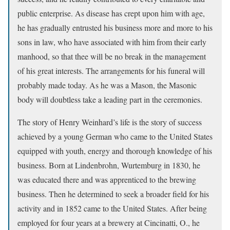
public enterprise. As disease has crept upon him with age,
he has gradually entrusted his business more and more to his
sons in law, who have associated with him from their early
manhood, so that thee will be no break in the management
of his great interests. The arrangements for his funeral will
probably made today. As he was a Mason, the Masonic
body will doubtless take a leading part in the ceremonies.
The story of Henry Weinhard’s life is the story of success
achieved by a young German who came to the United States
equipped with youth, energy and thorough knowledge of his
business. Born at Lindenbrohn, Wurtemburg in 1830, he
was educated there and was apprenticed to the brewing
business. Then he determined to seek a broader field for his
activity and in 1852 came to the United States. After being
employed for four years at a brewery at Cincinatti, O., he