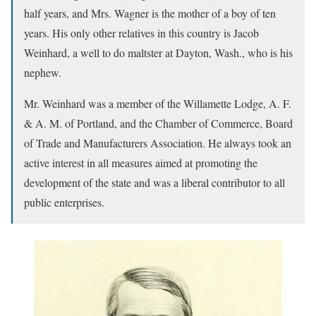
half years, and Mrs. Wagner is the mother of a boy of ten
years. His only other relatives in this country is Jacob
Weinhard, a well to do maltster at Dayton, Wash., who is his
nephew.
Mr. Weinhard was a member of the Willamette Lodge, A. F.
& A. M. of Portland, and the Chamber of Commerce, Board
of Trade and Manufacturers Association. He always took an
active interest in all measures aimed at promoting the
development of the state and was a liberal contributor to all
public enterprises.