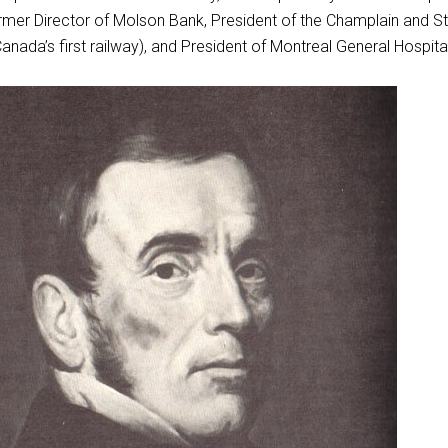
rmer Director of Molson Bank, President of the Champlain and St
nada’s first railway), and President of Montreal General Hospital