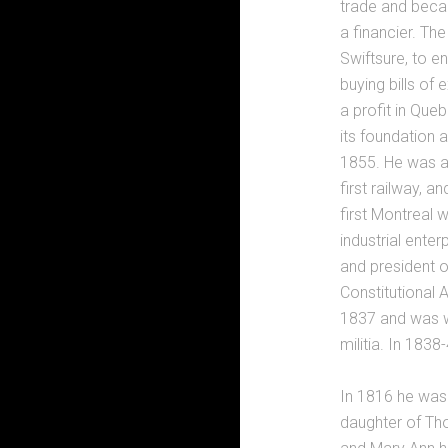
trade and becam
a financier. Th
Swiftsure, to e
buying bills of
a profit in Que
its foundation 
1855. He was a
first railway, a
first Montreal 
industrial enter
and president o
Constitutional 
1837 and was w
militia. In 183
In 1816 he was 
daughter of Th