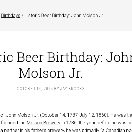
Birthdays
/
Historic Beer Birthday: John Molson Jr.
ric Beer Birthday: Joh
Molson Jr.
OCTOBER 14, 2025
BY
JAY BROOKS
 of
John Molson Jr.
(October 14, 1787-July 12, 1860). He was th
 founded the
Molson Brewery
in 1786, the year before he was bo
partner in his father’s brewery, he was primarily “a Canadian pol