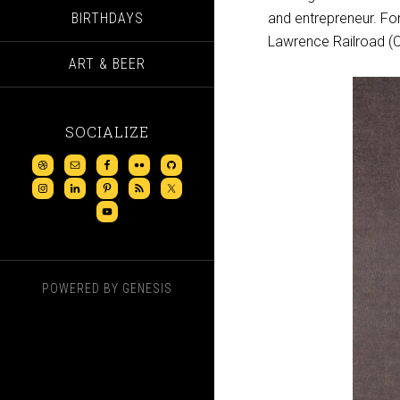
BIRTHDAYS
and entrepreneur. Fo
Lawrence Railroad (Ca
ART & BEER
SOCIALIZE
POWERED BY
GENESIS