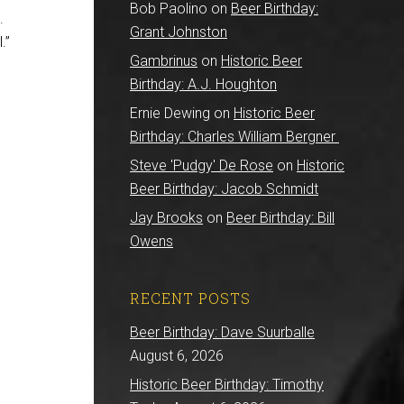
Bob Paolino
on
Beer Birthday:
.
Grant Johnston
.”
Gambrinus
on
Historic Beer
Birthday: A.J. Houghton
Ernie Dewing
on
Historic Beer
Birthday: Charles William Bergner
Steve 'Pudgy' De Rose
on
Historic
Beer Birthday: Jacob Schmidt
Jay Brooks
on
Beer Birthday: Bill
Owens
RECENT POSTS
Beer Birthday: Dave Suurballe
August 6, 2026
Historic Beer Birthday: Timothy