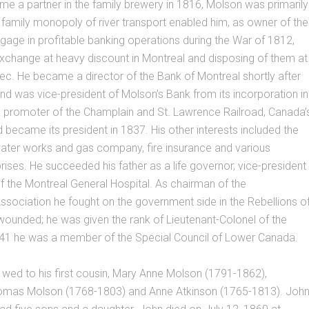
e a partner in the family brewery in 1816, Molson was primarily
e family monopoly of river transport enabled him, as owner of the
ngage in profitable banking operations during the War of 1812,
 exchange at heavy discount in Montreal and disposing of them at
bec. He became a director of the Bank of Montreal shortly after
and was vice-president of Molson’s Bank from its incorporation in
 promoter of the Champlain and St. Lawrence Railroad, Canada’
nd became its president in 1837. His other interests included the
water works and gas company, fire insurance and various
prises. He succeeded his father as a life governor, vice-president
f the Montreal General Hospital. As chairman of the
Association he fought on the government side in the Rebellions o
ounded; he was given the rank of Lieutenant-Colonel of the
8-41 he was a member of the Special Council of Lower Canada.
wed to his first cousin, Mary Anne Molson (1791-1862),
omas Molson (1768-1803) and Anne Atkinson (1765-1813). Joh