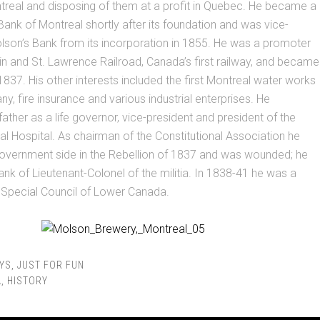
treal and disposing of them at a profit in Quebec. He became a
 Bank of Montreal shortly after its foundation and was vice-
lson’s Bank from its incorporation in 1855. He was a promoter
n and St. Lawrence Railroad, Canada’s first railway, and became
 1837. His other interests included the first Montreal water works
, fire insurance and various industrial enterprises. He
ather as a life governor, vice-president and president of the
l Hospital. As chairman of the Constitutional Association he
government side in the Rebellion of 1837 and was wounded; he
ank of Lieutenant-Colonel of the militia. In 1838-41 he was a
Special Council of Lower Canada.
YS
,
JUST FOR FUN
A
,
HISTORY