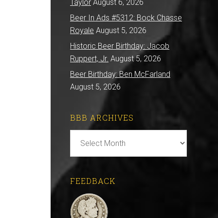
Taylor
August 6, 2026
Beer In Ads #5312: Bock Chasse
Royale
August 5, 2026
Historic Beer Birthday: Jacob
Ruppert, Jr.
August 5, 2026
Beer Birthday: Ben McFarland
August 5, 2026
BBB ARCHIVES
BBB
Archives
FEEDBACK