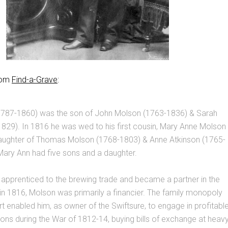
from
Find-a-Grave
:
787-1860) was the son of John Molson (1763-1836) & Sarah
829). In 1816 he was wed to his first cousin, Mary Anne Molson
aughter of Thomas Molson (1768-1803) & Anne Atkinson (1765-
Mary Ann had five sons and a daughter.
apprenticed to the brewing trade and became a partner in the
in 1816, Molson was primarily a financier. The family monopoly
ort enabled him, as owner of the Swiftsure, to engage in profitabl
ons during the War of 1812-14, buying bills of exchange at heav