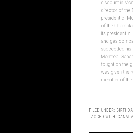
discount in Mon
director of the
president of Mo
of the Champlai
its president in
and gas company
succeeded his f
Montreal Genera
fought on the 
was given the r
member of the 
FILED UNDER:
BIRTHDA
TAGGED WITH:
CANAD