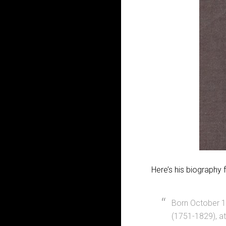
Here’s his biography 
Born October 1
(1751-1829), a