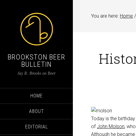
You are here:
Home
/
Histo
BROOKSTON BEER
BULLETIN
Jay R. Brooks on Beer
HOME
ABOUT
Today is the birthday
of
John Molson
, who
EDITORIAL
Although he became a 