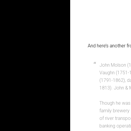
And here’s another 
John Molson (1
Vaughn (1751-1
(1791-1862), d
1813). John & 
Though he was 
family brewery 
of river transp
banking operati