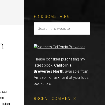
FIND SOMETHING
n
Please consider purchasing my
latest book,
California
Breweries North
, available from
Amazon
, or ask for it at your local
bookstore.
e son
rn.
RECENT COMMENTS
itician