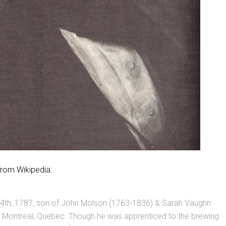
from Wikipedia:
4th, 1787, son of John Molson (1763-1836) & Sarah Vaughn
t Montreal, Quebec. Though he was apprenticed to the brewing