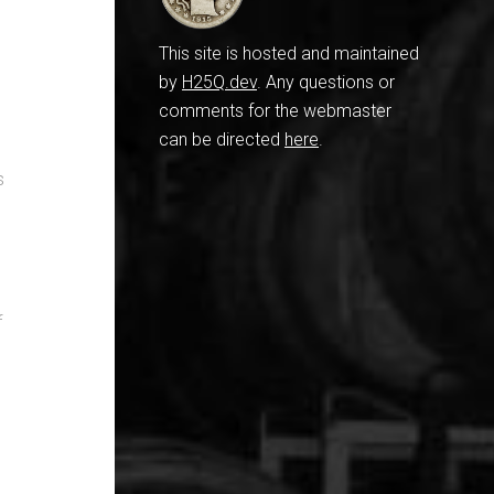
This site is hosted and maintained
by
H25Q.dev
. Any questions or
comments for the webmaster
can be directed
here
.
s
f
n