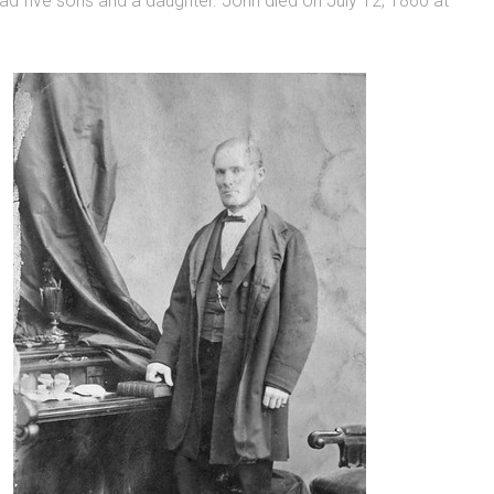
d five sons and a daughter. John died on July 12, 1860 at