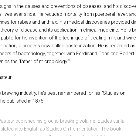
ughs in the causes and preventions of diseases, and his discove
lives ever since. He reduced mortality from puerperal fever, an
cines for rabies and anthrax. His medical discoveries provided di
theory of disease and its application in clinical medicine. He is b
public for his invention of the technique of treating milk and wine
mination, a process now called pasteurization. He is regarded a
unders of bacteriology, together with Ferdinand Cohn and Robert
n as the ‘father of microbiology.'”
he brewing industry, he’s best remembered for his “
Studies on
 he published in 1876.
Pasteur published his ground-breaking volume, Études sur la
nslated into English as Studies On Fermentation. The book