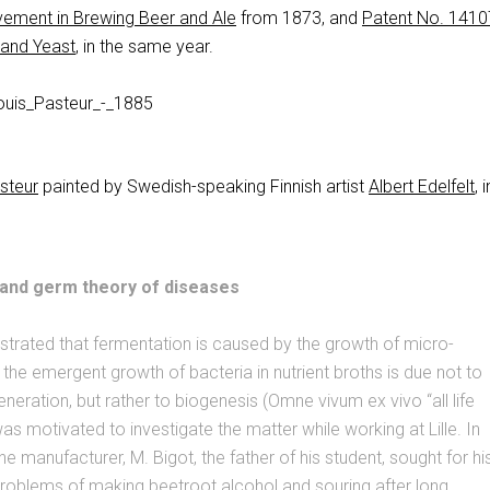
ement in Brewing Beer and Ale
from 1873, and
Patent No. 1410
 and Yeast
, in the same year.
asteur
painted by Swedish-speaking Finnish artist
Albert Edelfelt
, i
and germ theory of diseases
trated that fermentation is caused by the growth of micro-
the emergent growth of bacteria in nutrient broths is due not to
eration, but rather to biogenesis (Omne vivum ex vivo “all life
was motivated to investigate the matter while working at Lille. In
e manufacturer, M. Bigot, the father of his student, sought for hi
roblems of making beetroot alcohol and souring after long