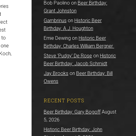
Bob Paolino
on
Beer Birthday:
ries
Grant Johnston
d
Gambrinus
on
Historic Beer
rect
Birthday: A.J. Houghton
est
 to
Ernie Dewing
on
Historic Beer
s one
Birthday: Charles William Bergner
 Koch,
Steve 'Pudgy' De Rose
on
Historic
Beer Birthday: Jacob Schmidt
Jay Brooks
on
Beer Birthday: Bill
Owens
RECENT POSTS
Beer Birthday: Gary Bogoff
August
5, 2026
Historic Beer Birthday: John