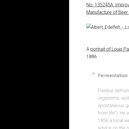
No. 135245A: Improv
Manufacture of Beer
A
portrait of Louis P
1886.
Fermentation 
Pasteur demons
organisms, and 
spontaneous gen
from life”). He 
1856 a local win
advice on the p