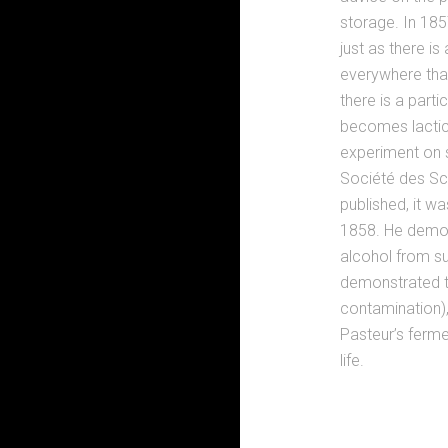
storage. In 1857
just as there is
everywhere tha
there is a part
becomes lactic 
experiment on s
Société des Sc
published, it w
1858. He demon
alcohol from su
demonstrated th
contamination),
Pasteur’s ferm
life.