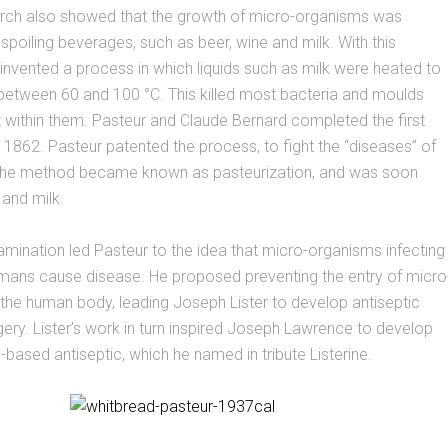
arch also showed that the growth of micro-organisms was
 spoiling beverages, such as beer, wine and milk. With this
 invented a process in which liquids such as milk were heated to
between 60 and 100 °C. This killed most bacteria and moulds
 within them. Pasteur and Claude Bernard completed the first
0, 1862. Pasteur patented the process, to fight the “diseases” of
 The method became known as pasteurization, and was soon
 and milk.
ination led Pasteur to the idea that micro-organisms infecting
mans cause disease. He proposed preventing the entry of micro
the human body, leading Joseph Lister to develop antiseptic
ery. Lister’s work in turn inspired Joseph Lawrence to develop
-based antiseptic, which he named in tribute Listerine.