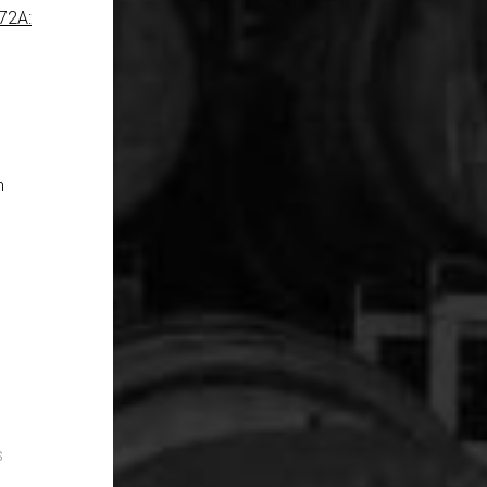
72A:
n
s