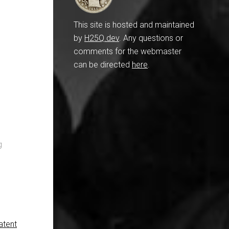
This site is hosted and maintained
by
H25Q.dev
. Any questions or
comments for the webmaster
can be directed
here
.
g
atent