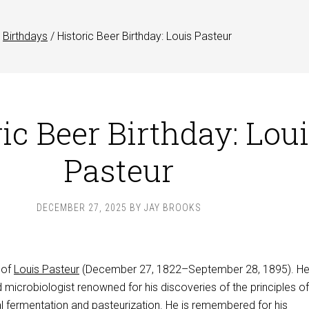
Birthdays
/
Historic Beer Birthday: Louis Pasteur
ic Beer Birthday: Lou
Pasteur
DECEMBER 27, 2025
BY
JAY BROOKS
 of
Louis Pasteur
(December 27, 1822–September 28, 1895). He
microbiologist renowned for his discoveries of the principles of
al fermentation and pasteurization. He is remembered for his