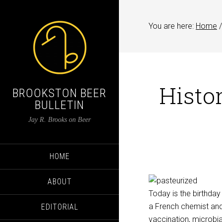
You are here:
Home
/
Histor
BROOKSTON BEER
BULLETIN
Jay R. Brooks on Beer
HOME
ABOUT
Today is the birthday
a French chemist and 
EDITORIAL
vaccination, microbi