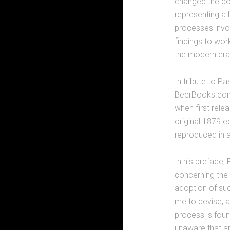
changed the cou
representing a 
processes invo
findings to wor
the modern era
In tribute to P
BeerBooks.com 
when first relea
original 1879 e
reproduced in 
In his preface,
concerning the 
adoption of su
me to devise, a
process is foun
unaware that an 