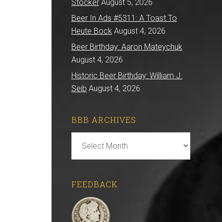
Stocker
August 5, 2026
Beer In Ads #5311: A Toast To
Heute Bock
August 4, 2026
Beer Birthday: Aaron Mateychuk
August 4, 2026
Historic Beer Birthday: William J.
Seib
August 4, 2026
BBB ARCHIVES
BBB
Archives
FEEDBACK