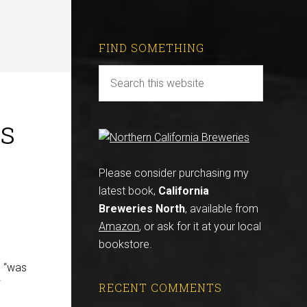
FIND SOMETHING
is
Please consider purchasing my
latest book,
California
Breweries North
, available from
Amazon
, or ask for it at your local
bookstore.
 “was
RECENT COMMENTS