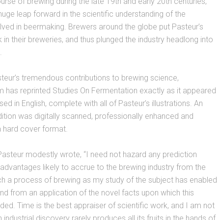
rse of brewing during the late 19th and early 20th centuries,
huge leap forward in the scientific understanding of the
lved in beermaking. Brewers around the globe put Pasteur’s
k in their breweries, and thus plunged the industry headlong into
.
asteur’s tremendous contributions to brewing science,
has reprinted Studies On Fermentation exactly as it appeared
sed in English, complete with all of Pasteur’s illustrations. An
dition was digitally scanned, professionally enhanced and
a hard cover format.
 Pasteur modestly wrote, “I need not hazard any prediction
advantages likely to accrue to the brewing industry from the
ch a process of brewing as my study of the subject has enabled
nd from an application of the novel facts upon which this
ded. Time is the best appraiser of scientific work, and I am not
industrial discovery rarely produces all its fruits in the hands of