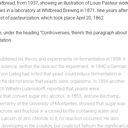
Whitbread, from 1937, showing an illustration of Louis Pasteur wor
ies in a laboratory at Whitbread Brewing in 1871, nine years after
est of pasteurization, which took place April 20, 1862.
 under the heading “Controversies, there’s this paragraph about 
ation:
blished his theory and experiments on fermentation in 1858, it
science, neither the idea nor the experiment. In 1840 a German
von Liebig had noted that yeast could induce fermentation in
, he did not know that yeasts were organisms. In 1856 another
ch Wilhelm Lüdersdorff, reported that yeasts were
 that convert sugar into alcohol. In 1855, Antoine Béchamp,
emistry at the University of Montpellier, showed that sugar was
crose and fructose in a closed bottle containing water and
alcium or zinc chloride to it, no reaction occurred. He also
developing in the solution, but could not fathom the significanc