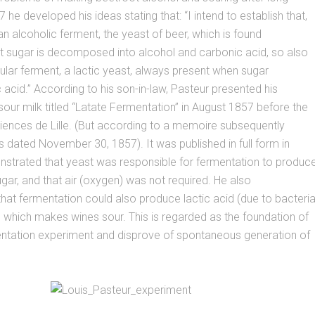
 he developed his ideas stating that: “I intend to establish that,
 an alcoholic ferment, the yeast of beer, which is found
t sugar is decomposed into alcohol and carbonic acid, so also
icular ferment, a lactic yeast, always present when sugar
acid.” According to his son-in-law, Pasteur presented his
our milk titled “Latate Fermentation” in August 1857 before the
iences de Lille. (But according to a memoire subsequently
as dated November 30, 1857). It was published in full form in
strated that yeast was responsible for fermentation to produc
gar, and that air (oxygen) was not required. He also
at fermentation could also produce lactic acid (due to bacteria
 which makes wines sour. This is regarded as the foundation of
entation experiment and disprove of spontaneous generation of