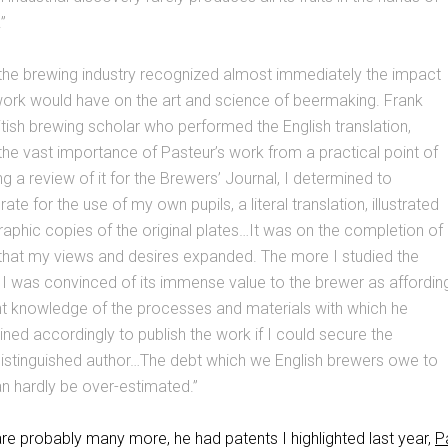
.”
 the brewing industry recognized almost immediately the impact
work would have on the art and science of beermaking. Frank
ritish brewing scholar who performed the English translation,
the vast importance of Pasteur’s work from a practical point of
ing a review of it for the Brewers’ Journal, I determined to
rate for the use of my own pupils, a literal translation, illustrated
raphic copies of the original plates…It was on the completion of
n that my views and desires expanded. The more I studied the
I was convinced of its immense value to the brewer as affordin
ent knowledge of the processes and materials with which he
ned accordingly to publish the work if I could secure the
distinguished author…The debt which we English brewers owe to
an hardly be over-estimated.”
are probably many more, he had patents I highlighted last year,
P