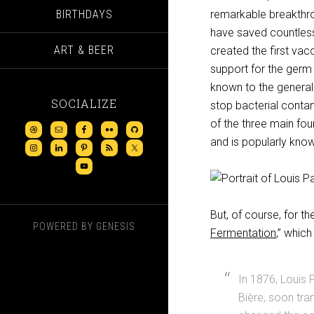
BIRTHDAYS
remarkable breakthro
have saved countless 
ART & BEER
created the first vac
support for the germ 
known to the general 
SOCIALIZE
stop bacterial conta
of the three main fo
and is popularly know
But, of course, for t
POWERED BY
GENESIS
Fermentation
,” which
In 1876, Louis 
Bière, soon tra