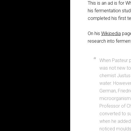
This is an ad is for 
his fermentation stud
completed his first t
On his
Wikipedia
page,
research into ferment
When Pasteur pu
was not new to 
chemist Justus 
water. However
German, Friedri
microorganisms
Professor of Ch
converted to su
when he added c
noticed moulds 