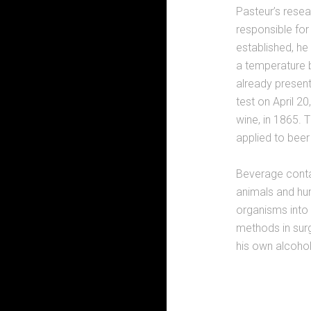
Pasteur’s rese
responsible for
established, he
a temperature 
already present
test on April 2
wine, in 1865.
applied to beer
Beverage contam
animals and hu
organisms into 
methods in surg
his own alcohol