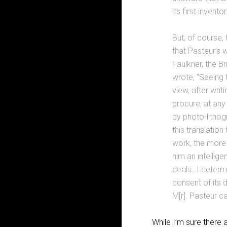
its first inventor
But, of course,
that Pasteur’s 
Faulkner, the B
wrote, “Seeing 
view, after writ
procure, at any 
by photo-lithog
this translatio
work, the more 
him an intellig
deals…I determi
consent of its 
M[r]. Pasteur c
While I’m sure there 