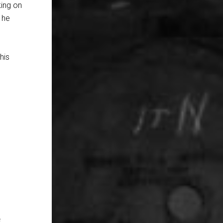
king on
 he
his
e