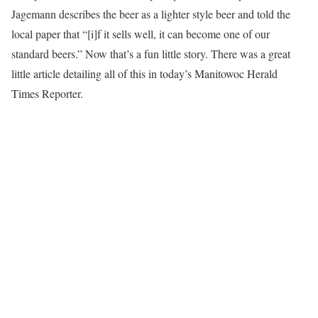
Jagemann describes the beer as a lighter style beer and told the
local paper that “[i]f it sells well, it can become one of our
standard beers.” Now that’s a fun little story. There was a great
little article detailing all of this in today’s Manitowoc Herald
Times Reporter.