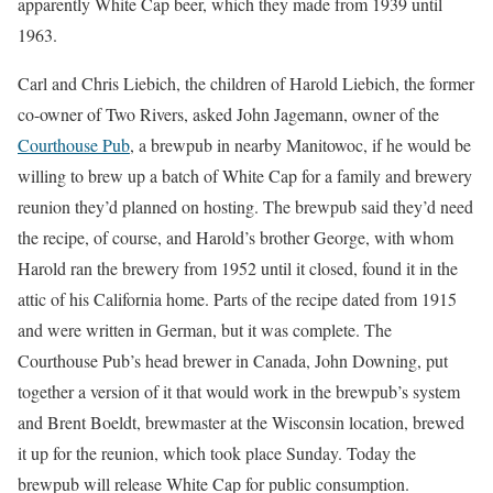
apparently White Cap beer, which they made from 1939 until
1963.
Carl and Chris Liebich, the children of Harold Liebich, the former
co-owner of Two Rivers, asked John Jagemann, owner of the
Courthouse Pub
, a brewpub in nearby Manitowoc, if he would be
willing to brew up a batch of White Cap for a family and brewery
reunion they’d planned on hosting. The brewpub said they’d need
the recipe, of course, and Harold’s brother George, with whom
Harold ran the brewery from 1952 until it closed, found it in the
attic of his California home. Parts of the recipe dated from 1915
and were written in German, but it was complete. The
Courthouse Pub’s head brewer in Canada, John Downing, put
together a version of it that would work in the brewpub’s system
and Brent Boeldt, brewmaster at the Wisconsin location, brewed
it up for the reunion, which took place Sunday. Today the
brewpub will release White Cap for public consumption.