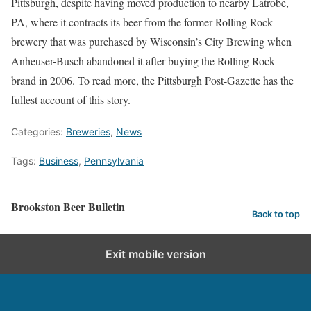
Pittsburgh, despite having moved production to nearby Latrobe,
PA, where it contracts its beer from the former Rolling Rock
brewery that was purchased by Wisconsin’s City Brewing when
Anheuser-Busch abandoned it after buying the Rolling Rock
brand in 2006. To read more, the Pittsburgh Post-Gazette has the
fullest account of this story.
Categories:
Breweries
,
News
Tags:
Business
,
Pennsylvania
Brookston Beer Bulletin
Back to top
Exit mobile version