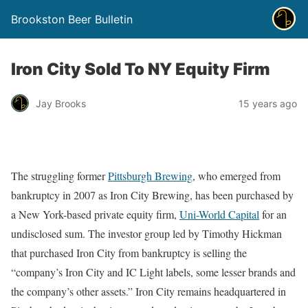
Brookston Beer Bulletin
Iron City Sold To NY Equity Firm
Jay Brooks
15 years ago
The struggling former
Pittsburgh Brewing
, who emerged from
bankruptcy in 2007 as Iron City Brewing, has been purchased by
a New York-based private equity firm,
Uni-World Capital
for an
undisclosed sum. The investor group led by Timothy Hickman
that purchased Iron City from bankruptcy is selling the
“company’s Iron City and IC Light labels, some lesser brands and
the company’s other assets.” Iron City remains headquartered in