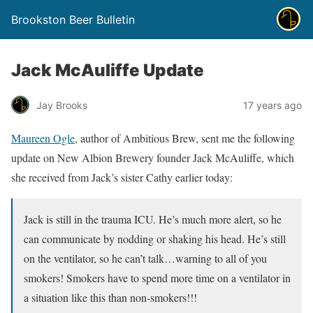
Brookston Beer Bulletin
Jack McAuliffe Update
Jay Brooks
17 years ago
Maureen Ogle
, author of Ambitious Brew, sent me the following
update on New Albion Brewery founder Jack McAuliffe, which
she received from Jack’s sister Cathy earlier today:
Jack is still in the trauma ICU. He’s much more alert, so he
can communicate by nodding or shaking his head. He’s still
on the ventilator, so he can’t talk…warning to all of you
smokers! Smokers have to spend more time on a ventilator in
a situation like this than non-smokers!!!