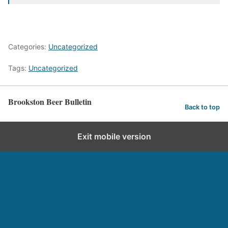
Categories:
Uncategorized
Tags:
Uncategorized
Brookston Beer Bulletin
Back to top
Exit mobile version