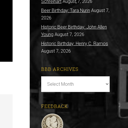
Schreihart
August 7, 2026
Beer Birthday: Tara Nurin
August 7,
2026
Historic Beer Birthday: John Allen
Young
August 7, 2026
Historic Birthday: Henry C. Ramos
August 7, 2026
BBB ARCHIVES
BBB
Archives
FEEDBACK