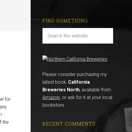
FIND SOMETHING
Please consider purchasing my
latest book,
California
Breweries North
, available from
Amazon
, or ask for it at your local
el for
bookstore.
many
n
f the
RECENT COMMENTS