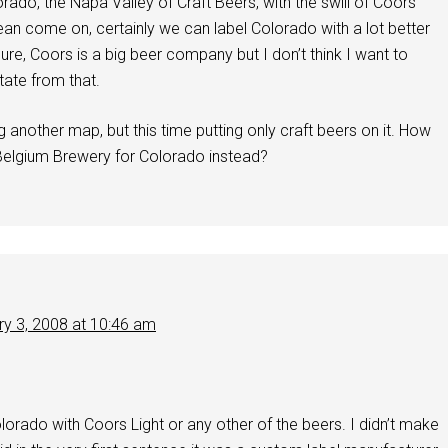
rado, the Napa Valley of Craft Beers, with the swill of Coors
ean come on, certainly we can label Colorado with a lot better
Sure, Coors is a big beer company but I don’t think I want to
ate from that.
g another map, but this time putting only craft beers on it. How
elgium Brewery for Colorado instead?
ry 3, 2008 at 10:46 am
Colorado with Coors Light or any other of the beers. I didn’t make