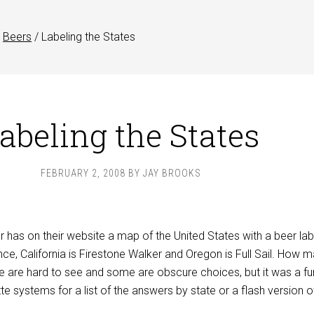
Beers
/
Labeling the States
abeling the States
FEBRUARY 2, 2008
BY
JAY BROOKS
has on their website a map of the United States with a beer lab
nce, California is Firestone Walker and Oregon is Full Sail. How 
are hard to see and some are obscure choices, but it was a fu
tte systems for a list of the answers by state or a flash version o