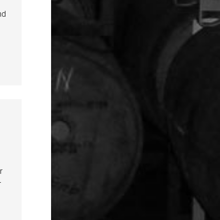
nd
r
r