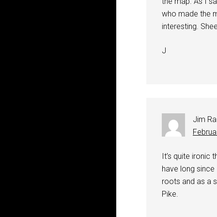
the map. As I sa
who made the ma
interesting. She
J
Jim Ra
Februa
It’s quite ironi
have long since
roots and as a s
Pike.