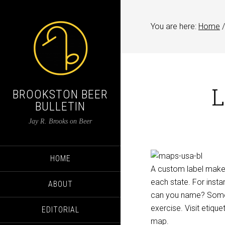
You are here:
Home
/
L
BROOKSTON BEER
BULLETIN
Jay R. Brooks on Beer
HOME
A custom label maker 
each state. For insta
ABOUT
can you name? Some 
exercise. Visit etique
EDITORIAL
map.