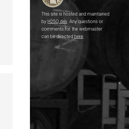
This site is hosted and maintained
by
H25Q.dev
. Any questions or
comments for the webmaster
can be directed
here
.