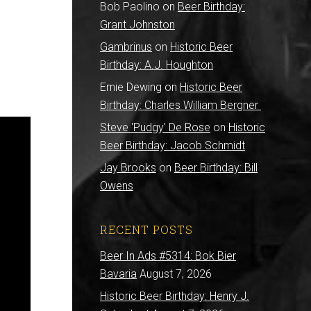
Bob Paolino
on
Beer Birthday:
Grant Johnston
Gambrinus
on
Historic Beer
Birthday: A.J. Houghton
Ernie Dewing
on
Historic Beer
Birthday: Charles William Bergner
Steve 'Pudgy' De Rose
on
Historic
Beer Birthday: Jacob Schmidt
Jay Brooks
on
Beer Birthday: Bill
Owens
RECENT POSTS
Beer In Ads #5314: Bok Bier
Bavaria
August 7, 2026
Historic Beer Birthday: Henry J.