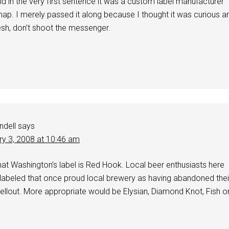
id in the very first sentence it was a custom label manufacturer
p. I merely passed it along because I thought it was curious a
esh, don’t shoot the messenger.
ndell
says
ry 3, 2008 at 10:46 am
c that Washington’s label is Red Hook. Local beer enthusiasts here
 labeled that once proud local brewery as having abandoned thei
ellout. More appropriate would be Elysian, Diamond Knot, Fish o