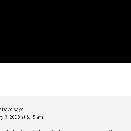
r Dave
says
ry 3, 2008 at 6:15 am