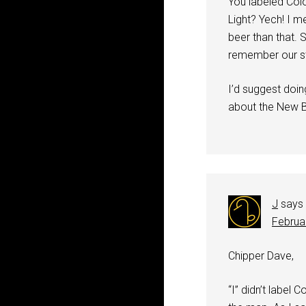
You labeled Colo
Light? Yech! I m
beer than that. 
remember our st
I’d suggest doin
about the New B
J
says
Februa
Chipper Dave,
“I” didn’t label 