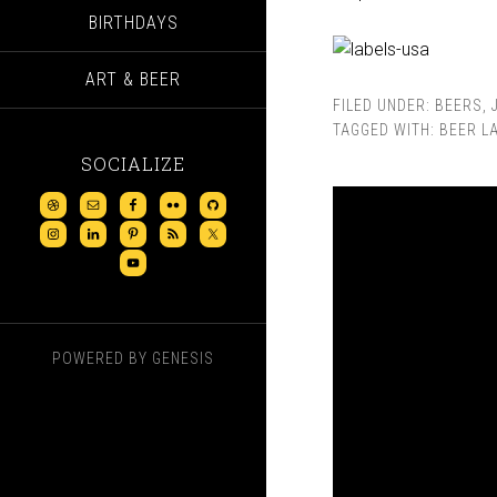
BIRTHDAYS
ART & BEER
FILED UNDER:
BEERS
,
TAGGED WITH:
BEER L
SOCIALIZE
POWERED BY
GENESIS