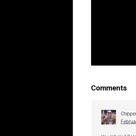
Comments
Chippe
Februa