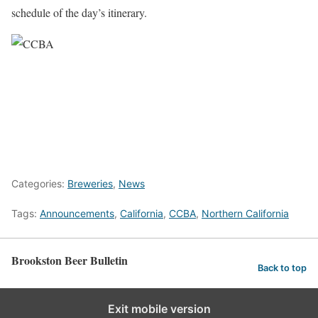
schedule of the day’s itinerary.
Categories:
Breweries
,
News
Tags:
Announcements
,
California
,
CCBA
,
Northern California
Brookston Beer Bulletin
Back to top
Exit mobile version