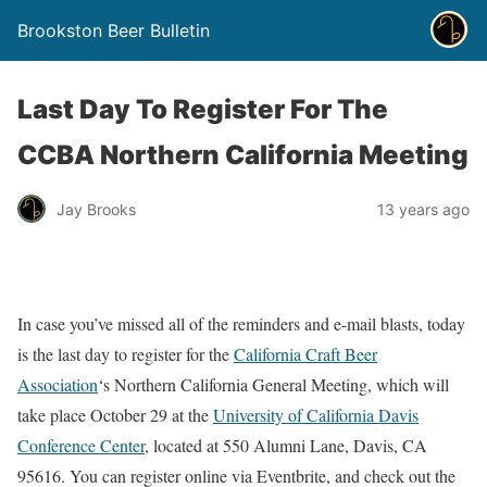
Brookston Beer Bulletin
Last Day To Register For The
CCBA Northern California Meeting
Jay Brooks
13 years ago
In case you’ve missed all of the reminders and e-mail blasts, today
is the last day to register for the
California Craft Beer
Association
‘s Northern California General Meeting, which will
take place October 29 at the
University of California Davis
Conference Center
, located at 550 Alumni Lane, Davis, CA
95616. You can register online via Eventbrite, and check out the