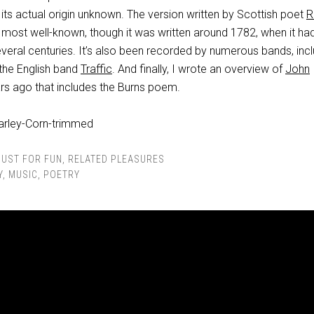
 its actual origin unknown. The version written by Scottish poet
R
 most well-known, though it was written around 1782, when it ha
everal centuries. It’s also been recorded by numerous bands, inc
 the English band
Traffic
. And finally, I wrote an overview of
John
rs ago that includes the Burns poem.
JUST FOR FUN
,
RELATED PLEASURES
Y
,
MUSIC
,
POETRY