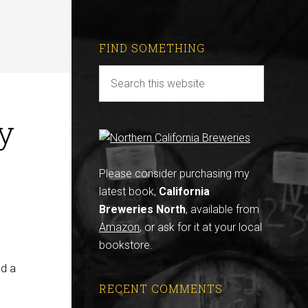
FIND SOMETHING
y
Please consider purchasing my
latest book,
California
Breweries North
, available from
Amazon
, or ask for it at your local
bookstore.
nd a
RECENT COMMENTS