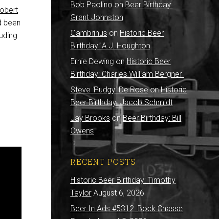
Bob Paolino
on
Beer Birthday:
obert
Grant Johnston
d been
Gambrinus
on
Historic Beer
luding
Birthday: A.J. Houghton
Ernie Dewing
on
Historic Beer
Birthday: Charles William Bergner
Steve 'Pudgy' De Rose
on
Historic
Beer Birthday: Jacob Schmidt
Jay Brooks
on
Beer Birthday: Bill
Owens
RECENT POSTS
Historic Beer Birthday: Timothy
Taylor
August 6, 2026
Beer In Ads #5312: Bock Chasse