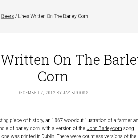
Beers
/
Lines Written On The Barley Corn
 Written On The Barle
Corn
DECEMBER 7, 2012
BY
JAY BROOKS
sting piece of history, an 1867 woodcut illustration of a farmer a
dle of barley corn, with a version of the
John Barleycorn
song
one was printed in Dublin. There were countless versions of the