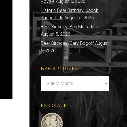
Royale
August 5, 2026
Historic Beer Birthday: Jacob
Ruppert, Jr.
August 5, 2026
Beer Birthday: Ben McFarland
August 5, 2026
Beer Birthday: Gary Bogoff
August
5, 2026
BBB ARCHIVES
BBB
Archives
FEEDBACK