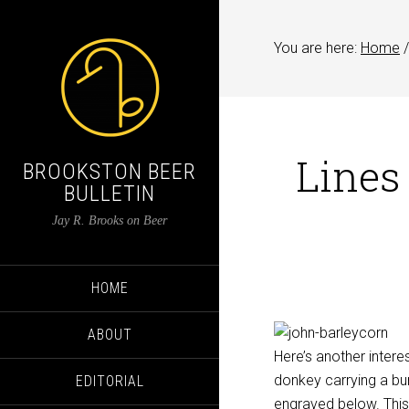
You are here:
Home
/
Lines
BROOKSTON BEER
BULLETIN
Jay R. Brooks on Beer
HOME
ABOUT
Here’s another intere
donkey carrying a bun
EDITORIAL
engraved below. This 