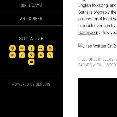
BIRTHDAYS
English folksong, and
Burns
is probably the
ART & BEER
around for at least s
a popular version by
Barleycorn
a few yea
SOCIALIZE
FILED UNDER:
BEERS
,
TAGGED WITH:
HISTOR
POWERED BY
GENESIS