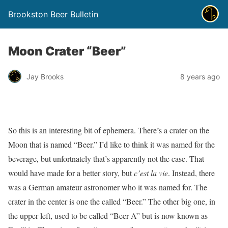
Brookston Beer Bulletin
Moon Crater “Beer”
Jay Brooks
8 years ago
So this is an interesting bit of ephemera. There’s a crater on the
Moon that is named “Beer.” I’d like to think it was named for the
beverage, but unfortnately that’s apparently not the case. That
would have made for a better story, but
c’est la vie
. Instead, there
was a German amateur astronomer who it was named for. The
crater in the center is one the called “Beer.” The other big one, in
the upper left, used to be called “Beer A” but is now known as