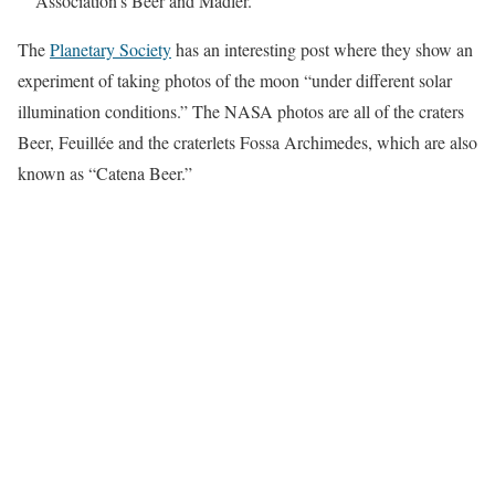
Association’s Beer and Mädler.
The
Planetary Society
has an interesting post where they show an
experiment of taking photos of the moon “under different solar
illumination conditions.” The NASA photos are all of the craters
Beer, Feuillée and the craterlets Fossa Archimedes, which are also
known as “Catena Beer.”