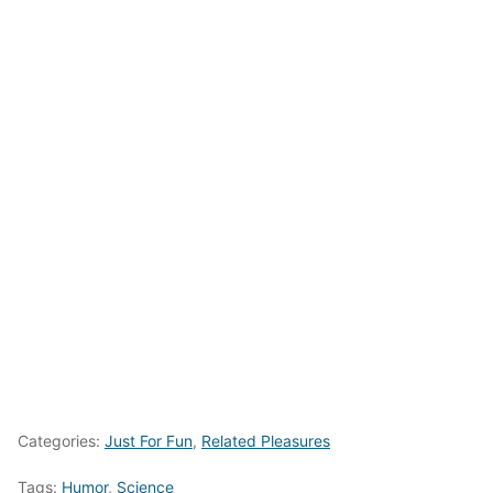
Categories:
Just For Fun
,
Related Pleasures
Tags:
Humor
,
Science