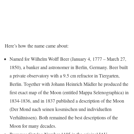
Here’s how the name came about:
Named for Wilhelm Wolff Beer (January 4, 1777 – March 27,
1850), a banker and astronomer in Berlin, Germany. Beer built
a private observatory with a 9.5 cm refractor in Tiergarten,
Berlin. Together with Johann Heinrich Mädler he produced the
first exact map of the Moon (entitled Mappa Selenographica) in
1834-1836, and in 1837 published a description of the Moon
(Der Mond nach seinen kosmischen und individuellen
Verhältnissen). Both remained the best descriptions of the
Moon for many decades.