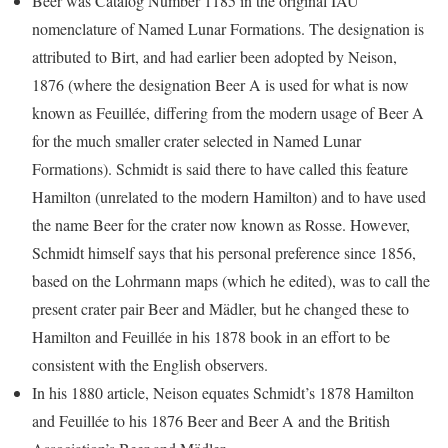
Beer was Catalog Number 1185 in the original IAU
nomenclature of Named Lunar Formations. The designation is
attributed to Birt, and had earlier been adopted by Neison,
1876 (where the designation Beer A is used for what is now
known as Feuillée, differing from the modern usage of Beer A
for the much smaller crater selected in Named Lunar
Formations). Schmidt is said there to have called this feature
Hamilton (unrelated to the modern Hamilton) and to have used
the name Beer for the crater now known as Rosse. However,
Schmidt himself says that his personal preference since 1856,
based on the Lohrmann maps (which he edited), was to call the
present crater pair Beer and Mädler, but he changed these to
Hamilton and Feuillée in his 1878 book in an effort to be
consistent with the English observers.
In his 1880 article, Neison equates Schmidt’s 1878 Hamilton
and Feuillée to his 1876 Beer and Beer A and the British