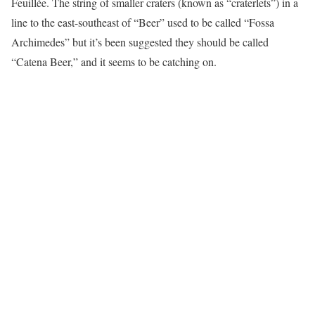
Feuillée. The string of smaller craters (known as “craterlets”) in a
line to the east-southeast of “Beer” used to be called “Fossa
Archimedes” but it’s been suggested they should be called
“Catena Beer,” and it seems to be catching on.