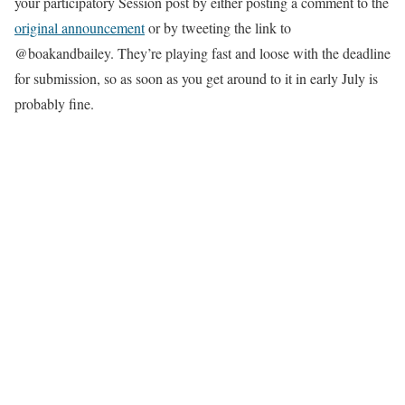
your participatory Session post by either posting a comment to the
original announcement
or by tweeting the link to
@boakandbailey. They’re playing fast and loose with the deadline
for submission, so as soon as you get around to it in early July is
probably fine.