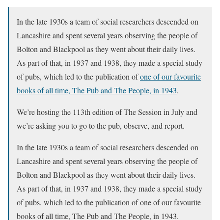
In the late 1930s a team of social researchers descended on
Lancashire and spent several years observing the people of
Bolton and Blackpool as they went about their daily lives.
As part of that, in 1937 and 1938, they made a special study
of pubs, which led to the publication of
one of our favourite
books of all time, The Pub and The People, in 1943
.
We’re hosting the 113th edition of The Session in July and
we’re asking you to go to the pub, observe, and report.
In the late 1930s a team of social researchers descended on
Lancashire and spent several years observing the people of
Bolton and Blackpool as they went about their daily lives.
As part of that, in 1937 and 1938, they made a special study
of pubs, which led to the publication of one of our favourite
books of all time, The Pub and The People, in 1943.