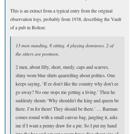
This is an extract from a typical entry from the original
observation logs, probably from 1938, describing the Vault
of a pub in Bolton:
13 men standing, 8 sitting. 4 playing dominoes. 2 of
the sitters are postmen.
2 men, about fifty, short, sturdy, caps and scarves,
shiny worn blue shirts quarrelling about politics. One
keeps saying, ‘If ee don’t like the country why don’t ee
go away? No one stops me getting a living.’ Then he
suddenly shouts ‘Why shouldn’t the king and queen be
there. I’m for them! They should be there.’ … Barman
comes round with a small canvas bag, jangling it, asks
me if I want a penny draw for a pie. So I put my hand
into the bag and get out a worn brass disc about size of