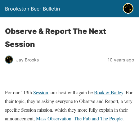
Brookston Beer Bulletin
Observe & Report The Next
Session
Jay Brooks
10 years ago
For our 113th
Session
, our host will again be
Boak & Bailey
. For
their topic, they’re asking everyone to Observe and Report, a very
specific Session mission, which they more fully explain in their
announcement,
Mass Observation: The Pub and The People
.