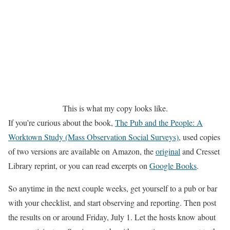
This is what my copy looks like.
If you’re curious about the book,
The Pub and the People: A
Worktown Study (Mass Observation Social Surveys)
, used copies
of two versions are available on Amazon, the
original
and Cresset
Library reprint, or you can read excerpts on
Google Books
.
So anytime in the next couple weeks, get yourself to a pub or bar
with your checklist, and start observing and reporting. Then post
the results on or around Friday, July 1. Let the hosts know about