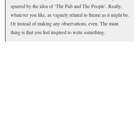
spurred by the idea of ‘The Pub and The People’. Really,
whatever you like, as vaguely related to theme as it might be.
Or instead of making any observations, even. The main
thing is that you feel inspired to write something.