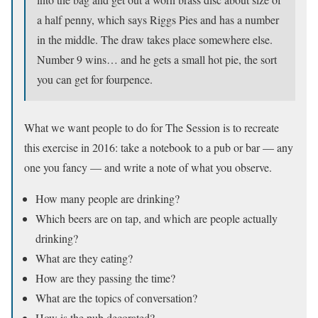
a half penny, which says Riggs Pies and has a number
in the middle. The draw takes place somewhere else.
Number 9 wins… and he gets a small hot pie, the sort
you can get for fourpence.
What we want people to do for The Session is to recreate
this exercise in 2016: take a notebook to a pub or bar — any
one you fancy — and write a note of what you observe.
How many people are drinking?
Which beers are on tap, and which are people actually
drinking?
What are they eating?
How are they passing the time?
What are the topics of conversation?
How is the pub decorated?