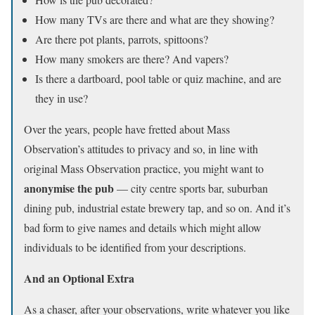
How many TVs are there and what are they showing?
Are there pot plants, parrots, spittoons?
How many smokers are there? And vapers?
Is there a dartboard, pool table or quiz machine, and are
they in use?
Over the years, people have fretted about Mass
Observation’s attitudes to privacy and so, in line with
original Mass Observation practice, you might want to
anonymise the pub
— city centre sports bar, suburban
dining pub, industrial estate brewery tap, and so on. And it’s
bad form to give names and details which might allow
individuals to be identified from your descriptions.
And an Optional Extra
As a chaser, after your observations, write whatever you like