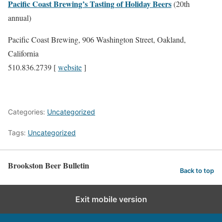
Pacific Coast Brewing’s Tasting of Holiday Beers
(20th
annual)
Pacific Coast Brewing, 906 Washington Street, Oakland,
California
510.836.2739 [
website
]
Categories:
Uncategorized
Tags:
Uncategorized
Brookston Beer Bulletin
Back to top
Exit mobile version