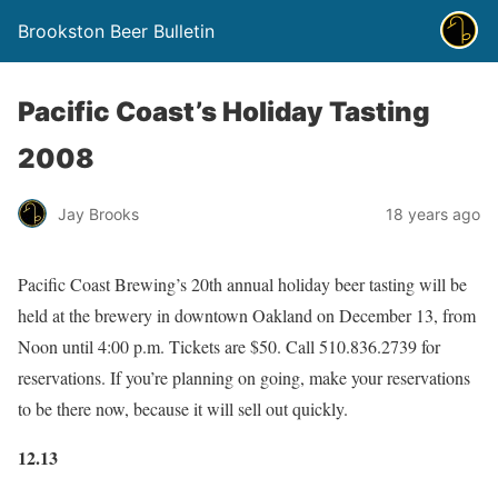
Brookston Beer Bulletin
Pacific Coast’s Holiday Tasting
2008
Jay Brooks
18 years ago
Pacific Coast Brewing’s 20th annual holiday beer tasting will be
held at the brewery in downtown Oakland on December 13, from
Noon until 4:00 p.m. Tickets are $50. Call 510.836.2739 for
reservations. If you’re planning on going, make your reservations
to be there now, because it will sell out quickly.
12.13