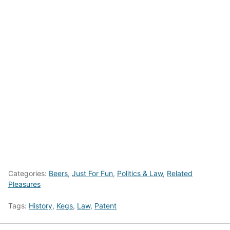
Categories:
Beers
,
Just For Fun
,
Politics & Law
,
Related
Pleasures
Tags:
History
,
Kegs
,
Law
,
Patent