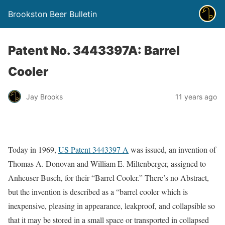
Brookston Beer Bulletin
Patent No. 3443397A: Barrel
Cooler
Jay Brooks
11 years ago
Today in 1969,
US Patent 3443397 A
was issued, an invention of
Thomas A. Donovan and William E. Miltenberger, assigned to
Anheuser Busch, for their “Barrel Cooler.” There’s no Abstract,
but the invention is described as a “barrel cooler which is
inexpensive, pleasing in appearance, leakproof, and collapsible so
that it may be stored in a small space or transported in collapsed