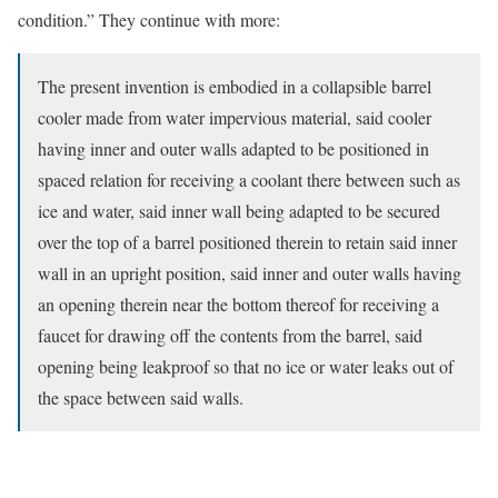
condition.” They continue with more:
The present invention is embodied in a collapsible barrel
cooler made from water impervious material, said cooler
having inner and outer walls adapted to be positioned in
spaced relation for receiving a coolant there between such as
ice and water, said inner wall being adapted to be secured
over the top of a barrel positioned therein to retain said inner
wall in an upright position, said inner and outer walls having
an opening therein near the bottom thereof for receiving a
faucet for drawing off the contents from the barrel, said
opening being leakproof so that no ice or water leaks out of
the space between said walls.