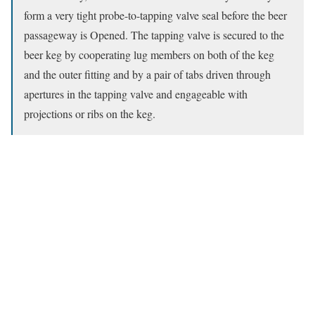
form a very tight probe-to-tapping valve seal before the beer
passageway is Opened. The tapping valve is secured to the
beer keg by cooperating lug members on both of the keg
and the outer fitting and by a pair of tabs driven through
apertures in the tapping valve and engageable with
projections or ribs on the keg.