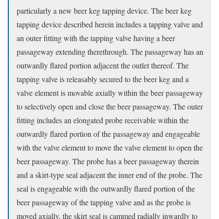
particularly a new beer keg tapping device. The beer keg
tapping device described herein includes a tapping valve and
an outer fitting with the tapping valve having a beer
passageway extending therethrough. The passageway has an
outwardly flared portion adjacent the outlet thereof. The
tapping valve is releasably secured to the beer keg and a
valve element is movable axially within the beer passageway
to selectively open and close the beer passageway. The outer
fitting includes an elongated probe receivable within the
outwardly flared portion of the passageway and engageable
with the valve element to move the valve element to open the
beer passageway. The probe has a beer passageway therein
and a skirt-type seal adjacent the inner end of the probe. The
seal is engageable with the outwardly flared portion of the
beer passageway of the tapping valve and as the probe is
moved axially, the skirt seal is cammed radially inwardly to