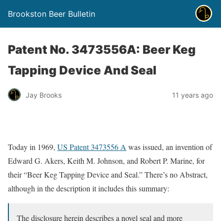
Brookston Beer Bulletin
Patent No. 3473556A: Beer Keg
Tapping Device And Seal
Jay Brooks
11 years ago
Today in 1969,
US Patent 3473556 A
was issued, an invention of
Edward G. Akers, Keith M. Johnson, and Robert P. Marine, for
their “Beer Keg Tapping Device and Seal.” There’s no Abstract,
although in the description it includes this summary:
The disclosure herein describes a novel seal and more