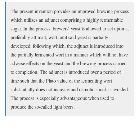
The present invention provides an improved brewing process
which utilizes an adjunct comprising a highly fermentable
sugar. In the process, brewers’ yeast is allowed to act upon a,
preferably all-malt, wort until said yeast is partially
developed, following which, the adjunct is introduced into
the partially fermented wort in a manner which will not have
adverse effects on the yeast and the brewing process carried
to completion. The adjunct is introduced over a period of
time such that the Plato value of the fermenting wort
substantially does not increase and osmotic shock is avoided.
The process is especially advantageous when used to
produce the so-called light beers.