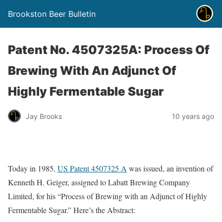
Brookston Beer Bulletin
Patent No. 4507325A: Process Of
Brewing With An Adjunct Of
Highly Fermentable Sugar
Jay Brooks
10 years ago
Today in 1985,
US Patent 4507325 A
was issued, an invention of
Kenneth H. Geiger, assigned to Labatt Brewing Company
Limited, for his “Process of Brewing with an Adjunct of Highly
Fermentable Sugar.” Here’s the Abstract: