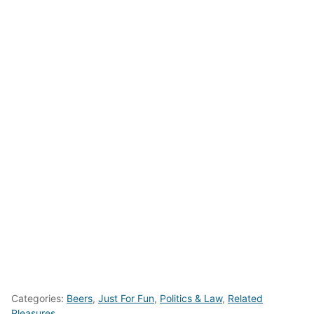
Categories:
Beers
,
Just For Fun
,
Politics & Law
,
Related
Pleasures