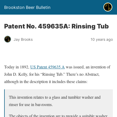
Brookston Beer Bulletin
Patent No. 459635A: Rinsing Tub
Jay Brooks
10 years ago
Today in 1892,
US Patent 459635 A
was issued, an invention of
John D. Kelly, for his “Rinsing Tub.” There’s no Abstract,
although in the description it includes these claims:
This invention relates to a glass and tumbler washer and
rinser for use in bar-rooms.
The objects of the invention are to provide a suitable washer