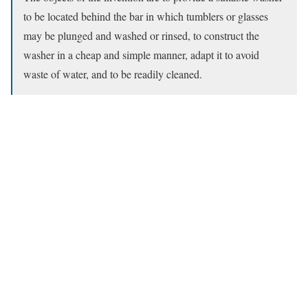
to be located behind the bar in which tumblers or glasses
may be plunged and washed or rinsed, to construct the
washer in a cheap and simple manner, adapt it to avoid
waste of water, and to be readily cleaned.