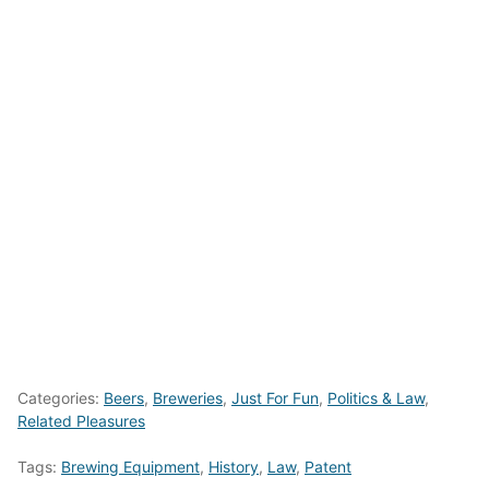
Categories:
Beers
,
Breweries
,
Just For Fun
,
Politics & Law
,
Related Pleasures
Tags:
Brewing Equipment
,
History
,
Law
,
Patent